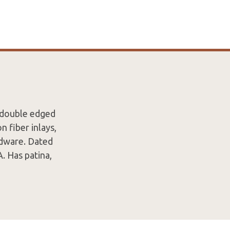
 double edged
n fiber inlays,
rdware. Dated
. Has patina,