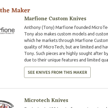
 the Maker
Marfione Custom Knives
Anthony (Tony) Marfione founded MicroTech 
Tony also makes custom models and custom 
which he markets through Marfione Custom K
quality of MicroTech, but are limited and 
Tony. Such pieces are highly sought after by
due to their unique features and limited qua
SEE KNIVES FROM THIS MAKER
Microtech Knives