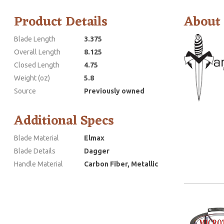
Product Details
About
Blade Length
3.375
Overall Length
8.125
Closed Length
4.75
Weight (oz)
5.8
Source
Previously owned
Additional Specs
Blade Material
Elmax
Blade Details
Dagger
Handle Material
Carbon Fiber, Metallic