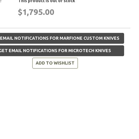
e
This product is out of stock
$1,795.00
EMAIL NOTIFICATIONS FOR MARFIONE CUSTOM KNIVES
GET EMAIL NOTIFICATIONS FOR MICROTECH KNIVES
ADD TO WISHLIST