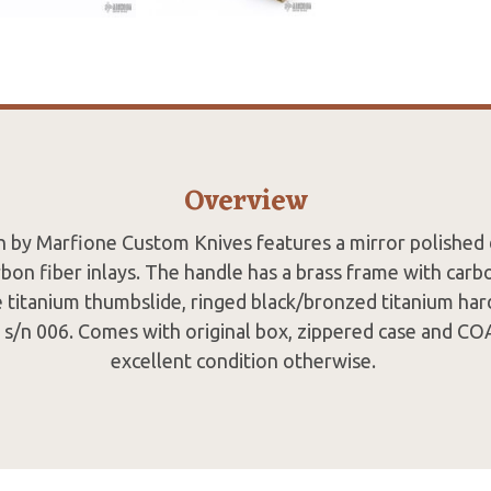
Overview
ch by Marfione Custom Knives features a mirror polished
bon fiber inlays. The handle has a brass frame with carbo
 titanium thumbslide, ringed black/bronzed titanium ha
s/n 006. Comes with original box, zippered case and COA
excellent condition otherwise.