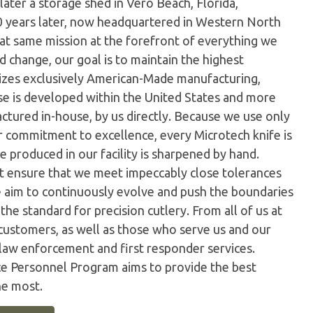
later a storage shed in Vero Beach, Florida,
0 years later, now headquartered in Western North
hat same mission at the forefront of everything we
 change, our goal is to maintain the highest
ilizes exclusively American-Made manufacturing,
e is developed within the United States and more
tured in-house, by us directly. Because we use only
ur commitment to excellence, every Microtech knife is
 produced in our facility is sharpened by hand.
t ensure that we meet impeccably close tolerances
e aim to continuously evolve and push the boundaries
the standard for precision cutlery. From all of us at
customers, as well as those who serve us and our
 law enforcement and first responder services.
ice Personnel Program aims to provide the best
he most.