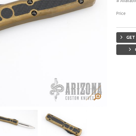
# Availabl
Price
GET 