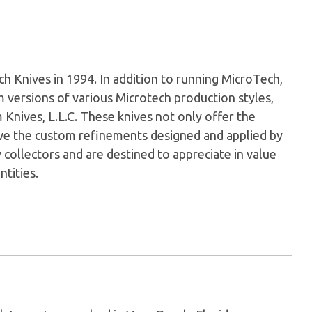
Knives in 1994. In addition to running MicroTech,
versions of various Microtech production styles,
nives, L.L.C. These knives not only offer the
have the custom refinements designed and applied by
 collectors and are destined to appreciate in value
ntities.