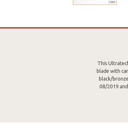
This Ultrate
blade with car
black/bronze
08/2019 and 