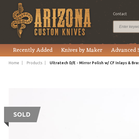
Contact
Recently Added
Knives by Maker
Advanced 
Home
Products
Ultratech D/E - Mirror Polish w/ CF Inlays & Br
SOLD