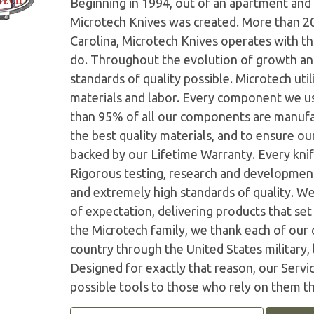
Beginning in 1994, out of an apartment and 
Microtech Knives was created. More than 2
Carolina, Microtech Knives operates with t
do. Throughout the evolution of growth and
standards of quality possible. Microtech ut
materials and labor. Every component we us
than 95% of all our components are manufac
the best quality materials, and to ensure o
backed by our Lifetime Warranty. Every knife
Rigorous testing, research and developmen
and extremely high standards of quality. W
of expectation, delivering products that set 
the Microtech family, we thank each of our 
country through the United States military,
Designed for exactly that reason, our Serv
possible tools to those who rely on them t