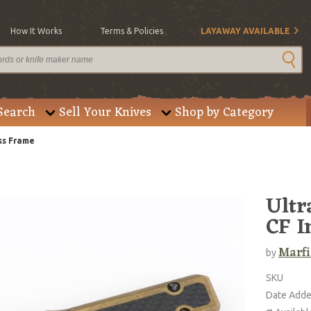
How It Works
Terms & Policies
LAYAWAY AVAILABLE
Search
Sell Your Knives
Shop by Category
ass Frame
Ultr
CF I
Marfi
by
SKU
Date Add