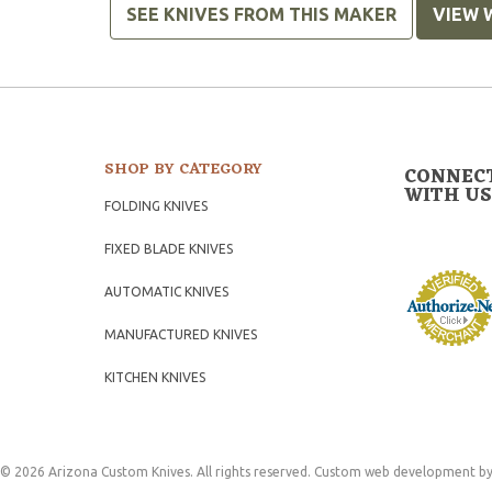
SEE KNIVES FROM THIS MAKER
VIEW 
SHOP BY CATEGORY
CONNEC
WITH US
FOLDING KNIVES
FIXED BLADE KNIVES
AUTOMATIC KNIVES
MANUFACTURED KNIVES
KITCHEN KNIVES
© 2026 Arizona Custom Knives. All rights reserved.
Custom web development
by