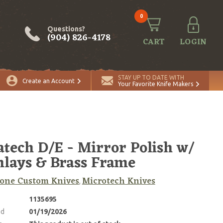
0
Questions?
(904) 826-4178
CART
LOGIN
STAY UP TO DATE WITH
Create an Account
Your Favorite Knife Makers
atech D/E - Mirror Polish w/
nlays & Brass Frame
one Custom Knives
Microtech Knives
,
1135695
ed
01/19/2026