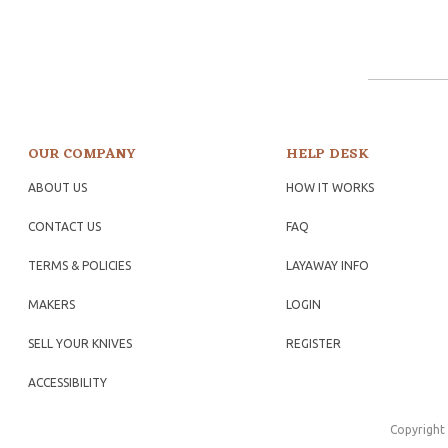
OUR COMPANY
HELP DESK
ABOUT US
HOW IT WORKS
CONTACT US
FAQ
TERMS & POLICIES
LAYAWAY INFO
MAKERS
LOGIN
SELL YOUR KNIVES
REGISTER
ACCESSIBILITY
Copyright 