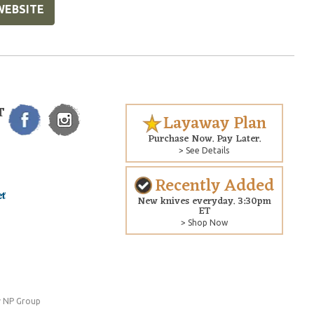
WEBSITE
T
Layaway Plan
Purchase Now. Pay Later.
> See Details
Recently Added
New knives everyday. 3:30pm
ET
> Shop Now
 NP Group