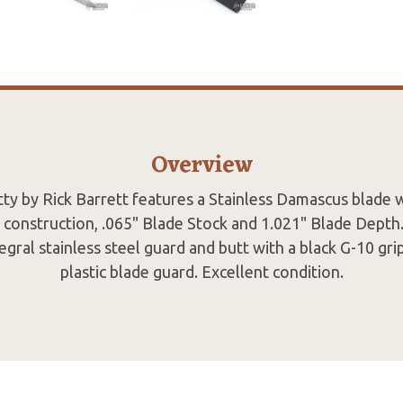
Overview
ty by Rick Barrett features a Stainless Damascus blade 
 construction, .065" Blade Stock and 1.021" Blade Depth
egral stainless steel guard and butt with a black G-10 gr
plastic blade guard. Excellent condition.