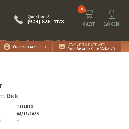
0
Questions?
(904) 826-4178
CART
LOGIN
ADD TO CART
Quantity
STAY UP TO DATE WITH
Create an Account
Your Favorite Knife Makers
y
tt, Rick
1135932
ed
04/13/2026
e
1