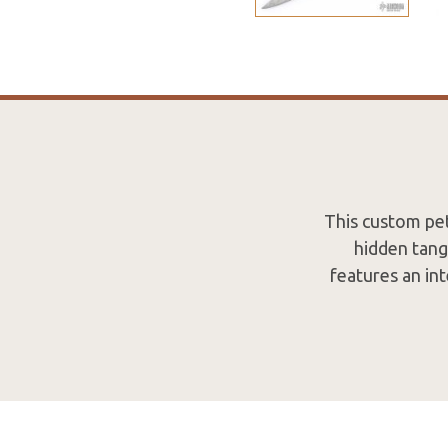
This custom pet
hidden tang
features an int