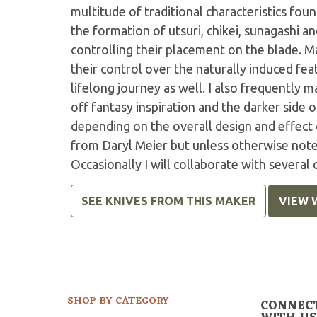
multitude of traditional characteristics fo
the formation of utsuri, chikei, sunagashi an
controlling their placement on the blade. M
their control over the naturally induced feat
lifelong journey as well. I also frequently
off fantasy inspiration and the darker side 
depending on the overall design and effect 
from Daryl Meier but unless otherwise noted
Occasionally I will collaborate with several
SEE KNIVES FROM THIS MAKER
VIEW 
SHOP BY CATEGORY
CONNEC