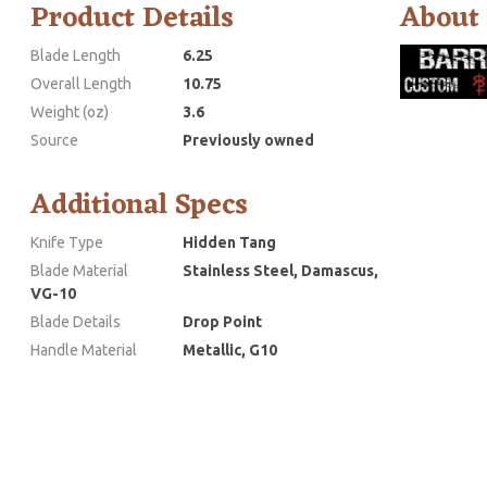
Product Details
About
Blade Length
6.25
Overall Length
10.75
Weight (oz)
3.6
Source
Previously owned
Additional Specs
Knife Type
Hidden Tang
Blade Material
Stainless Steel, Damascus,
VG-10
Blade Details
Drop Point
Handle Material
Metallic, G10