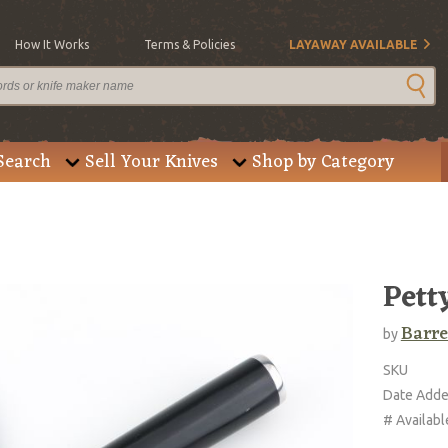
How It Works
Terms & Policies
LAYAWAY AVAILABLE
Search
Sell Your Knives
Shop by Category
Pett
Barre
by
SKU
Date Add
# Availabl