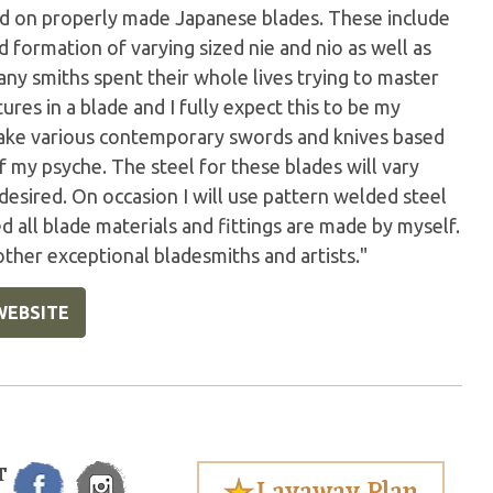
und on properly made Japanese blades. These include
d formation of varying sized nie and nio as well as
any smiths spent their whole lives trying to master
ures in a blade and I fully expect this to be my
 make various contemporary swords and knives based
of my psyche. The steel for these blades will vary
desired. On occasion I will use pattern welded steel
 all blade materials and fittings are made by myself.
 other exceptional bladesmiths and artists."
WEBSITE
T
Layaway Plan