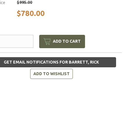
$995.00
rice
$780.00
ADD TO CART
GET EMAIL NOTIFICATIONS FOR BARRETT, RICK
ADD TO WISHLIST