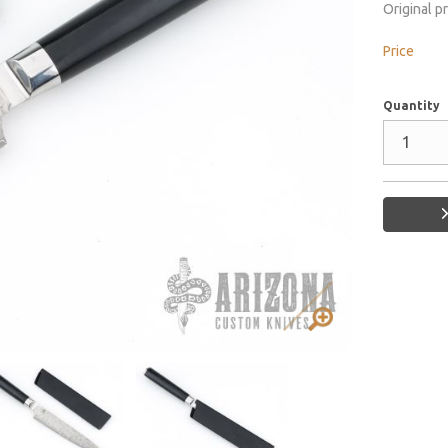
Original p
Price
Quantity