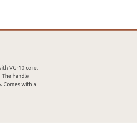
with VG-10 core,
. The handle
ip. Comes with a