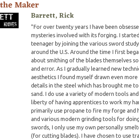
 the Maker
Barrett, Rick
"For over twenty years I have been obsesse
mysteries involved with its forging. I start
teenager by joining the various sword stud
around the U.S. Around the time I first began
about smithing of the blades themselves so
and error. As I gradually learned new techn
aesthetics I found myself drawn even more
details in the steel which has brought me t
sand. I do use a variety of modern tools and
liberty of having apprentices to work my ha
primarily use propane to fire my forge and 
and various modern grinding tools for doing
swords, I only use my own personally smel
(for cutting blades). I have chosen to use tr