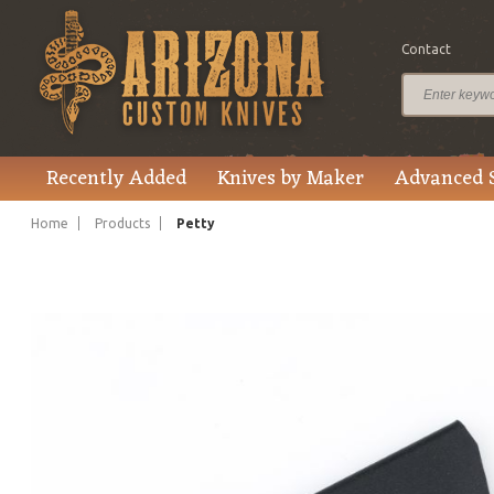
Contact
$780.00
Price
Recently Added
Knives by Maker
Advanced 
Home
Products
Petty