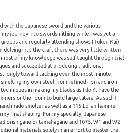
d with the Japanese sword and the various
ed my journey into swordsmithing while I was yet a
y groups and regularly attending shows (Token Kai)
 delving into the craft there was very little written
 most of my knowledge was self taught through trial
iques and succeeded at producing traditional
 strongly toward tackling even the most minute
o smelting my own steel from refined iron and iron
 techniques in making my blades as I don't have the
mmers or the room to build large tatara. As such I
hand made smelter as well as a 115 Lb. air hammer
 my final shaping. For my specialty, Japanese
ted orishigane or tamahagane and 1075, W1 and W2
aditional materials solely in an effort to master the