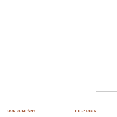
OUR COMPANY
HELP DESK