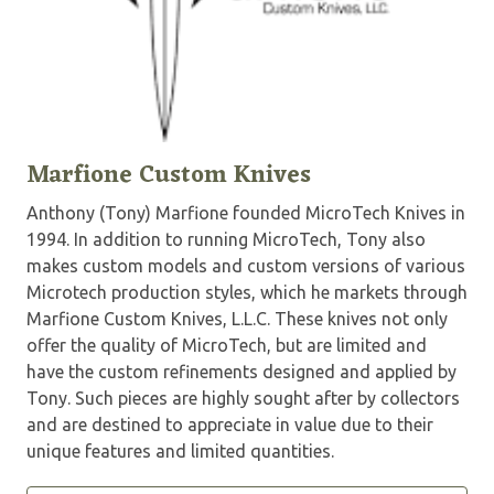
Marfione Custom Knives
Anthony (Tony) Marfione founded MicroTech Knives in
1994. In addition to running MicroTech, Tony also
makes custom models and custom versions of various
Microtech production styles, which he markets through
Marfione Custom Knives, L.L.C. These knives not only
offer the quality of MicroTech, but are limited and
have the custom refinements designed and applied by
Tony. Such pieces are highly sought after by collectors
and are destined to appreciate in value due to their
unique features and limited quantities.