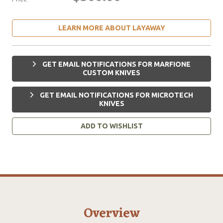
LEARN MORE ABOUT LAYAWAY
GET EMAIL NOTIFICATIONS FOR MARFIONE
CUSTOM KNIVES
GET EMAIL NOTIFICATIONS FOR MICROTECH
KNIVES
ADD TO WISHLIST
Overview