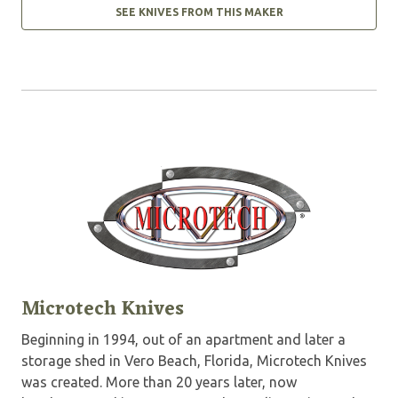
SEE KNIVES FROM THIS MAKER
Microtech Knives
Beginning in 1994, out of an apartment and later a
storage shed in Vero Beach, Florida, Microtech Knives
was created. More than 20 years later, now