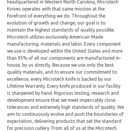
headquartered in Western North Carolina, Microtech
Knives operates with that same mission at the
forefront of everything we do. Throughout the
evolution of growth and change, our goal is to
maintain the highest standards of quality possible.
Microtech utilizes exclusively American-Made
manufacturing, materials and labor. Every component
we use is developed within the United States and more
than 95% of all our components are manufactured in-
house, by us directly. Because we use only the best
quality materials, and to ensure our commitment to
excellence, every Microtech knife is backed by our
Lifetime Warranty. Every knife produced in our facility
is sharpened by hand. Rigorous testing, research and
development ensure that we meet impeccably close
tolerances and extremely high standards of quality. We
aim to continuously evolve and push the boundaries of
expectation, delivering products that set the standard
for precision cutlery. From all of us at the Microtech