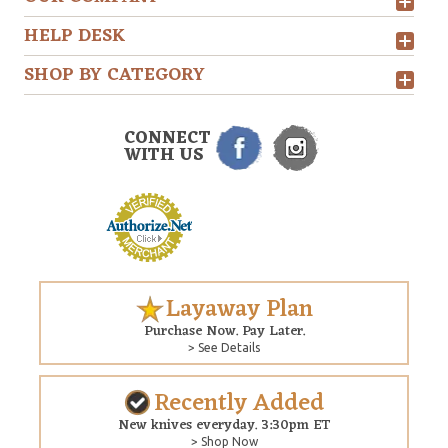
HELP DESK
SHOP BY CATEGORY
CONNECT
WITH US
Layaway Plan
Purchase Now. Pay Later.
> See Details
Recently Added
New knives everyday. 3:30pm ET
> Shop Now