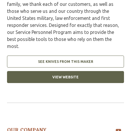
family, we thank each of our customers, as well as
those who serve us and our country through the
United States military, law enforcement and first
responder services. Designed for exactly that reason,
our Service Personnel Program aims to provide the
best possible tools to those who rely on them the
most.
SEE KNIVES FROM THIS MAKER
VIEW WEBSITE
OUR COMPANY