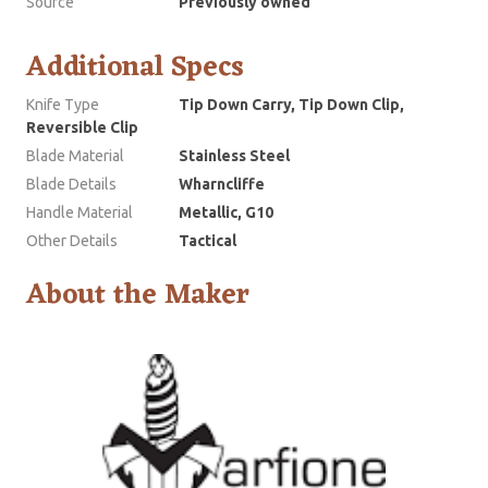
Source
Previously owned
Additional Specs
Knife Type
Tip Down Carry, Tip Down Clip,
Reversible Clip
Blade Material
Stainless Steel
Blade Details
Wharncliffe
Handle Material
Metallic, G10
Other Details
Tactical
About the Maker