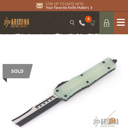
STAY UP TO DATE WITH
Your Favorite Knife Makers
0
SOLD