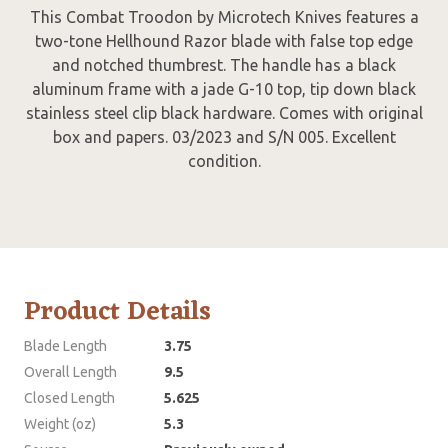
This Combat Troodon by Microtech Knives features a
two-tone Hellhound Razor blade with false top edge
and notched thumbrest. The handle has a black
aluminum frame with a jade G-10 top, tip down black
stainless steel clip black hardware. Comes with original
box and papers. 03/2023 and S/N 005. Excellent
condition.
Product Details
Blade Length
3.75
Overall Length
9.5
Closed Length
5.625
Weight (oz)
5.3