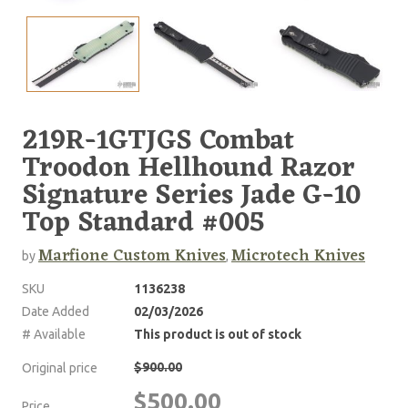
219R-1GTJGS Combat
Troodon Hellhound Razor
Signature Series Jade G-10
Top Standard #005
Marfione Custom Knives
Microtech Knives
by
,
SKU
1136238
Date Added
02/03/2026
# Available
This product is out of stock
$900.00
Original price
$500.00
Price