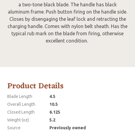
a two-tone black blade. The handle has black
aluminum frame. Push button firing on the handle side.
Closes by disengaging the leaf lock and retracting the
charging handle. Comes with nylon belt sheath. Has the
typical rub mark on the blade from firing, otherwise
excellent condition.
Product Details
Blade Length
4.5
Overall Length
10.5
Closed Length
6.125
Weight (oz)
5.2
Source
Previously owned