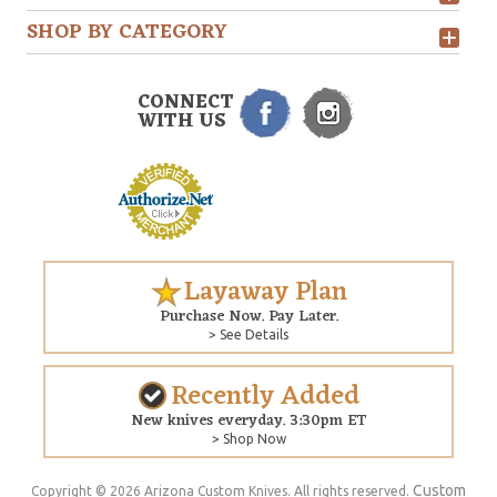
SHOP BY CATEGORY
CONNECT
WITH US
Layaway Plan
Purchase Now. Pay Later.
> See Details
Recently Added
New knives everyday. 3:30pm ET
> Shop Now
Custom
Copyright © 2026 Arizona Custom Knives. All rights reserved.