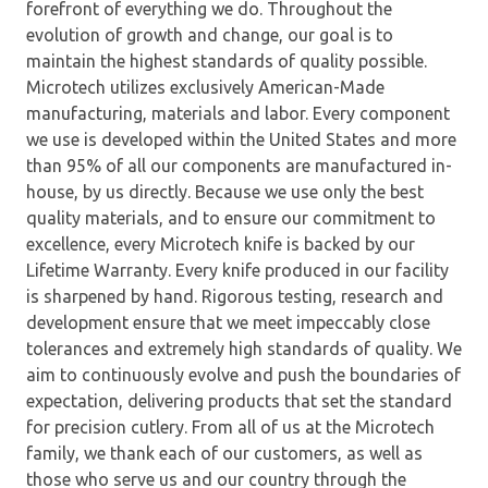
forefront of everything we do. Throughout the
evolution of growth and change, our goal is to
maintain the highest standards of quality possible.
Microtech utilizes exclusively American-Made
manufacturing, materials and labor. Every component
we use is developed within the United States and more
than 95% of all our components are manufactured in-
house, by us directly. Because we use only the best
quality materials, and to ensure our commitment to
excellence, every Microtech knife is backed by our
Lifetime Warranty. Every knife produced in our facility
is sharpened by hand. Rigorous testing, research and
development ensure that we meet impeccably close
tolerances and extremely high standards of quality. We
aim to continuously evolve and push the boundaries of
expectation, delivering products that set the standard
for precision cutlery. From all of us at the Microtech
family, we thank each of our customers, as well as
those who serve us and our country through the