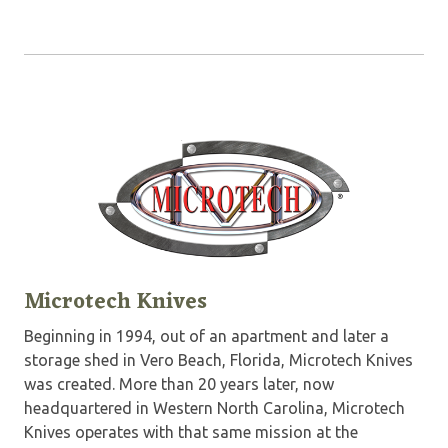
Microtech Knives
Beginning in 1994, out of an apartment and later a
storage shed in Vero Beach, Florida, Microtech Knives
was created. More than 20 years later, now
headquartered in Western North Carolina, Microtech
Knives operates with that same mission at the