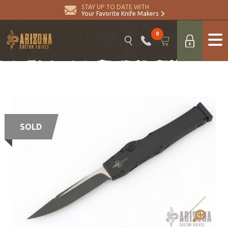
STAY UP TO DATE WITH
Your Favorite Knife Makers
0
SOLD