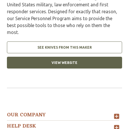
United States military, law enforcement and first
responder services. Designed for exactly that reason,
our Service Personnel Program aims to provide the
best possible tools to those who rely on them the
most.
SEE KNIVES FROM THIS MAKER
VIEW WEBSITE
OUR COMPANY
HELP DESK