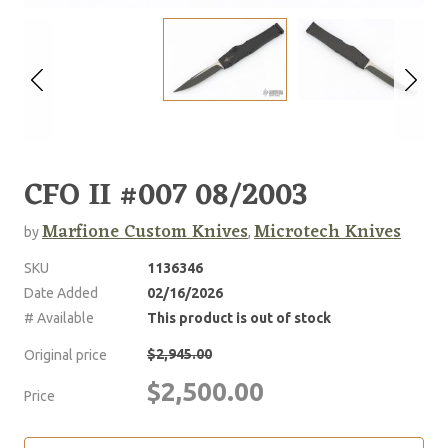
CFO II #007 08/2003
Marfione Custom Knives
Microtech Knives
by
,
SKU
1136346
Date Added
02/16/2026
# Available
This product is out of stock
$2,945.00
Original price
$2,500.00
Price