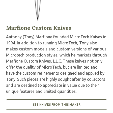
Marfione Custom Knives
Anthony (Tony) Marfione founded MicroTech Knives in
1994. In addition to running MicroTech, Tony also
makes custom models and custom versions of various
Microtech production styles, which he markets through
Marfione Custom Knives, L.L.C. These knives not only
offer the quality of MicroTech, but are limited and
have the custom refinements designed and applied by
Tony. Such pieces are highly sought after by collectors
and are destined to appreciate in value due to their
unique features and limited quantities.
SEE KNIVES FROM THIS MAKER