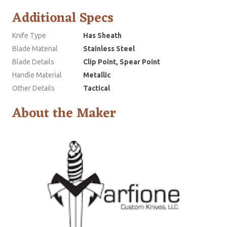
Additional Specs
Knife Type
Has Sheath
Blade Material
Stainless Steel
Blade Details
Clip Point, Spear Point
Handle Material
Metallic
Other Details
Tactical
About the Maker