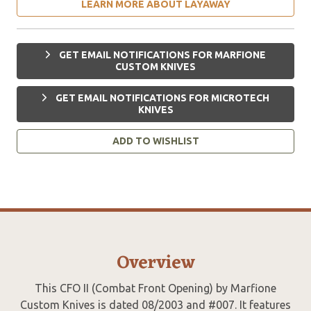
LEARN MORE ABOUT LAYAWAY
GET EMAIL NOTIFICATIONS FOR MARFIONE
CUSTOM KNIVES
GET EMAIL NOTIFICATIONS FOR MICROTECH
KNIVES
ADD TO WISHLIST
Overview
This CFO II (Combat Front Opening) by Marfione
Custom Knives is dated 08/2003 and #007. It features