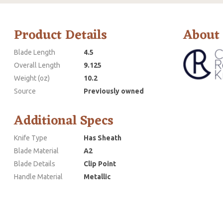
Product Details
About
Blade Length
4.5
Overall Length
9.125
Weight (oz)
10.2
Source
Previously owned
Additional Specs
Knife Type
Has Sheath
Blade Material
A2
Blade Details
Clip Point
Handle Material
Metallic