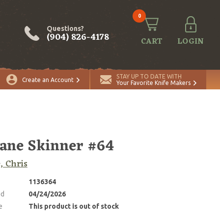
0
Questions?
(904) 826-4178
CART
LOGIN
STAY UP TO DATE WITH
Create an Account
Your Favorite Knife Makers
ane Skinner #64
, Chris
1136364
ed
04/24/2026
e
This product is out of stock