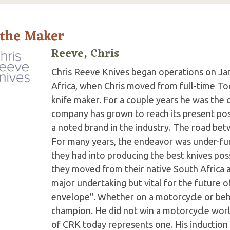
 the Maker
Reeve, Chris
Chris Reeve Knives began operations on Jan
Africa, when Chris moved from full-time Too
knife maker. For a couple years he was the 
company has grown to reach its present po
a noted brand in the industry. The road b
For many years, the endeavor was under-fun
they had into producing the best knives poss
they moved from their native South Africa an
major undertaking but vital for the future 
envelope". Whether on a motorcycle or behi
champion. He did not win a motorcycle worl
of CRK today represents one. His induction 