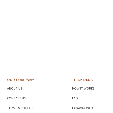
OUR COMPANY
HELP DESK
ABOUT US
HOW IT WORKS
CONTACT US
FAQ
TERMS & POLICIES
LAYAWAY INFO