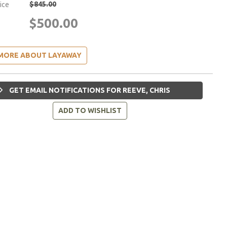
$845.00
rice
$500.00
MORE ABOUT LAYAWAY
GET EMAIL NOTIFICATIONS FOR REEVE, CHRIS
ADD TO WISHLIST