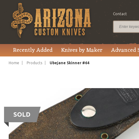
Contact
Recently Added
Knives by Maker
Advanced 
Home
Products
Ubejane Skinner #64
SOLD