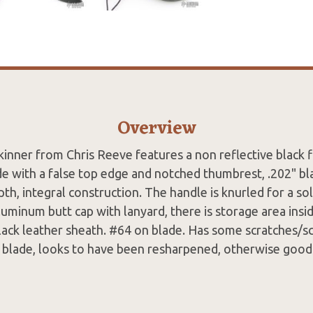
Overview
inner from Chris Reeve features a non reflective black fi
de with a false top edge and notched thumbrest, .202" bl
th, integral construction. The handle is knurled for a sol
uminum butt cap with lanyard, there is storage area insid
ack leather sheath. #64 on blade. Has some scratches/sc
e blade, looks to have been resharpened, otherwise good