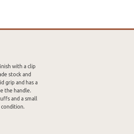
nish with a clip
ade stock and
id grip and has a
e the handle.
uffs and a small
 condition.