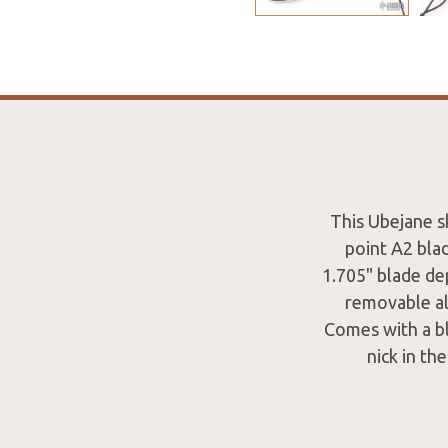
This Ubejane sk
point A2 bla
1.705" blade dep
removable al
Comes with a bl
nick in th