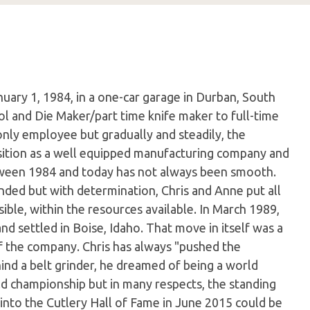
uary 1, 1984, in a one-car garage in Durban, South
l and Die Maker/part time knife maker to full-time
only employee but gradually and steadily, the
sition as a well equipped manufacturing company and
etween 1984 and today has not always been smooth.
ded but with determination, Chris and Anne put all
ible, within the resources available. In March 1989,
d settled in Boise, Idaho. That move in itself was a
of the company. Chris has always "pushed the
nd a belt grinder, he dreamed of being a world
d championship but in many respects, the standing
into the Cutlery Hall of Fame in June 2015 could be