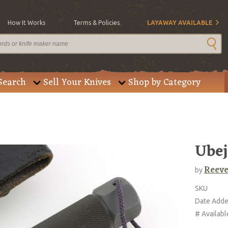
How It Works
Terms & Policies
LAYAWAY AVAILABLE
Search
Sell Your Knives
Shop by Category
Ubej
Reeve
by
SKU
Date Add
# Availabl