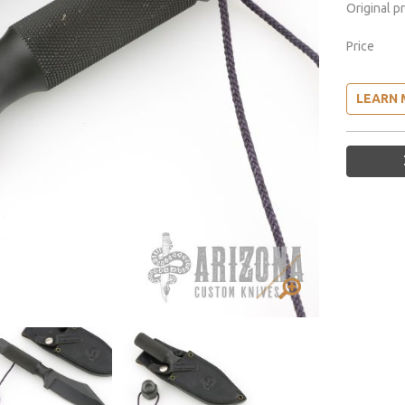
Original p
Price
LEARN 