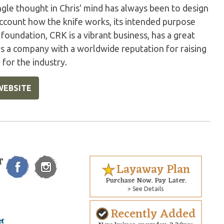
gle thought in Chris' mind has always been to design
account how the knife works, its intended purpose
foundation, CRK is a vibrant business, has a great
ns a company with a worldwide reputation for raising
 for the industry.
WEBSITE
T
Layaway Plan
Purchase Now. Pay Later.
> See Details
Recently Added