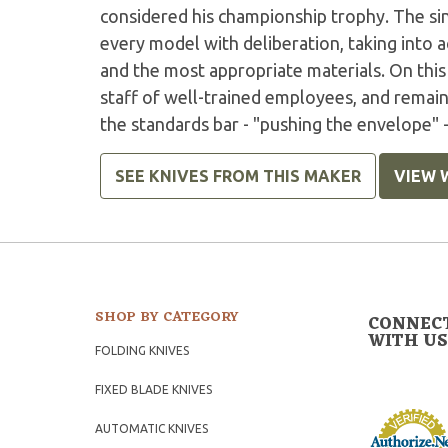
considered his championship trophy. The sin
every model with deliberation, taking into 
and the most appropriate materials. On this 
staff of well-trained employees, and remai
the standards bar - "pushing the envelope" -
SEE KNIVES FROM THIS MAKER
VIEW 
SHOP BY CATEGORY
CONNEC
WITH US
FOLDING KNIVES
FIXED BLADE KNIVES
AUTOMATIC KNIVES