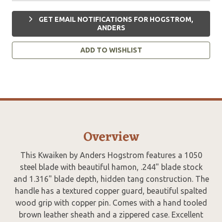
GET EMAIL NOTIFICATIONS FOR HOGSTROM,
ANDERS
ADD TO WISHLIST
Overview
This Kwaiken by Anders Hogstrom features a 1050
steel blade with beautiful hamon, .244" blade stock
and 1.316" blade depth, hidden tang construction. The
handle has a textured copper guard, beautiful spalted
wood grip with copper pin. Comes with a hand tooled
brown leather sheath and a zippered case. Excellent