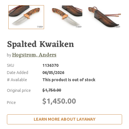
Spalted Kwaiken
Hogstrom, Anders
by
SKU
1136370
Date Added
06/05/2026
# Available
This product is out of stock
$1,750.00
Original price
$1,450.00
Price
LEARN MORE ABOUT LAYAWAY