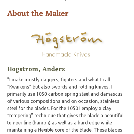
About the Maker
Hogstrom, Anders
"I make mostly daggers, fighters and what I call
“Kwaikens” but also swords and folding knives. I
primarily use 1050 carbon spring steel and damascus
of various compositions and on occasion, stainless
steel for the blades. For the 1050 I employ a clay
“tempering” technique that gives the blade a beautiful
temper line (hamon) as well as a hard edge while
maintaining a flexible core of the blade. These blades