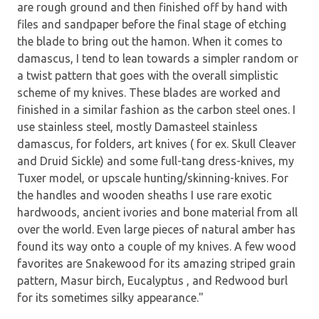
are rough ground and then finished off by hand with
files and sandpaper before the final stage of etching
the blade to bring out the hamon. When it comes to
damascus, I tend to lean towards a simpler random or
a twist pattern that goes with the overall simplistic
scheme of my knives. These blades are worked and
finished in a similar fashion as the carbon steel ones. I
use stainless steel, mostly Damasteel stainless
damascus, for folders, art knives ( for ex. Skull Cleaver
and Druid Sickle) and some full-tang dress-knives, my
Tuxer model, or upscale hunting/skinning-knives. For
the handles and wooden sheaths I use rare exotic
hardwoods, ancient ivories and bone material from all
over the world. Even large pieces of natural amber has
found its way onto a couple of my knives. A few wood
favorites are Snakewood for its amazing striped grain
pattern, Masur birch, Eucalyptus , and Redwood burl
for its sometimes silky appearance."