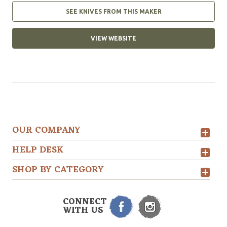
SEE KNIVES FROM THIS MAKER
VIEW WEBSITE
OUR COMPANY
HELP DESK
SHOP BY CATEGORY
CONNECT
WITH US