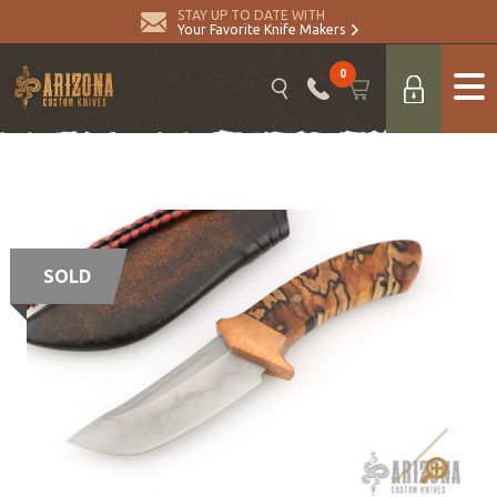
STAY UP TO DATE WITH
Your Favorite Knife Makers
0
SOLD