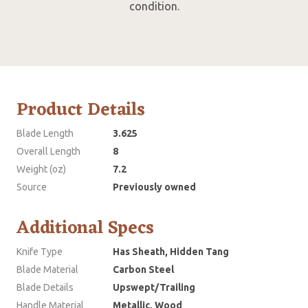
condition.
Product Details
Blade Length
3.625
Overall Length
8
Weight (oz)
7.2
Source
Previously owned
Additional Specs
Knife Type
Has Sheath, Hidden Tang
Blade Material
Carbon Steel
Blade Details
Upswept/Trailing
Handle Material
Metallic, Wood