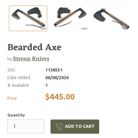
Bearded Axe
Stroup Knives
by
SKU
1136551
Date Added
06/08/2026
# Available
1
$445.00
Price
Quantity
ADD TO CART