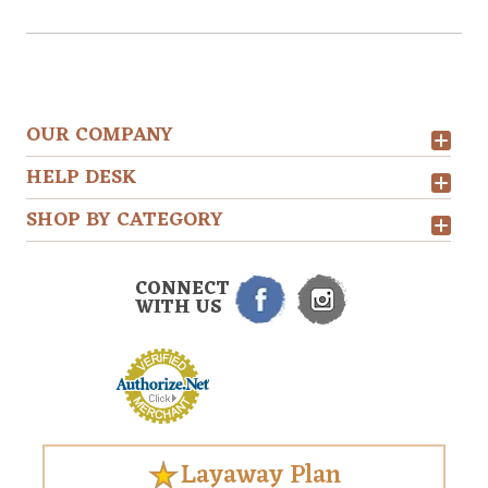
OUR COMPANY
HELP DESK
SHOP BY CATEGORY
CONNECT
WITH US
Layaway Plan