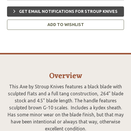
GET EMAIL NOTIFICATIONS FOR STROUP KNIVES
ADD TO WISHLIST
Overview
This Axe by Stroup Knives features a black blade with
sculpted flats and a full tang construction, .264" blade
stock and 4.5" blade length. The handle features
sculpted brown G-10 scales. Includes a kydex sheath.
Has some minor wear on the blade finish, but that may
have been intentional or always that way, otherwise
excellent condition.