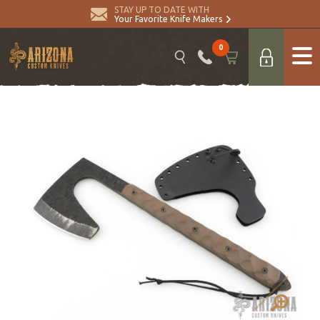
STAY UP TO DATE WITH
Your Favorite Knife Makers
0