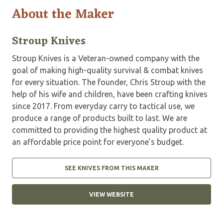
About the Maker
Stroup Knives
Stroup Knives is a Veteran-owned company with the
goal of making high-quality survival & combat knives
for every situation. The founder, Chris Stroup with the
help of his wife and children, have been crafting knives
since 2017. From everyday carry to tactical use, we
produce a range of products built to last. We are
committed to providing the highest quality product at
an affordable price point for everyone’s budget.
SEE KNIVES FROM THIS MAKER
VIEW WEBSITE