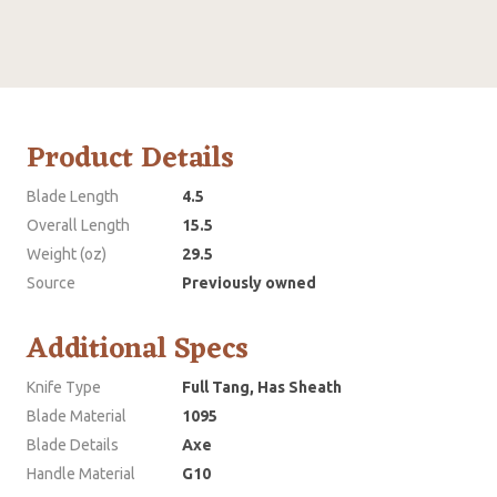
Product Details
Blade Length
4.5
Overall Length
15.5
Weight (oz)
29.5
Source
Previously owned
Additional Specs
Knife Type
Full Tang, Has Sheath
Blade Material
1095
Blade Details
Axe
Handle Material
G10