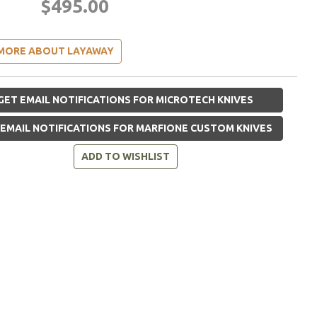
$495.00
MORE ABOUT LAYAWAY
GET EMAIL NOTIFICATIONS FOR MICROTECH KNIVES
EMAIL NOTIFICATIONS FOR MARFIONE CUSTOM KNIVES
ADD TO WISHLIST