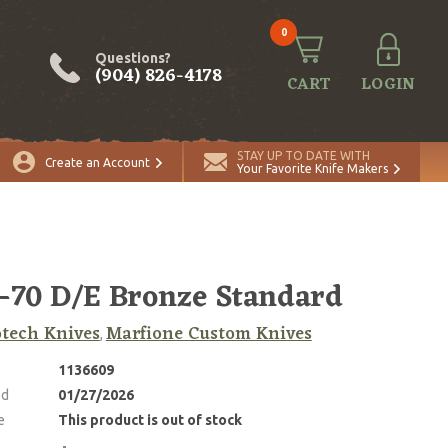
0
Questions?
(904) 826-4178
CART
LOGIN
STAY UP TO DATE WITH
Create an Account
Your Favorite Knife Makers
70 D/E Bronze Standard
tech Knives
Marfione Custom Knives
,
1136609
ed
01/27/2026
e
This product is out of stock