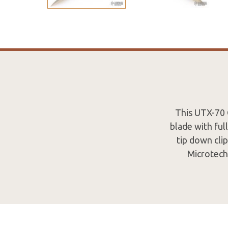
This UTX-70 
blade with ful
tip down cli
Microtech 