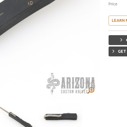
Price
LEARN 
GET 