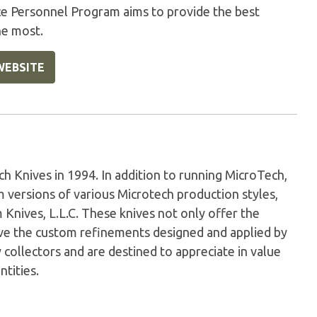
ice Personnel Program aims to provide the best
he most.
WEBSITE
Knives in 1994. In addition to running MicroTech,
versions of various Microtech production styles,
nives, L.L.C. These knives not only offer the
have the custom refinements designed and applied by
 collectors and are destined to appreciate in value
ntities.