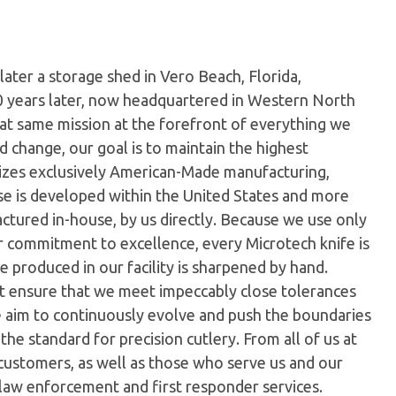
later a storage shed in Vero Beach, Florida,
0 years later, now headquartered in Western North
hat same mission at the forefront of everything we
 change, our goal is to maintain the highest
ilizes exclusively American-Made manufacturing,
e is developed within the United States and more
tured in-house, by us directly. Because we use only
ur commitment to excellence, every Microtech knife is
 produced in our facility is sharpened by hand.
t ensure that we meet impeccably close tolerances
e aim to continuously evolve and push the boundaries
the standard for precision cutlery. From all of us at
customers, as well as those who serve us and our
 law enforcement and first responder services.