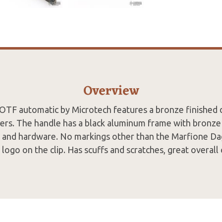
Overview
OTF automatic by Microtech features a bronze finished
lers. The handle has a black aluminum frame with bronze 
p and hardware. No markings other than the Marfione Da
logo on the clip. Has scuffs and scratches, great overall