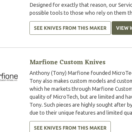
Designed for exactly that reason, our Serv
possible tools to those who rely on them t
SEE KNIVES FROM THIS MAKER
VIEW 
Marfione Custom Knives
Anthony (Tony) Marfione founded MicroTech 
Tony also makes custom models and custom 
which he markets through Marfione Custom K
quality of MicroTech, but are limited and 
Tony. Such pieces are highly sought after by
due to their unique features and limited qua
SEE KNIVES FROM THIS MAKER