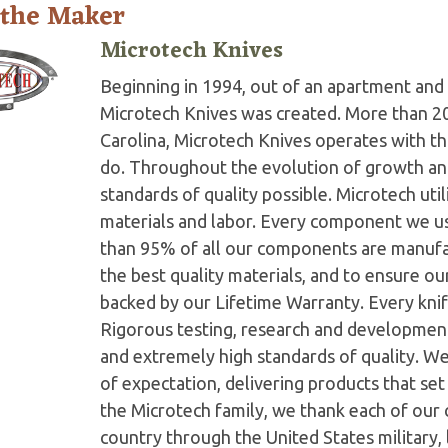
 the Maker
Microtech Knives
Beginning in 1994, out of an apartment and 
Microtech Knives was created. More than 2
Carolina, Microtech Knives operates with t
do. Throughout the evolution of growth and
standards of quality possible. Microtech ut
materials and labor. Every component we us
than 95% of all our components are manufac
the best quality materials, and to ensure o
backed by our Lifetime Warranty. Every knife
Rigorous testing, research and developmen
and extremely high standards of quality. W
of expectation, delivering products that set 
the Microtech family, we thank each of our 
country through the United States military,