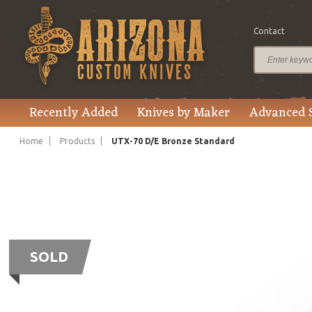
Contact
Recently Added
Knives by Maker
Advanced 
Home
Products
UTX-70 D/E Bronze Standard
SOLD