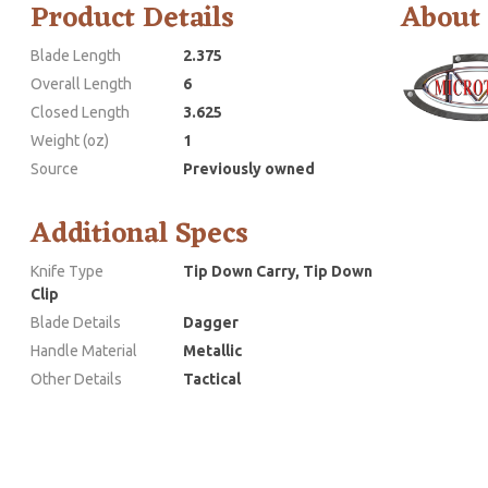
Product Details
About
Blade Length
2.375
Overall Length
6
Closed Length
3.625
Weight (oz)
1
Source
Previously owned
Additional Specs
Knife Type
Tip Down Carry, Tip Down
Clip
Blade Details
Dagger
Handle Material
Metallic
Other Details
Tactical