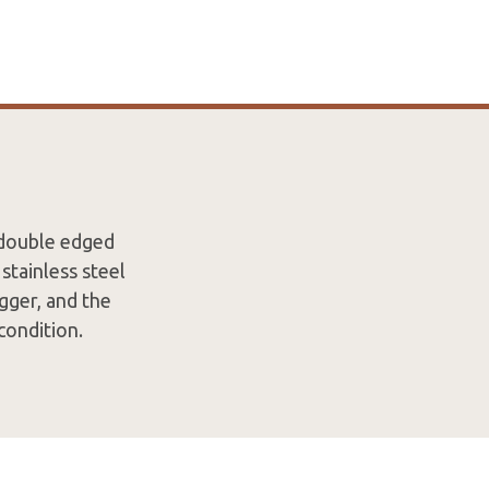
 double edged
stainless steel
gger, and the
 condition.