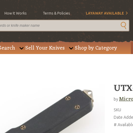
How It Works
Terms & Policies
LAYAWAY AVAILABLE
Search
Sell Your Knives
Shop by Category
UTX-
Micro
by
SKU
Date Add
# Availabl