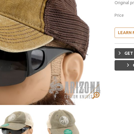
Original p
Price
LEARN 
GET 