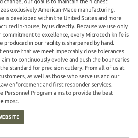
 change, our goal is to maintain the highest
ilizes exclusively American-Made manufacturing,
e is developed within the United States and more
tured in-house, by us directly. Because we use only
ur commitment to excellence, every Microtech knife is
 produced in our facility is sharpened by hand.
t ensure that we meet impeccably close tolerances
e aim to continuously evolve and push the boundaries
the standard for precision cutlery. From all of us at
customers, as well as those who serve us and our
 law enforcement and first responder services.
ice Personnel Program aims to provide the best
he most.
WEBSITE