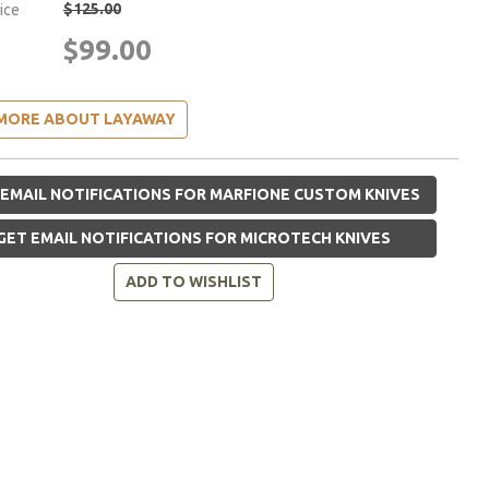
$125.00
rice
$99.00
MORE ABOUT LAYAWAY
EMAIL NOTIFICATIONS FOR MARFIONE CUSTOM KNIVES
GET EMAIL NOTIFICATIONS FOR MICROTECH KNIVES
ADD TO WISHLIST