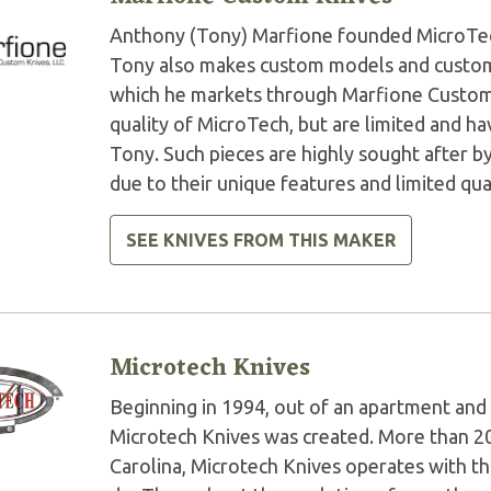
Anthony (Tony) Marfione founded MicroTech 
Tony also makes custom models and custom 
which he markets through Marfione Custom K
quality of MicroTech, but are limited and 
Tony. Such pieces are highly sought after by
due to their unique features and limited qua
SEE KNIVES FROM THIS MAKER
Microtech Knives
Beginning in 1994, out of an apartment and 
Microtech Knives was created. More than 2
Carolina, Microtech Knives operates with t