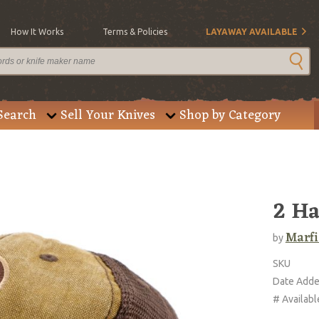
How It Works
Terms & Policies
LAYAWAY AVAILABLE
Search
Sell Your Knives
Shop by Category
2 Ha
Marfi
by
SKU
Date Add
# Availabl