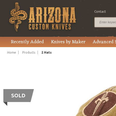
Contact
Recently Added
Knives by Maker
Advanced 
Home
Products
2 Hats
SOLD