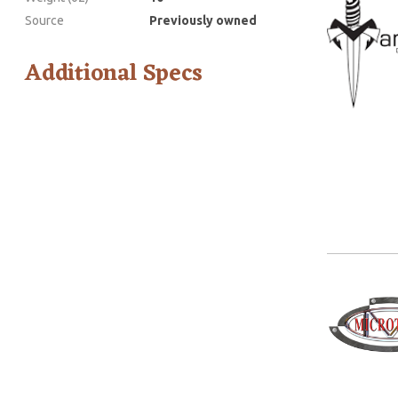
Source
Previously owned
Additional Specs