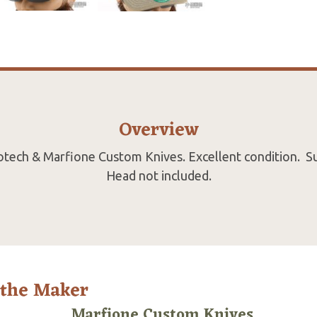
Overview
rotech & Marfione Custom Knives. Excellent condition. S
Head not included.
 the Maker
Marfione Custom Knives