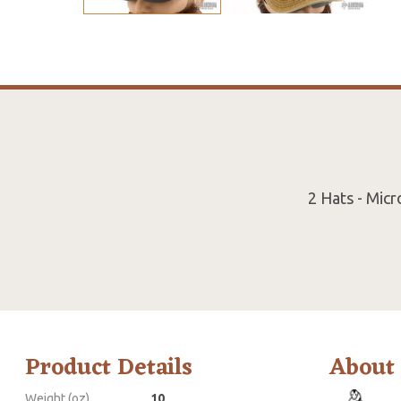
2 Hats - Mic
Product Details
About
Weight (oz)
10