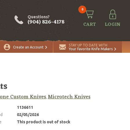
0
Questions?
(904) 826-4178
CART
LOGIN
STAY UP TO DATE WITH
Create an Account
Your Favorite Knife Makers
ts
one Custom Knives
Microtech Knives
,
1136611
ed
02/05/2026
e
This product is out of stock