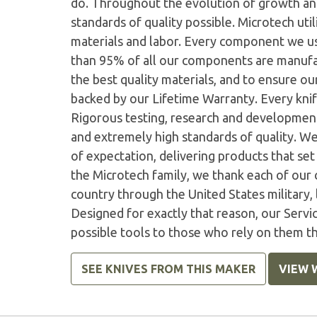
do. Throughout the evolution of growth and
standards of quality possible. Microtech ut
materials and labor. Every component we us
than 95% of all our components are manufac
the best quality materials, and to ensure o
backed by our Lifetime Warranty. Every knife
Rigorous testing, research and developmen
and extremely high standards of quality. W
of expectation, delivering products that set 
the Microtech family, we thank each of our 
country through the United States military,
Designed for exactly that reason, our Serv
possible tools to those who rely on them t
SEE KNIVES FROM THIS MAKER
VIEW 