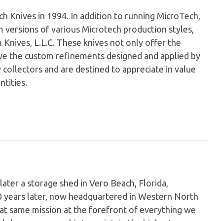
Knives in 1994. In addition to running MicroTech,
versions of various Microtech production styles,
nives, L.L.C. These knives not only offer the
have the custom refinements designed and applied by
 collectors and are destined to appreciate in value
ntities.
later a storage shed in Vero Beach, Florida,
0 years later, now headquartered in Western North
hat same mission at the forefront of everything we