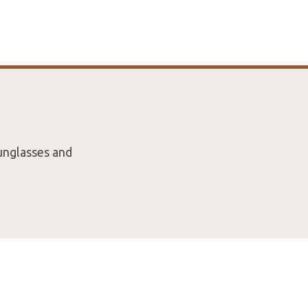
unglasses and