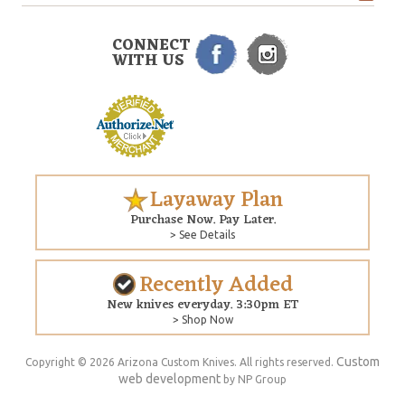
CONNECT
WITH US
Layaway Plan
Purchase Now. Pay Later.
> See Details
Recently Added
New knives everyday. 3:30pm ET
> Shop Now
Custom
Copyright © 2026 Arizona Custom Knives. All rights reserved.
web development
by NP Group