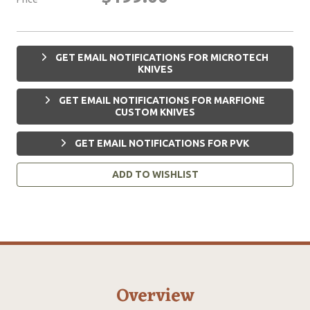
GET EMAIL NOTIFICATIONS FOR MICROTECH
KNIVES
GET EMAIL NOTIFICATIONS FOR MARFIONE
CUSTOM KNIVES
GET EMAIL NOTIFICATIONS FOR PVK
ADD TO WISHLIST
Overview