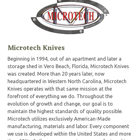
Microtech Knives
Beginning in 1994, out of an apartment and later a
storage shed in Vero Beach, Florida, Microtech Knives
was created. More than 20 years later, now
headquartered in Western North Carolina, Microtech
Knives operates with that same mission at the
forefront of everything we do. Throughout the
evolution of growth and change, our goal is to
maintain the highest standards of quality possible.
Microtech utilizes exclusively American-Made
manufacturing, materials and labor. Every component
we use is developed within the United States and more