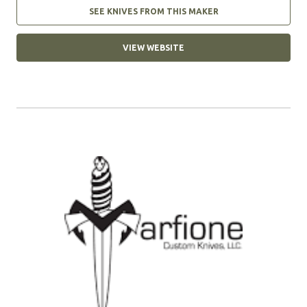
SEE KNIVES FROM THIS MAKER
VIEW WEBSITE