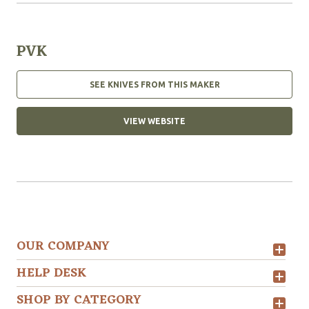
PVK
SEE KNIVES FROM THIS MAKER
VIEW WEBSITE
OUR COMPANY
HELP DESK
SHOP BY CATEGORY