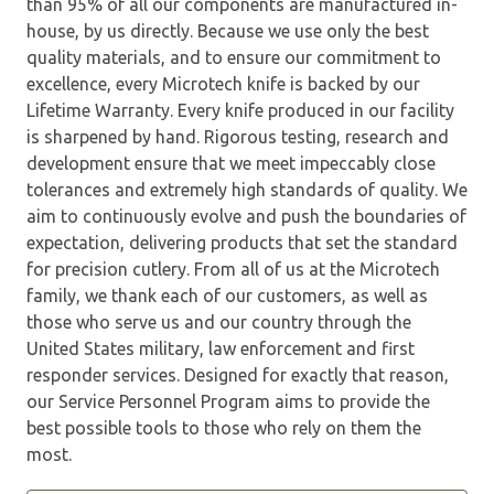
than 95% of all our components are manufactured in-
house, by us directly. Because we use only the best
quality materials, and to ensure our commitment to
excellence, every Microtech knife is backed by our
Lifetime Warranty. Every knife produced in our facility
is sharpened by hand. Rigorous testing, research and
development ensure that we meet impeccably close
tolerances and extremely high standards of quality. We
aim to continuously evolve and push the boundaries of
expectation, delivering products that set the standard
for precision cutlery. From all of us at the Microtech
family, we thank each of our customers, as well as
those who serve us and our country through the
United States military, law enforcement and first
responder services. Designed for exactly that reason,
our Service Personnel Program aims to provide the
best possible tools to those who rely on them the
most.