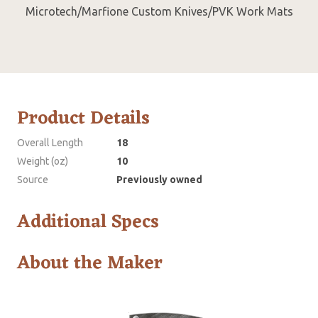
Microtech/Marfione Custom Knives/PVK Work Mats
Product Details
Overall Length
18
Weight (oz)
10
Source
Previously owned
Additional Specs
About the Maker