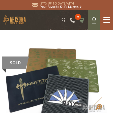
STAY UP TO DATE WITH
Your Favorite Knife Makers
0
SOLD