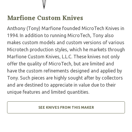
Marfione Custom Knives
Anthony (Tony) Marfione founded MicroTech Knives in
1994. In addition to running MicroTech, Tony also
makes custom models and custom versions of various
Microtech production styles, which he markets through
Marfione Custom Knives, L.L.C. These knives not only
offer the quality of MicroTech, but are limited and
have the custom refinements designed and applied by
Tony. Such pieces are highly sought after by collectors
and are destined to appreciate in value due to their
unique features and limited quantities.
SEE KNIVES FROM THIS MAKER