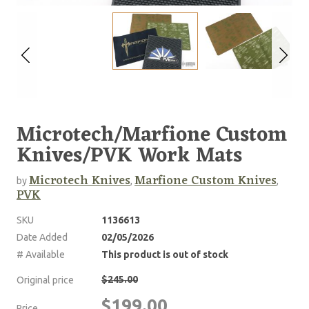
Microtech/Marfione Custom
Knives/PVK Work Mats
Microtech Knives
Marfione Custom Knives
by
,
,
PVK
SKU
1136613
Date Added
02/05/2026
# Available
This product is out of stock
$245.00
Original price
$199.00
Price