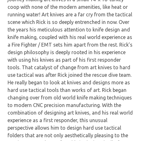
coop with none of the modern amenities, like heat or
running water! Art knives are a far cry from the tactical
scene which Rick is so deeply entrenched in now. Over
the years his meticulous attention to knife design and
knife making, coupled with his real world experience as
a Fire Fighter / EMT sets him apart from the rest. Rick’s
design philosophy is deeply rooted in his experience
with using his knives as part of his first responder
tools. That catalyst of change from art knives to hard
use tactical was after Rick joined the rescue dive team.
He really began to look at knives and designs more as
hard use tactical tools than works of art. Rick began
changing over from old world knife making techniques
to modern CNC precision manufacturing. With the
combination of designing art knives, and his real world
experience as a first responder, this unusual
perspective allows him to design hard use tactical
folders that are not only aesthetically pleasing to the