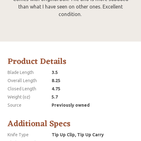
than what I have seen on other ones. Excellent
condition.
Product Details
Blade Length
3.5
Overall Length
8.25
Closed Length
4.75
Weight (oz)
5.7
Source
Previously owned
Additional Specs
Knife Type
Tip Up Clip, Tip Up Carry