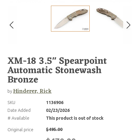
XM-18 3.5" Spearpoint
Automatic Stonewash
Bronze
Hinderer, Rick
by
SKU
1136906
Date Added
02/23/2026
# Available
This product is out of stock
$495.00
Original price