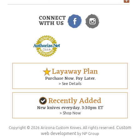
CONNECT
WITH US
Layaway Plan
Purchase Now. Pay Later.
> See Details
Recently Added
New knives everyday. 3:30pm ET
> Shop Now
Custom
Copyright © 2026 Arizona Custom Knives. All rights reserved.
web development
by NP Group