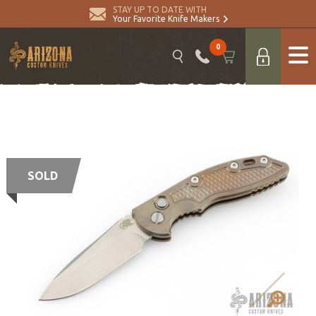
STAY UP TO DATE WITH
Your Favorite Knife Makers
0
SOLD