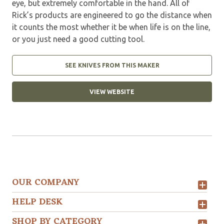
eye, but extremely comfortable in the hand. All of
Rick’s products are engineered to go the distance when
it counts the most whether it be when life is on the line,
or you just need a good cutting tool.
SEE KNIVES FROM THIS MAKER
VIEW WEBSITE
OUR COMPANY
HELP DESK
SHOP BY CATEGORY