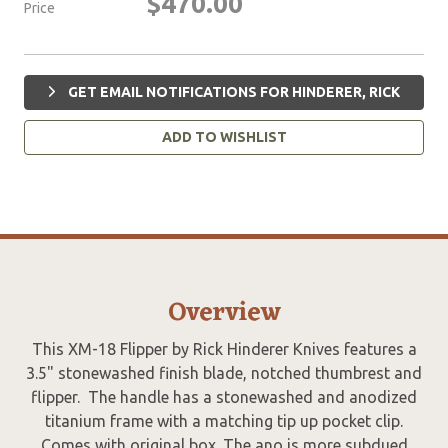
$470.00
Price
GET EMAIL NOTIFICATIONS FOR HINDERER, RICK
ADD TO WISHLIST
Overview
This XM-18 Flipper by Rick Hinderer Knives features a
3.5" stonewashed finish blade, notched thumbrest and
flipper. The handle has a stonewashed and anodized
titanium frame with a matching tip up pocket clip.
Comes with original box. The ano is more subdued