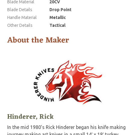
Blade Material
20CV
Blade Details
Drop Point
Handle Material
Metallic
Other Details
Tactical
About the Maker
Hinderer, Rick
In the mid 1980’s Rick Hinderer began his knife making
journey making art knives in a small 14′ x 18′ turkey