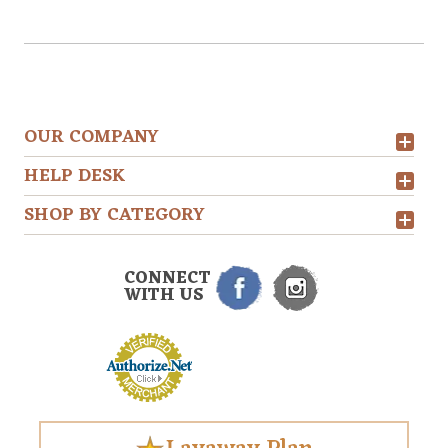
OUR COMPANY
HELP DESK
SHOP BY CATEGORY
CONNECT
WITH US