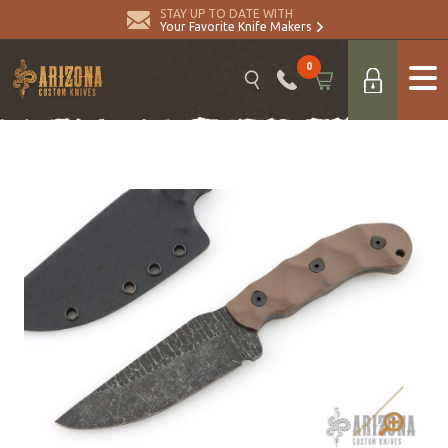
STAY UP TO DATE WITH
Your Favorite Knife Makers
0