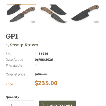
GP1
Stroup Knives
by
SKU
1136946
Date Added
06/08/2026
# Available
1
$245.00
Original price
$235.00
Price
Quantity
ADD TO CART