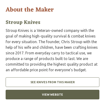
About the Maker
Stroup Knives
Stroup Knives is a Veteran-owned company with the
goal of making high-quality survival & combat knives
for every situation. The founder, Chris Stroup with the
help of his wife and children, have been crafting knives
since 2017. From everyday carry to tactical use, we
produce a range of products built to last. We are
committed to providing the highest quality product at
an affordable price point for everyone’s budget.
SEE KNIVES FROM THIS MAKER
VIEW WEBSITE