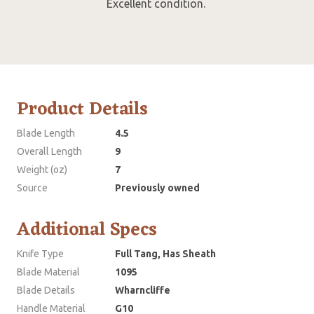
Excellent condition.
Product Details
Blade Length
4.5
Overall Length
9
Weight (oz)
7
Source
Previously owned
Additional Specs
Knife Type
Full Tang, Has Sheath
Blade Material
1095
Blade Details
Wharncliffe
Handle Material
G10