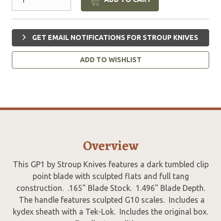
GET EMAIL NOTIFICATIONS FOR STROUP KNIVES
ADD TO WISHLIST
Overview
This GP1 by Stroup Knives features a dark tumbled clip
point blade with sculpted flats and full tang
construction. .165" Blade Stock. 1.496" Blade Depth.
The handle features sculpted G10 scales. Includes a
kydex sheath with a Tek-Lok. Includes the original box.