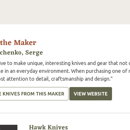
 the Maker
chenko, Serge
rive to make unique, interesting knives and gear that no
le in an everyday environment. When purchasing one of 
t attention to detail, craftsmanship and design."
E KNIVES FROM THIS MAKER
VIEW WEBSITE
Hawk Knives