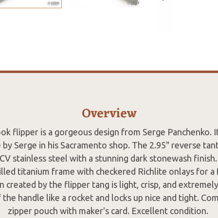
Overview
k flipper is a gorgeous design from Serge Panchenko. It
by Serge in his Sacramento shop. The 2.95" reverse tan
 stainless steel with a stunning dark stonewash finish.
led titanium frame with checkered Richlite onlays for a 
n created by the flipper tang is light, crisp, and extremely
 the handle like a rocket and locks up nice and tight. Com
zipper pouch with maker's card. Excellent condition.