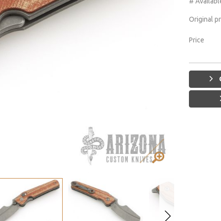
# Availabl
Original p
Price