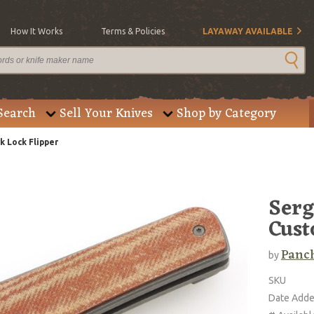
How It Works
Terms & Policies
LAYAWAY AVAILABLE
Search
Sell Your Knives
Shop by Category
Lock Flipper
Ser
Cust
Panc
by
SKU
Date Add