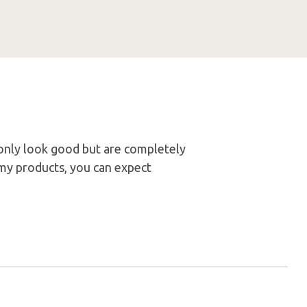
t only look good but are completely
my products, you can expect