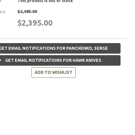
e
This product is out of stock
$2,495.00
rice
$2,395.00
GET EMAIL NOTIFICATIONS FOR PANCHENKO, SERGE
GET EMAIL NOTIFICATIONS FOR HAWK KNIVES
ADD TO WISHLIST