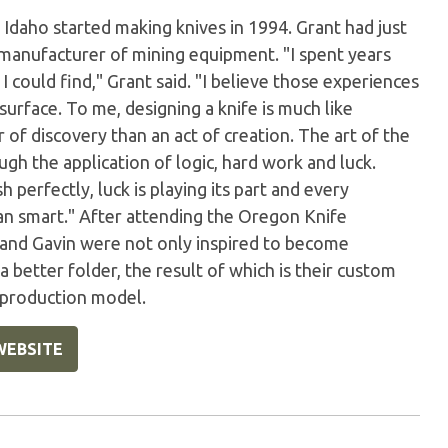
 Idaho started making knives in 1994. Grant had just
 manufacturer of mining equipment. "I spent years
 could find," Grant said. "I believe those experiences
urface. To me, designing a knife is much like
of discovery than an act of creation. The art of the
gh the application of logic, hard work and luck.
perfectly, luck is playing its part and every
han smart." After attending the Oregon Knife
 and Gavin were not only inspired to become
better folder, the result of which is their custom
a production model.
WEBSITE