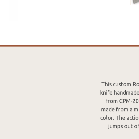
This custom Roo
knife handmade 
from CPM-20CV
made from a mil
color. The actio
jumps out of