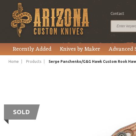
Contact
Recently Added
Knives by Maker
Advanced 
Home
Products
Serge Panchenko/G&G Hawk Custom Rook Hawk 
SOLD