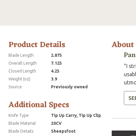
Product Details
About
Pan
Blade Length
2.875
Overall Length
7.125
"I st
Closed Length
4.25
usab
Weight (oz)
3.9
utmos
Source
Previously owned
SE
Additional Specs
Knife Type
Tip Up Carry, Tip Up Clip
Blade Material
20CV
Blade Details
Sheepsfoot