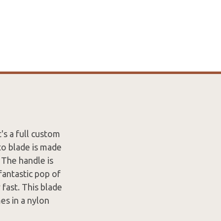
's a full custom
to blade is made
 The handle is
fantastic pop of
 fast. This blade
es in a nylon