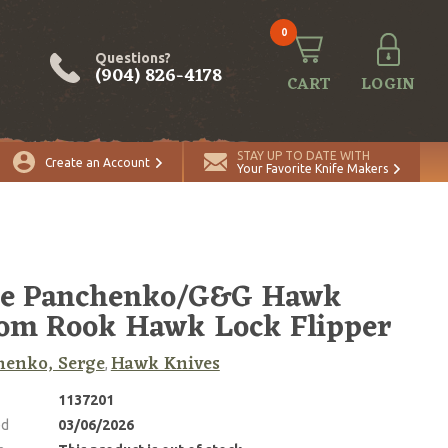
0
Questions?
(904) 826-4178
CART
LOGIN
STAY UP TO DATE WITH
Create an Account
Your Favorite Knife Makers
ge Panchenko/G&G Hawk
om Rook Hawk Lock Flipper
henko, Serge
Hawk Knives
,
1137201
ed
03/06/2026