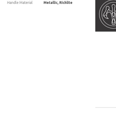
Handle Material
Metallic, Richlite