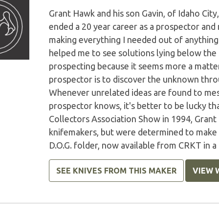
Grant Hawk and his son Gavin, of Idaho City,
ended a 20 year career as a prospector and
making everything I needed out of anything I
helped me to see solutions lying below the s
prospecting because it seems more a matter 
prospector is to discover the unknown throu
Whenever unrelated ideas are found to mesh 
prospector knows, it's better to be lucky t
Collectors Association Show in 1994, Grant
knifemakers, but were determined to make a 
D.O.G. folder, now available from CRKT in 
SEE KNIVES FROM THIS MAKER
VIEW 