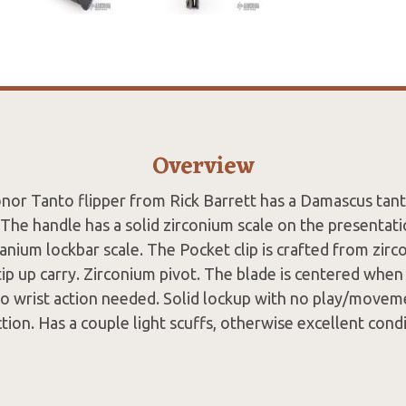
Overview
nor Tanto flipper from Rick Barrett has a Damascus tant
. The handle has a solid zirconium scale on the presentati
anium lockbar scale. The Pocket clip is crafted from zirc
tip up carry. Zirconium pivot. The blade is centered when 
o wrist action needed. Solid lockup with no play/moveme
ction. Has a couple light scuffs, otherwise excellent condi