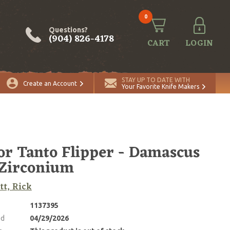
0
Questions?
(904) 826-4178
CART
LOGIN
STAY UP TO DATE WITH
Create an Account
Your Favorite Knife Makers
r Tanto Flipper - Damascus
Zirconium
tt, Rick
1137395
ed
04/29/2026