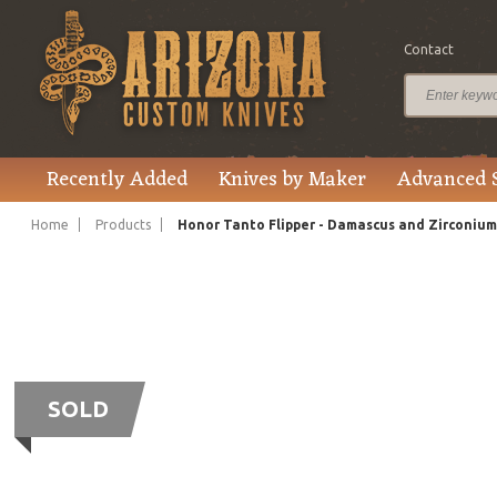
Contact
Recently Added
Knives by Maker
Advanced 
Home
Products
Honor Tanto Flipper - Damascus and Zirconium
SOLD