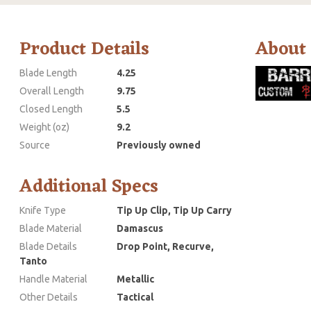
Product Details
About
Blade Length
4.25
Overall Length
9.75
Closed Length
5.5
Weight (oz)
9.2
Source
Previously owned
Additional Specs
Knife Type
Tip Up Clip, Tip Up Carry
Blade Material
Damascus
Blade Details
Drop Point, Recurve,
Tanto
Handle Material
Metallic
Other Details
Tactical