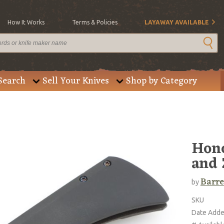
How It Works
Terms & Policies
LAYAWAY AVAILABLE
Search
Sell Your Knives
Shop by Category
Hono
and 
Barre
by
SKU
Date Add