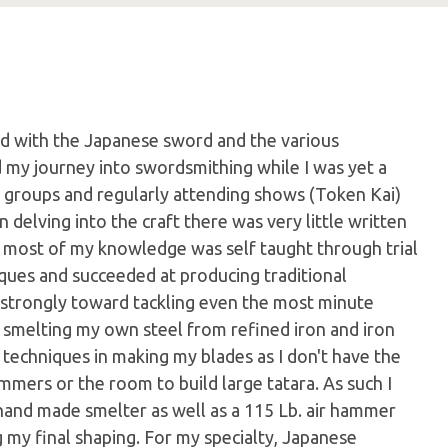
d with the Japanese sword and the various
ed my journey into swordsmithing while I was yet a
y groups and regularly attending shows (Token Kai)
 delving into the craft there was very little written
 most of my knowledge was self taught through trial
iques and succeeded at producing traditional
 strongly toward tackling even the most minute
o smelting my own steel from refined iron and iron
 techniques in making my blades as I don't have the
mmers or the room to build large tatara. As such I
hand made smelter as well as a 115 Lb. air hammer
 my final shaping. For my specialty, Japanese