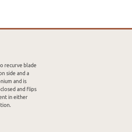
o recurve blade
on side and a
onium and is
closed and flips
nt in either
tion.