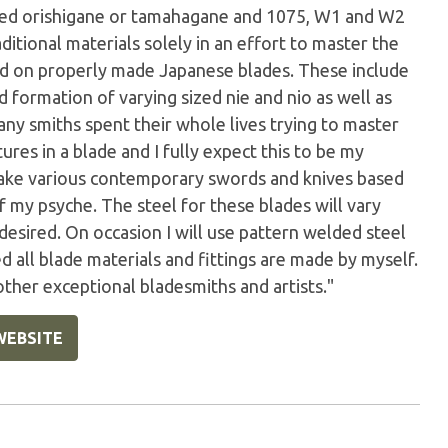
ted orishigane or tamahagane and 1075, W1 and W2
aditional materials solely in an effort to master the
und on properly made Japanese blades. These include
d formation of varying sized nie and nio as well as
any smiths spent their whole lives trying to master
ures in a blade and I fully expect this to be my
 make various contemporary swords and knives based
of my psyche. The steel for these blades will vary
desired. On occasion I will use pattern welded steel
 all blade materials and fittings are made by myself.
 other exceptional bladesmiths and artists."
WEBSITE