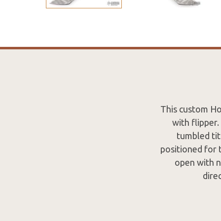
This custom Ho
with flipper
tumbled tit
positioned for 
open with n
dire