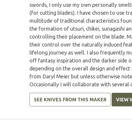
swords, I only use my own personally smel
(for cutting blades). I have chosen to use tr
multitude of traditional characteristics fo
the formation of utsuri, chikei, sunagashi an
controlling their placement on the blade. M
their control over the naturally induced feat
lifelong journey as well. I also frequently
off fantasy inspiration and the darker side 
depending on the overall design and effect 
from Daryl Meier but unless otherwise noted
Occasionally I will collaborate with several
SEE KNIVES FROM THIS MAKER
VIEW 