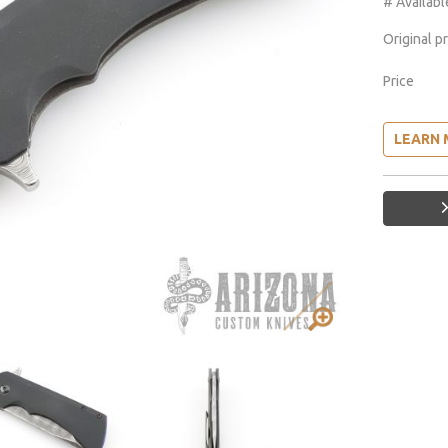
# Availabl
Original p
Price
LEARN 