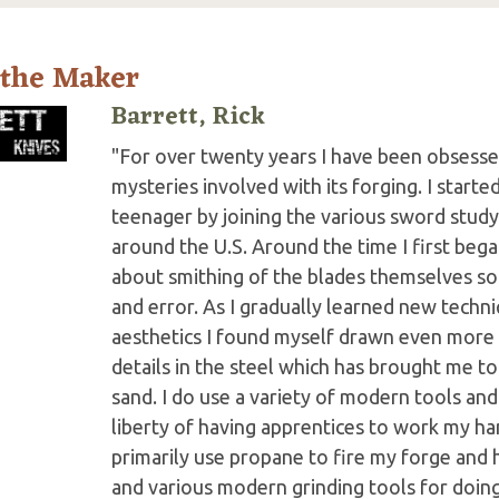
 the Maker
Barrett, Rick
"For over twenty years I have been obsesse
mysteries involved with its forging. I start
teenager by joining the various sword stud
around the U.S. Around the time I first began
about smithing of the blades themselves so
and error. As I gradually learned new techn
aesthetics I found myself drawn even more
details in the steel which has brought me t
sand. I do use a variety of modern tools and
liberty of having apprentices to work my ha
primarily use propane to fire my forge and 
and various modern grinding tools for doing