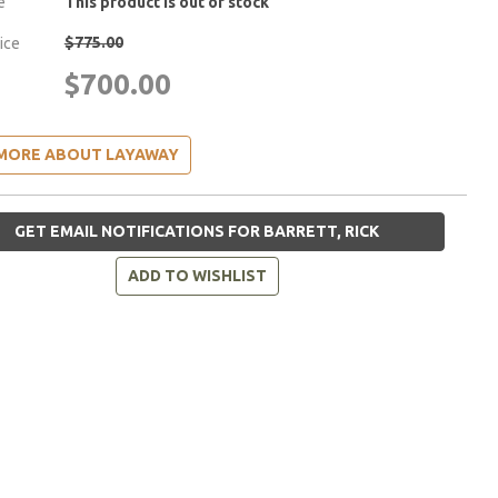
e
This product is out of stock
$775.00
rice
$700.00
MORE ABOUT LAYAWAY
GET EMAIL NOTIFICATIONS FOR BARRETT, RICK
ADD TO WISHLIST