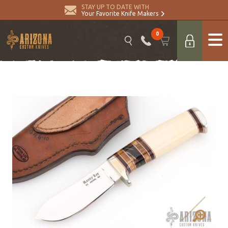
STAY UP TO DATE WITH
Your Favorite Knife Makers
0