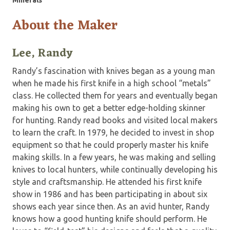
About the Maker
Lee, Randy
Randy’s fascination with knives began as a young man
when he made his first knife in a high school “metals”
class. He collected them for years and eventually began
making his own to get a better edge-holding skinner
for hunting. Randy read books and visited local makers
to learn the craft. In 1979, he decided to invest in shop
equipment so that he could properly master his knife
making skills. In a few years, he was making and selling
knives to local hunters, while continually developing his
style and craftsmanship. He attended his first knife
show in 1986 and has been participating in about six
shows each year since then. As an avid hunter, Randy
knows how a good hunting knife should perform. He