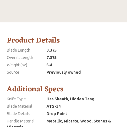
Product Details
Blade Length
3.375
Overall Length
7.375
Weight (oz)
5.4
Source
Previously owned
Additional Specs
Knife Type
Has Sheath, Hidden Tang
Blade Material
ATS-34
Blade Details
Drop Point
Handle Material
Metallic, Micarta, Wood, Stones &
Minerals