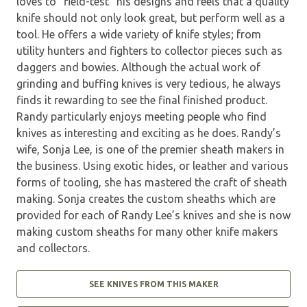
loves to “field-test” his designs and feels that a quality
knife should not only look great, but perform well as a
tool. He offers a wide variety of knife styles; from
utility hunters and fighters to collector pieces such as
daggers and bowies. Although the actual work of
grinding and buffing knives is very tedious, he always
finds it rewarding to see the final finished product.
Randy particularly enjoys meeting people who find
knives as interesting and exciting as he does. Randy’s
wife, Sonja Lee, is one of the premier sheath makers in
the business. Using exotic hides, or leather and various
forms of tooling, she has mastered the craft of sheath
making. Sonja creates the custom sheaths which are
provided for each of Randy Lee’s knives and she is now
making custom sheaths for many other knife makers
and collectors.
SEE KNIVES FROM THIS MAKER