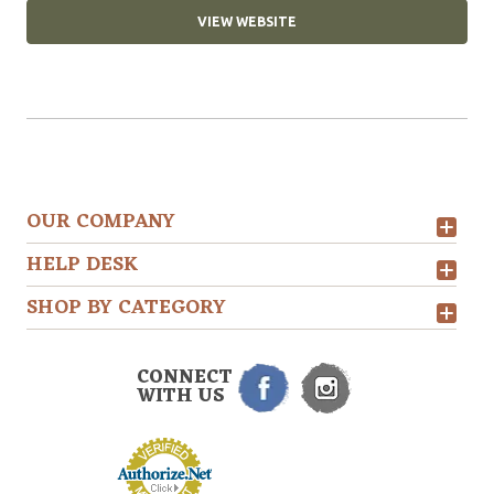
VIEW WEBSITE
OUR COMPANY
HELP DESK
SHOP BY CATEGORY
CONNECT
WITH US