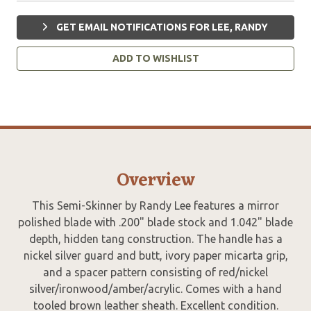
GET EMAIL NOTIFICATIONS FOR LEE, RANDY
ADD TO WISHLIST
Overview
This Semi-Skinner by Randy Lee features a mirror
polished blade with .200" blade stock and 1.042" blade
depth, hidden tang construction. The handle has a
nickel silver guard and butt, ivory paper micarta grip,
and a spacer pattern consisting of red/nickel
silver/ironwood/amber/acrylic. Comes with a hand
tooled brown leather sheath. Excellent condition.