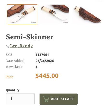
Semi-Skinner
Lee, Randy
by
SKU
1137961
Date Added
06/26/2026
# Available
1
$445.00
Price
Quantity
ADD TO CART