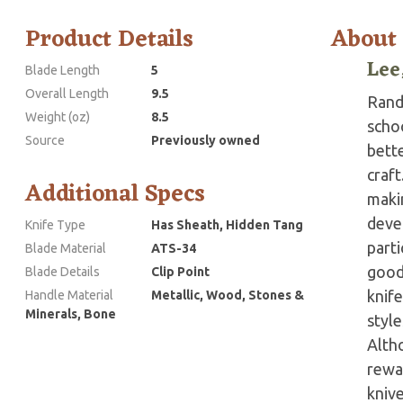
Product Details
About
Lee
Blade Length
5
Overall Length
9.5
Randy
Weight (oz)
8.5
scho
Source
Previously owned
bette
craft
Additional Specs
makin
devel
Knife Type
Has Sheath, Hidden Tang
parti
Blade Material
ATS-34
good 
Blade Details
Clip Point
knife
Handle Material
Metallic, Wood, Stones &
Minerals, Bone
style
Altho
rewa
knive