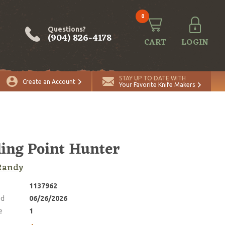
0
Questions?
(904) 826-4178
CART
LOGIN
ADD TO CART
Quantity
STAY UP TO DATE WITH
Create an Account
Your Favorite Knife Makers
ling Point Hunter
Randy
1137962
ed
06/26/2026
e
1