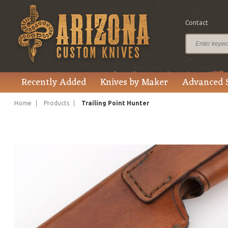
Contact
$595.00
Price
Recently Added
Knives by Maker
Advanced 
Home
Products
Trailing Point Hunter