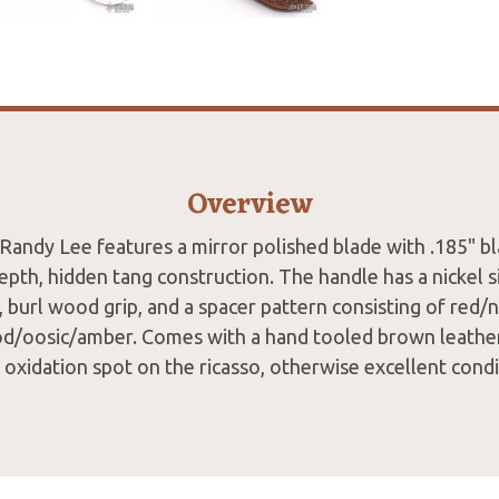
Overview
 Randy Lee features a mirror polished blade with .185" b
epth, hidden tang construction. The handle has a nickel s
, burl wood grip, and a spacer pattern consisting of red/n
od/oosic/amber. Comes with a hand tooled brown leather
t oxidation spot on the ricasso, otherwise excellent condi