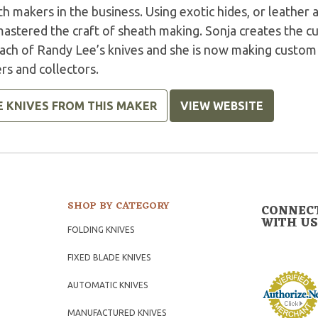
h makers in the business. Using exotic hides, or leather 
mastered the craft of sheath making. Sonja creates the 
each of Randy Lee’s knives and she is now making custom
rs and collectors.
E KNIVES FROM THIS MAKER
VIEW WEBSITE
SHOP BY CATEGORY
CONNEC
WITH US
FOLDING KNIVES
FIXED BLADE KNIVES
AUTOMATIC KNIVES
MANUFACTURED KNIVES