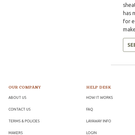
sheat
has 
for 
make
SE
OUR COMPANY
HELP DESK
ABOUT US
HOW IT WORKS
CONTACT US
FAQ
TERMS & POLICIES
LAYAWAY INFO
MAKERS
LOGIN