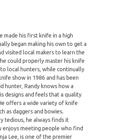
made his first knife in a high
ually began making his own to get a
 visited local makers to learn the
 he could properly master his knife
 to local hunters, while continually
 knife show in 1986 and has been
avid hunter, Randy knows how a
s designs and feels that a quality
He offers a wide variety of knife
such as daggers and bowies.
y tedious, he always finds it
rly enjoys meeting people who find
nja Lee, is one of the premier