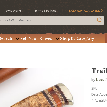
How It Works
Terms & Policies
LAYAWAY AVAILABLE
Search
Sell Your Knives
Shop by Category
Trai
Lee, 
by
SKU
Date Add
# Availabl