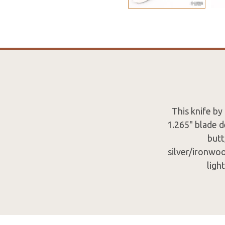
This knife by
1.265" blade d
butt
silver/ironwo
ligh