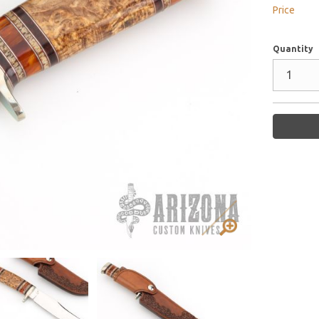
Price
Quantity