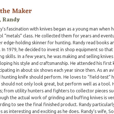
 the Maker
, Randy
’s fascination with knives began as a young man when he 
ol “metals” class. He collected them for years and event
r edge-holding skinner for hunting. Randy read books and
. In 1979, he decided to invest in shop equipment so that
g skills. In a few years, he was making and selling knives
oping his style and craftsmanship. He attended his first
cipating in about six shows each year since then. As an 
hunting knife should perform. He loves to “field-test” hi
 should not only look great, but perform well as a tool. 
s; from utility hunters and fighters to collector pieces 
ugh the actual work of grinding and buffing knives is ver
rding to see the final finished product. Randy particula
s as interesting and exciting as he does. Randy’s wife, So