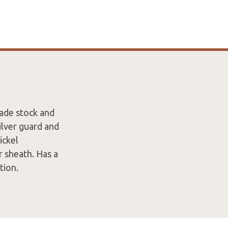
lade stock and
ilver guard and
ickel
 sheath. Has a
tion.