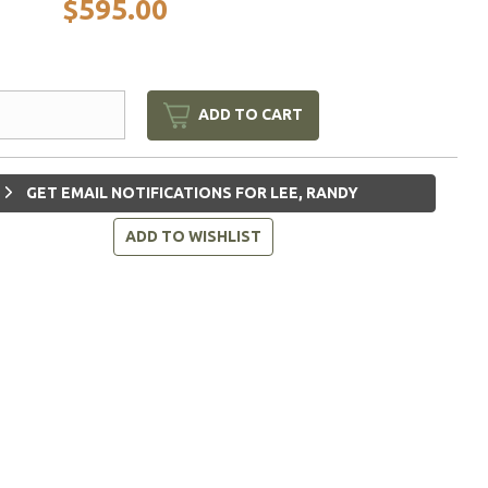
$595.00
ADD TO CART
GET EMAIL NOTIFICATIONS FOR LEE, RANDY
ADD TO WISHLIST