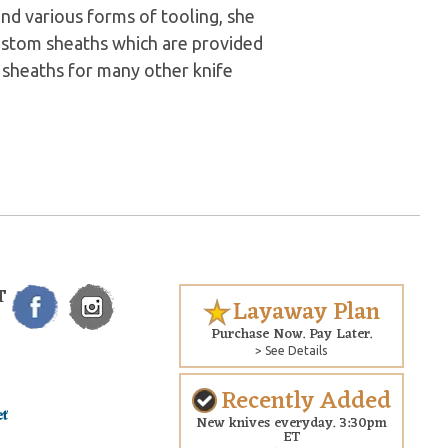
and various forms of tooling, she
custom sheaths which are provided
 sheaths for many other knife
T
Layaway Plan
Purchase Now. Pay Later.
> See Details
Recently Added
New knives everyday. 3:30pm
ET