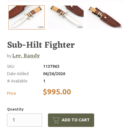
Sub-Hilt Fighter
Lee, Randy
by
SKU
1137963
Date Added
06/26/2026
# Available
1
$995.00
Price
Quantity
ADD TO CART