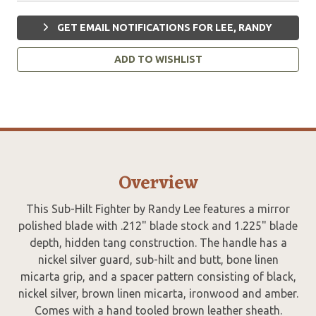
GET EMAIL NOTIFICATIONS FOR LEE, RANDY
ADD TO WISHLIST
Overview
This Sub-Hilt Fighter by Randy Lee features a mirror
polished blade with .212" blade stock and 1.225" blade
depth, hidden tang construction. The handle has a
nickel silver guard, sub-hilt and butt, bone linen
micarta grip, and a spacer pattern consisting of black,
nickel silver, brown linen micarta, ironwood and amber.
Comes with a hand tooled brown leather sheath.