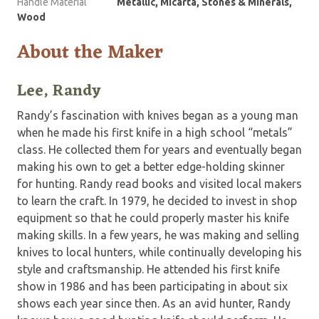
Handle Material
Metallic, Micarta, Stones & Minerals,
Wood
About the Maker
Lee, Randy
Randy’s fascination with knives began as a young man
when he made his first knife in a high school “metals”
class. He collected them for years and eventually began
making his own to get a better edge-holding skinner
for hunting. Randy read books and visited local makers
to learn the craft. In 1979, he decided to invest in shop
equipment so that he could properly master his knife
making skills. In a few years, he was making and selling
knives to local hunters, while continually developing his
style and craftsmanship. He attended his first knife
show in 1986 and has been participating in about six
shows each year since then. As an avid hunter, Randy