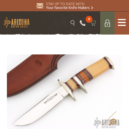
STAY UP TO DATE WITH
Your Favorite Knife Makers
0