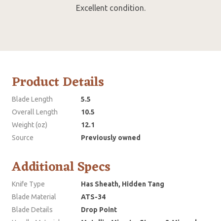
Excellent condition.
Product Details
Blade Length
5.5
Overall Length
10.5
Weight (oz)
12.1
Source
Previously owned
Additional Specs
Knife Type
Has Sheath, Hidden Tang
Blade Material
ATS-34
Blade Details
Drop Point