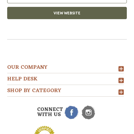
VIEW WEBSITE
OUR COMPANY
HELP DESK
SHOP BY CATEGORY
CONNECT
WITH US