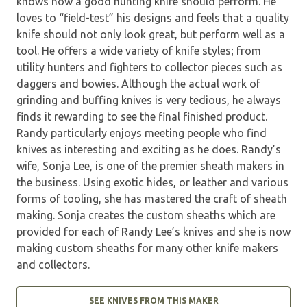
knows how a good hunting knife should perform. He
loves to “field-test” his designs and feels that a quality
knife should not only look great, but perform well as a
tool. He offers a wide variety of knife styles; from
utility hunters and fighters to collector pieces such as
daggers and bowies. Although the actual work of
grinding and buffing knives is very tedious, he always
finds it rewarding to see the final finished product.
Randy particularly enjoys meeting people who find
knives as interesting and exciting as he does. Randy’s
wife, Sonja Lee, is one of the premier sheath makers in
the business. Using exotic hides, or leather and various
forms of tooling, she has mastered the craft of sheath
making. Sonja creates the custom sheaths which are
provided for each of Randy Lee’s knives and she is now
making custom sheaths for many other knife makers
and collectors.
SEE KNIVES FROM THIS MAKER