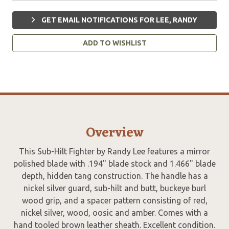
GET EMAIL NOTIFICATIONS FOR LEE, RANDY
ADD TO WISHLIST
Overview
This Sub-Hilt Fighter by Randy Lee features a mirror
polished blade with .194" blade stock and 1.466" blade
depth, hidden tang construction. The handle has a
nickel silver guard, sub-hilt and butt, buckeye burl
wood grip, and a spacer pattern consisting of red,
nickel silver, wood, oosic and amber. Comes with a
hand tooled brown leather sheath. Excellent condition.