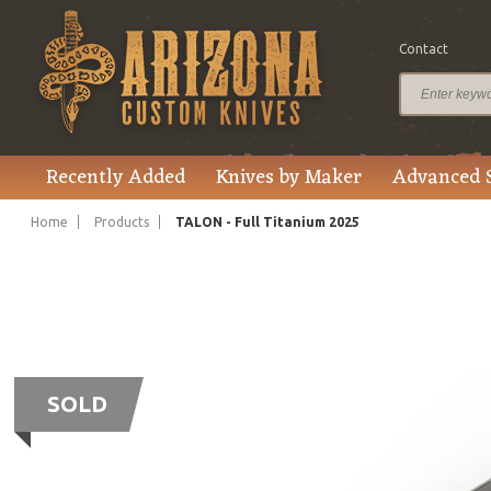
Contact
Recently Added
Knives by Maker
Advanced 
Home
Products
TALON - Full Titanium 2025
SOLD