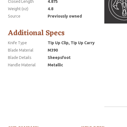
Closed Length
4.875
Weight (oz)
4.8
Source
Previously owned
Additional Specs
Knife Type
Tip Up Clip, Tip Up Carry
Blade Material
M390
Blade Details
Sheepsfoot
Handle Material
Metallic