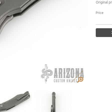
Original p
Price