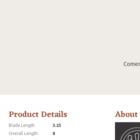
Comes 
Product Details
About
Blade Length
3.25
Overall Length
8