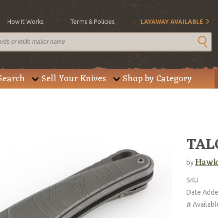
How It Works
Terms & Policies
LAYAWAY AVAILABLE
Search
Sell Your Knives
Shop by Category
TALO
Hawk
by
SKU
Date Add
# Availabl