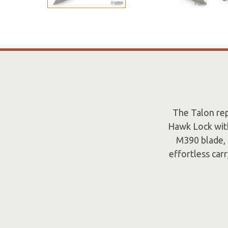
The Talon rep
Hawk Lock with
M390 blade, 
effortless carr