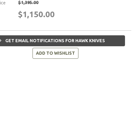
$1,395.00
rice
$1,150.00
GET EMAIL NOTIFICATIONS FOR HAWK KNIVES
ADD TO WISHLIST