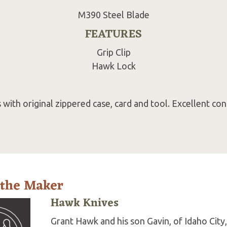
M390 Steel Blade
FEATURES
Grip Clip
Hawk Lock
with original zippered case, card and tool. Excellent con
 the Maker
Hawk Knives
Grant Hawk and his son Gavin, of Idaho City,