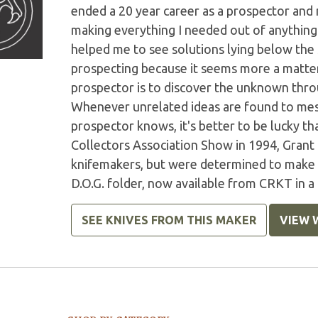
ended a 20 year career as a prospector and
making everything I needed out of anything I
helped me to see solutions lying below the s
prospecting because it seems more a matter 
prospector is to discover the unknown throu
Whenever unrelated ideas are found to mesh 
prospector knows, it's better to be lucky t
Collectors Association Show in 1994, Grant
knifemakers, but were determined to make a 
D.O.G. folder, now available from CRKT in 
SEE KNIVES FROM THIS MAKER
VIEW 