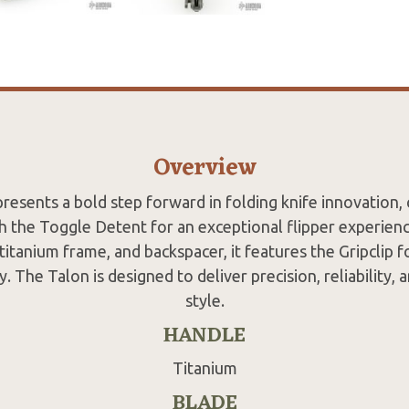
Overview
resents a bold step forward in folding knife innovation,
 the Toggle Detent for an exceptional flipper experience
titanium frame, and backspacer, it features the Gripclip f
y. The Talon is designed to deliver precision, reliability, a
style.
HANDLE
Titanium
BLADE