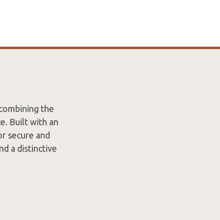
 combining the
. Built with an
or secure and
nd a distinctive