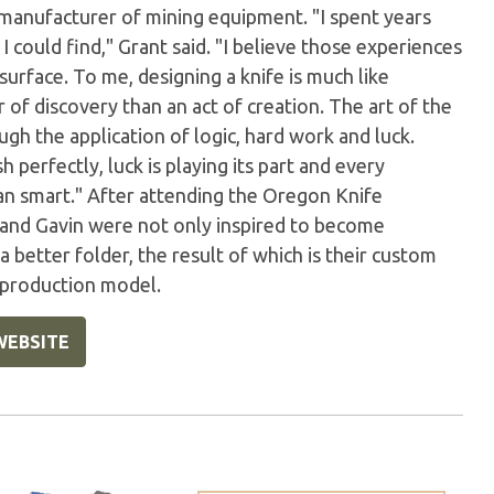
 manufacturer of mining equipment. "I spent years
 could find," Grant said. "I believe those experiences
urface. To me, designing a knife is much like
of discovery than an act of creation. The art of the
gh the application of logic, hard work and luck.
perfectly, luck is playing its part and every
han smart." After attending the Oregon Knife
 and Gavin were not only inspired to become
better folder, the result of which is their custom
a production model.
WEBSITE