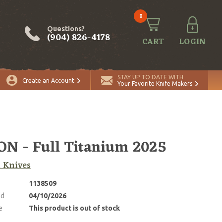
0
Questions?
(904) 826-4178
CART
LOGIN
STAY UP TO DATE WITH
Create an Account
Your Favorite Knife Makers
N - Full Titanium 2025
 Knives
1138509
ed
04/10/2026
e
This product is out of stock