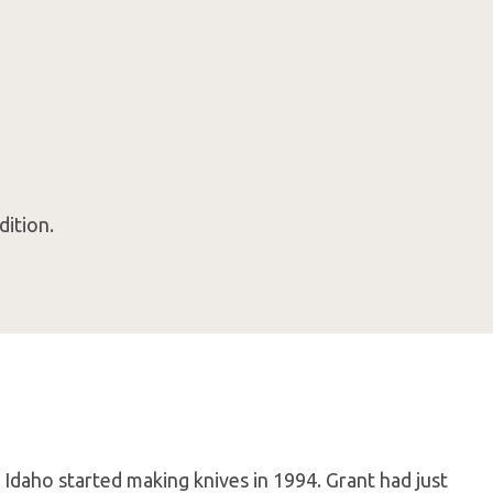
dition.
 Idaho started making knives in 1994. Grant had just