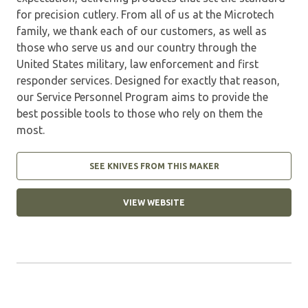
for precision cutlery. From all of us at the Microtech
family, we thank each of our customers, as well as
those who serve us and our country through the
United States military, law enforcement and first
responder services. Designed for exactly that reason,
our Service Personnel Program aims to provide the
best possible tools to those who rely on them the
most.
SEE KNIVES FROM THIS MAKER
VIEW WEBSITE