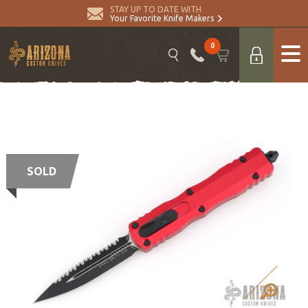
STAY UP TO DATE WITH
Your Favorite Knife Makers
0
SOLD