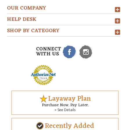
OUR COMPANY
HELP DESK
SHOP BY CATEGORY
CONNECT
WITH US
Layaway Plan
Purchase Now. Pay Later.
> See Details
Recently Added