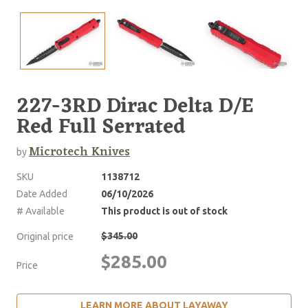
227-3RD Dirac Delta D/E
Red Full Serrated
Microtech Knives
by
SKU
1138712
Date Added
06/10/2026
# Available
This product is out of stock
$345.00
Original price
$285.00
Price
LEARN MORE ABOUT LAYAWAY