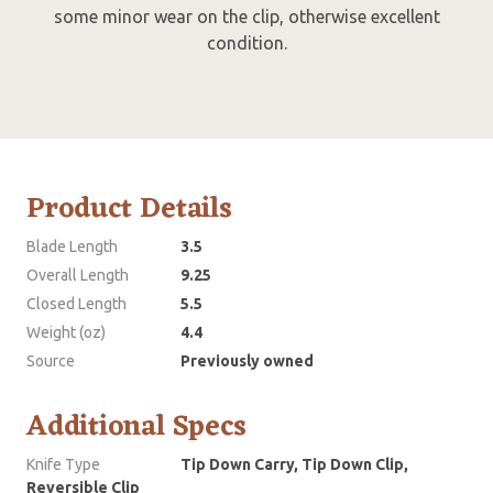
some minor wear on the clip, otherwise excellent
condition.
Product Details
Blade Length
3.5
Overall Length
9.25
Closed Length
5.5
Weight (oz)
4.4
Source
Previously owned
Additional Specs
Knife Type
Tip Down Carry, Tip Down Clip,
Reversible Clip