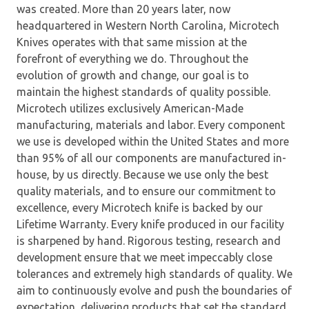
was created. More than 20 years later, now
headquartered in Western North Carolina, Microtech
Knives operates with that same mission at the
forefront of everything we do. Throughout the
evolution of growth and change, our goal is to
maintain the highest standards of quality possible.
Microtech utilizes exclusively American-Made
manufacturing, materials and labor. Every component
we use is developed within the United States and more
than 95% of all our components are manufactured in-
house, by us directly. Because we use only the best
quality materials, and to ensure our commitment to
excellence, every Microtech knife is backed by our
Lifetime Warranty. Every knife produced in our facility
is sharpened by hand. Rigorous testing, research and
development ensure that we meet impeccably close
tolerances and extremely high standards of quality. We
aim to continuously evolve and push the boundaries of
expectation, delivering products that set the standard