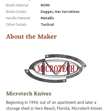
Blade Material
M390
Blade Details
Dagger, Has Serrations
Handle Material
Metallic
Other Details
Tactical
About the Maker
Microtech Knives
Beginning in 1994, out of an apartment and later a
storage shed in Vero Beach, Florida, Microtech Knives