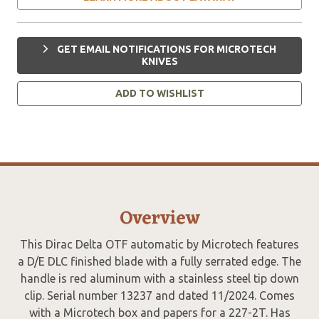
GET EMAIL NOTIFICATIONS FOR MICROTECH
KNIVES
ADD TO WISHLIST
Overview
This Dirac Delta OTF automatic by Microtech features
a D/E DLC finished blade with a fully serrated edge. The
handle is red aluminum with a stainless steel tip down
clip. Serial number 13237 and dated 11/2024. Comes
with a Microtech box and papers for a 227-2T. Has