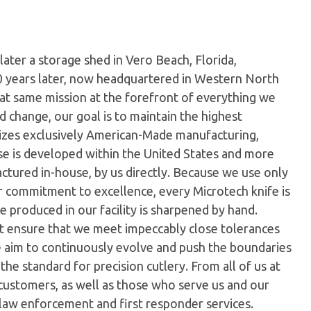
later a storage shed in Vero Beach, Florida,
0 years later, now headquartered in Western North
hat same mission at the forefront of everything we
 change, our goal is to maintain the highest
ilizes exclusively American-Made manufacturing,
e is developed within the United States and more
tured in-house, by us directly. Because we use only
ur commitment to excellence, every Microtech knife is
 produced in our facility is sharpened by hand.
t ensure that we meet impeccably close tolerances
e aim to continuously evolve and push the boundaries
the standard for precision cutlery. From all of us at
customers, as well as those who serve us and our
 law enforcement and first responder services.