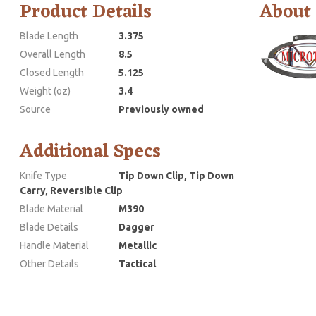
Product Details
About
Blade Length
3.375
Overall Length
8.5
Closed Length
5.125
Weight (oz)
3.4
Source
Previously owned
Additional Specs
Knife Type
Tip Down Clip, Tip Down
Carry, Reversible Clip
Blade Material
M390
Blade Details
Dagger
Handle Material
Metallic
Other Details
Tactical