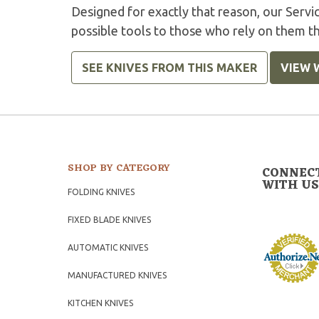
Designed for exactly that reason, our Serv
possible tools to those who rely on them t
SEE KNIVES FROM THIS MAKER
VIEW 
SHOP BY CATEGORY
CONNEC
WITH US
FOLDING KNIVES
FIXED BLADE KNIVES
AUTOMATIC KNIVES
MANUFACTURED KNIVES
KITCHEN KNIVES