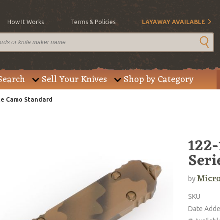
How It Works
Terms & Policies
LAYAWAY AVAILABLE
Search
Sell Your Knives
Shop by Category
ote Camo Standard
122-
Seri
Micro
by
SKU
Date Add