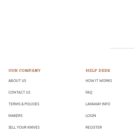
OUR COMPANY
HELP DESK
ABOUT US
HOW IT WORKS
CONTACT US
FAQ
TERMS & POLICIES
LAYAWAY INFO
MAKERS
LOGIN
SELL YOUR KNIVES
REGISTER