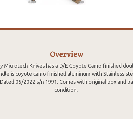
Overview
by Microtech Knives has a D/E Coyote Camo finished do
andle is coyote camo finished aluminum with Stainless ste
p. Dated 05/2022 s/n 1991. Comes with original box and pa
condition.