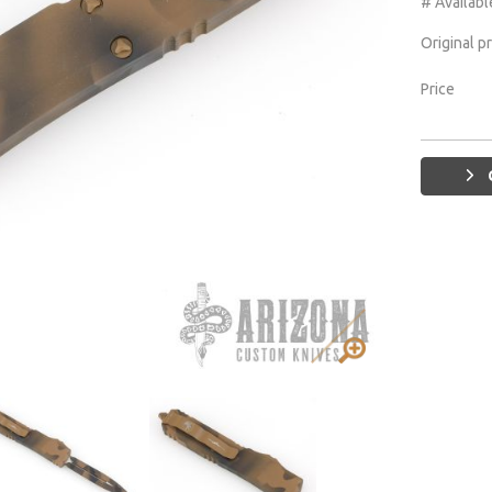
# Availabl
Original p
Price