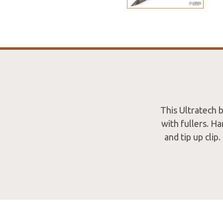
This Ultratech 
with fullers. H
and tip up cli