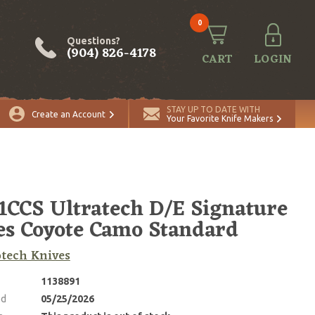
0
Questions?
(904) 826-4178
CART
LOGIN
STAY UP TO DATE WITH
Create an Account
Your Favorite Knife Makers
1CCS Ultratech D/E Signature
es Coyote Camo Standard
tech Knives
1138891
ed
05/25/2026