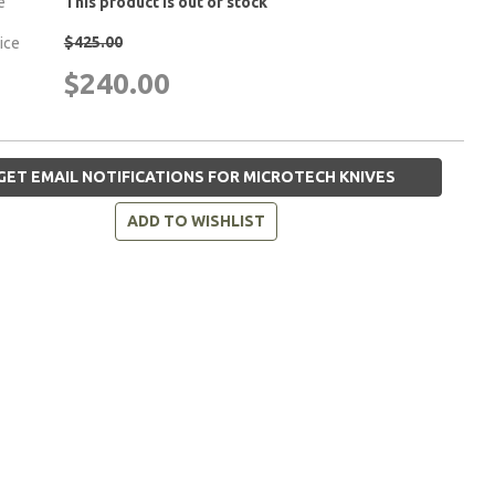
e
This product is out of stock
$425.00
rice
$240.00
GET EMAIL NOTIFICATIONS FOR MICROTECH KNIVES
ADD TO WISHLIST