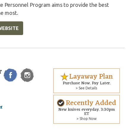
ice Personnel Program aims to provide the best
he most.
WEBSITE
T
Layaway Plan
Purchase Now. Pay Later.
> See Details
Recently Added
New knives everyday. 3:30pm
ET
> Shop Now