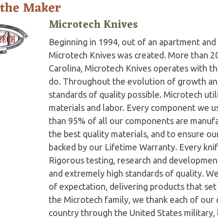
 the Maker
Microtech Knives
Beginning in 1994, out of an apartment and 
Microtech Knives was created. More than 2
Carolina, Microtech Knives operates with t
do. Throughout the evolution of growth and
standards of quality possible. Microtech ut
materials and labor. Every component we us
than 95% of all our components are manufac
the best quality materials, and to ensure o
backed by our Lifetime Warranty. Every knife
Rigorous testing, research and developmen
and extremely high standards of quality. W
of expectation, delivering products that set 
the Microtech family, we thank each of our 
country through the United States military,