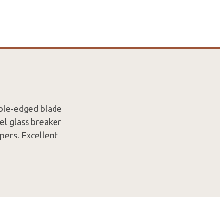
uble-edged blade
el glass breaker
pers. Excellent