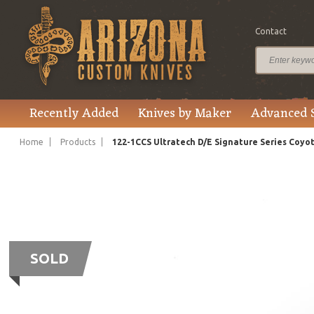
Contact
Recently Added
Knives by Maker
Advanced 
Home
Products
122-1CCS Ultratech D/E Signature Series Coy
SOLD