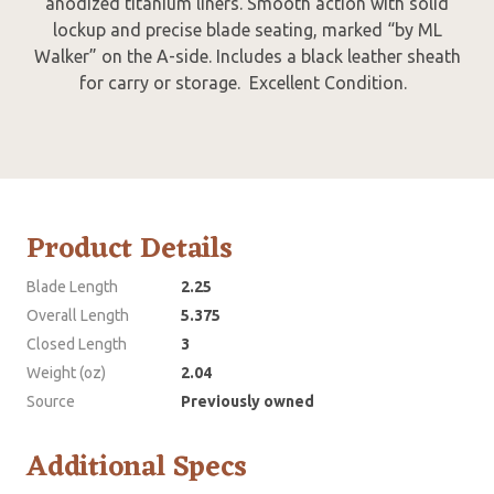
anodized titanium liners. Smooth action with solid
lockup and precise blade seating, marked “by ML
Walker” on the A-side. Includes a black leather sheath
for carry or storage. Excellent Condition.
Product Details
Blade Length
2.25
Overall Length
5.375
Closed Length
3
Weight (oz)
2.04
Source
Previously owned
Additional Specs