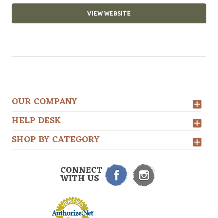
VIEW WEBSITE
OUR COMPANY
HELP DESK
SHOP BY CATEGORY
CONNECT
WITH US