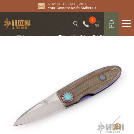
STAY UP TO DATE WITH
Your Favorite Knife Makers
0