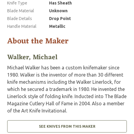
Knife Type
Has Sheath
Blade Material
Unknown
Blade Details
Drop Point
Handle Material
Metallic
About the Maker
Walker, Michael
Michael Walker has been a custom knifemaker since
1980. Walker is the inventor of more than 30 different
knife mechanisms including the Walker Linerlock, for
which he secured a trademark in 1980. He invented the
Linerlock style of folding knife. Inducted into The Blade
Magazine Cutlery Hall of Fame in 2004. Also a member
of the Art Knife Invitational.
SEE KNIVES FROM THIS MAKER