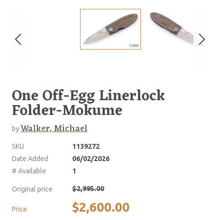
One Off-Egg Linerlock
Folder-Mokume
Walker, Michael
by
SKU
1139272
Date Added
06/02/2026
# Available
1
$2,995.00
Original price
$2,600.00
Price