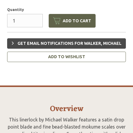
Quantity
ADD TO CART
GET EMAIL NOTIFICATIONS FOR WALKER, MICHAEL
ADD TO WISHLIST
Overview
This linerlock by Michael Walker features a satin drop
point blade and fine bead-blasted mokume scales over