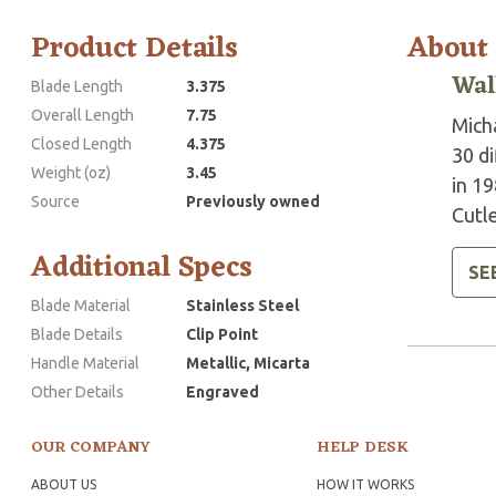
Product Details
About
Wal
Blade Length
3.375
Overall Length
7.75
Mich
Closed Length
4.375
30 d
Weight (oz)
3.45
in 19
Source
Previously owned
Cutle
Additional Specs
SE
Blade Material
Stainless Steel
Blade Details
Clip Point
Handle Material
Metallic, Micarta
Other Details
Engraved
OUR COMPANY
HELP DESK
ABOUT US
HOW IT WORKS