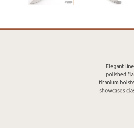
Elegant line
polished fl
titanium bolste
showcases clas