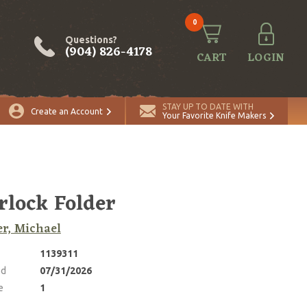
0
Questions?
(904) 826-4178
CART
LOGIN
ADD TO CART
Quantity
STAY UP TO DATE WITH
Create an Account
Your Favorite Knife Makers
rlock Folder
r, Michael
1139311
ed
07/31/2026
e
1