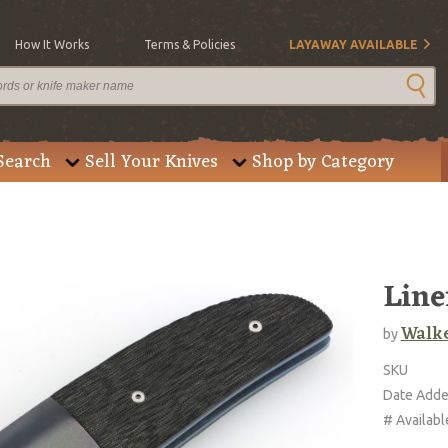
How It Works
Terms & Policies
LAYAWAY AVAILABLE
Search
Sell Your Knives
Shop by Category
Line
Walke
by
SKU
Date Add
# Availabl