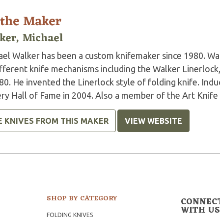
 the Maker
ker, Michael
ael Walker has been a custom knifemaker since 1980. Wal
ifferent knife mechanisms including the Walker Linerlock
80. He invented the Linerlock style of folding knife. In
ry Hall of Fame in 2004. Also a member of the Art Knife I
E KNIVES FROM THIS MAKER
VIEW WEBSITE
SHOP BY CATEGORY
CONNEC
WITH US
FOLDING KNIVES