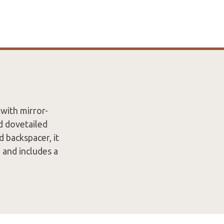
 with mirror-
d dovetailed
d backspacer, it
 and includes a