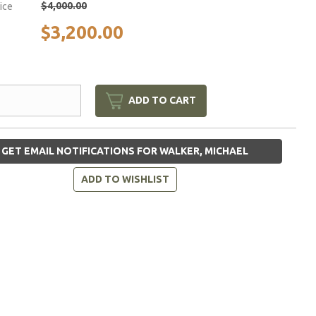
$4,000.00
rice
$3,200.00
ADD TO CART
GET EMAIL NOTIFICATIONS FOR WALKER, MICHAEL
ADD TO WISHLIST