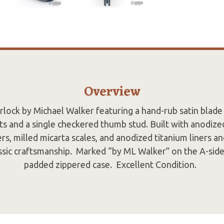
Overview
rlock by Michael Walker featuring a hand-rub satin blade
ats and a single checkered thumb stud. Built with anodize
rs, milled micarta scales, and anodized titanium liners an
sic craftsmanship. Marked “by ML Walker” on the A-side
padded zippered case. Excellent Condition.