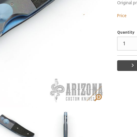
Original p
Price
Quantity