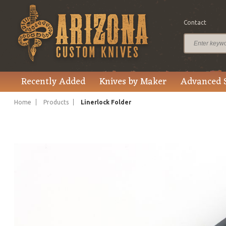
Contact
$3,200.00
Price
Recently Added
Knives by Maker
Advanced 
Home
Products
Linerlock Folder