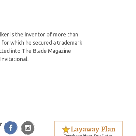
ker is the inventor of more than
, for which he secured a trademark
ducted into The Blade Magazine
nvitational.
T
Layaway Plan