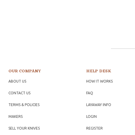
OUR COMPANY
HELP DESK
ABOUT US
HOW IT WORKS
CONTACT US
FAQ
TERMS & POLICIES
LAYAWAY INFO
MAKERS
LOGIN
SELL YOUR KNIVES
REGISTER