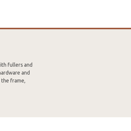
th fullers and
 hardware and
n the frame,