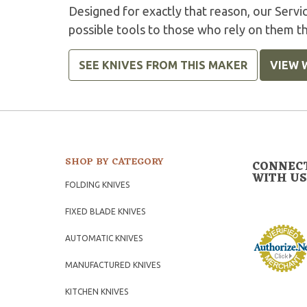
Designed for exactly that reason, our Serv
possible tools to those who rely on them t
SEE KNIVES FROM THIS MAKER
VIEW 
SHOP BY CATEGORY
CONNEC
WITH US
FOLDING KNIVES
FIXED BLADE KNIVES
AUTOMATIC KNIVES
MANUFACTURED KNIVES
KITCHEN KNIVES