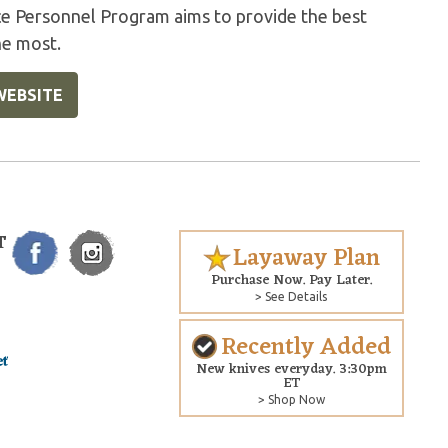
ice Personnel Program aims to provide the best
he most.
WEBSITE
T
Layaway Plan
Purchase Now. Pay Later.
> See Details
Recently Added
New knives everyday. 3:30pm
ET
> Shop Now