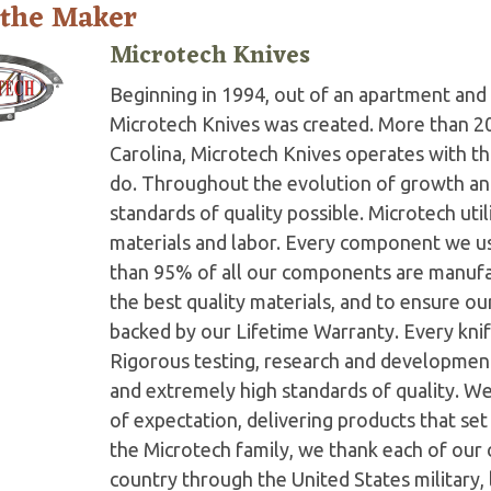
 the Maker
Microtech Knives
Beginning in 1994, out of an apartment and 
Microtech Knives was created. More than 2
Carolina, Microtech Knives operates with t
do. Throughout the evolution of growth and
standards of quality possible. Microtech ut
materials and labor. Every component we us
than 95% of all our components are manufac
the best quality materials, and to ensure o
backed by our Lifetime Warranty. Every knife
Rigorous testing, research and developmen
and extremely high standards of quality. W
of expectation, delivering products that set 
the Microtech family, we thank each of our 
country through the United States military,