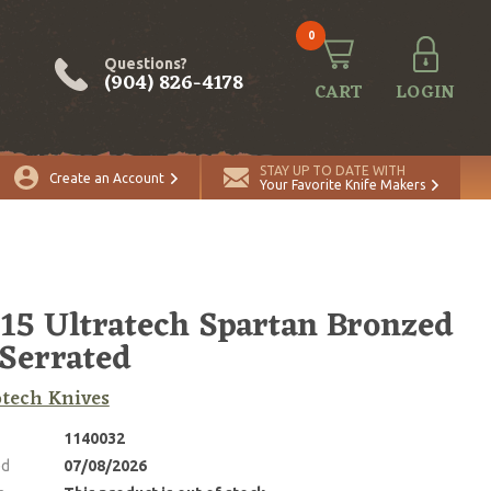
0
Questions?
(904) 826-4178
CART
LOGIN
STAY UP TO DATE WITH
Create an Account
Your Favorite Knife Makers
15 Ultratech Spartan Bronzed
 Serrated
tech Knives
1140032
ed
07/08/2026