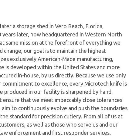
later a storage shed in Vero Beach, Florida,
0 years later, now headquartered in Western North
hat same mission at the forefront of everything we
 change, our goal is to maintain the highest
ilizes exclusively American-Made manufacturing,
e is developed within the United States and more
tured in-house, by us directly. Because we use only
ur commitment to excellence, every Microtech knife is
 produced in our facility is sharpened by hand.
t ensure that we meet impeccably close tolerances
e aim to continuously evolve and push the boundaries
the standard for precision cutlery. From all of us at
customers, as well as those who serve us and our
 law enforcement and first responder services.