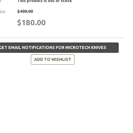
e
This product is out of stock
$400.00
rice
$180.00
GET EMAIL NOTIFICATIONS FOR MICROTECH KNIVES
ADD TO WISHLIST