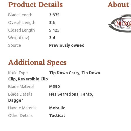
Product Details
About
Blade Length
3.375
Overall Length
8.5
Closed Length
5.125
Weight (oz)
3.4
Source
Previously owned
Additional Specs
Knife Type
Tip Down Carry, Tip Down
Clip, Reversible Clip
Blade Material
M390
Blade Details
Has Serrations, Tanto,
Dagger
Handle Material
Metallic
Other Details
Tactical