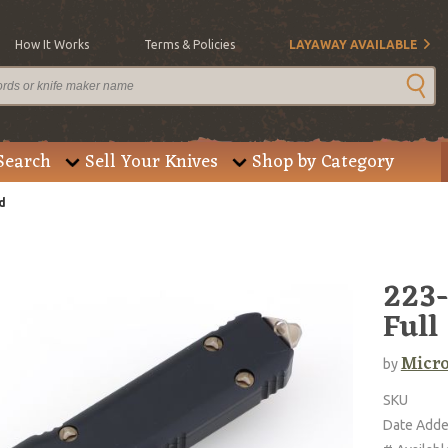
How It Works
Terms & Policies
LAYAWAY AVAILABLE
Search
Sell Your Knives
Shop by Category
d
223-
Full
Micro
by
SKU
Date Add