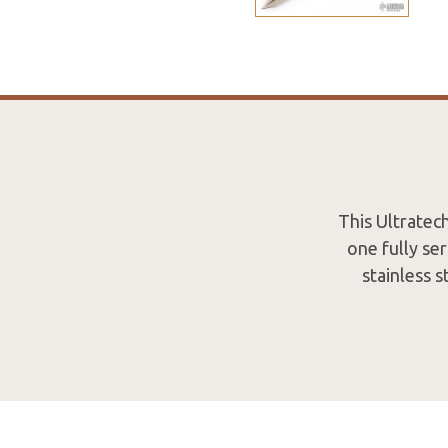
This Ultratec
one fully se
stainless s