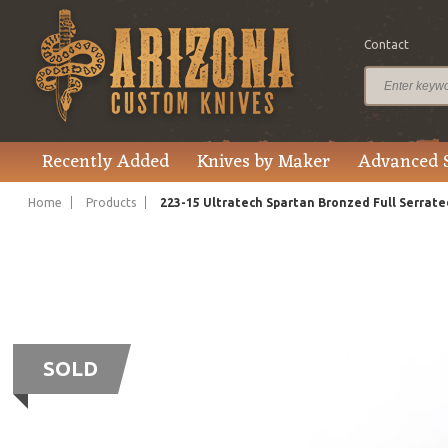
Contact
Recently Added
Knives by Maker
Advanced 
Home
Products
223-15 Ultratech Spartan Bronzed Full Serrate
SOLD