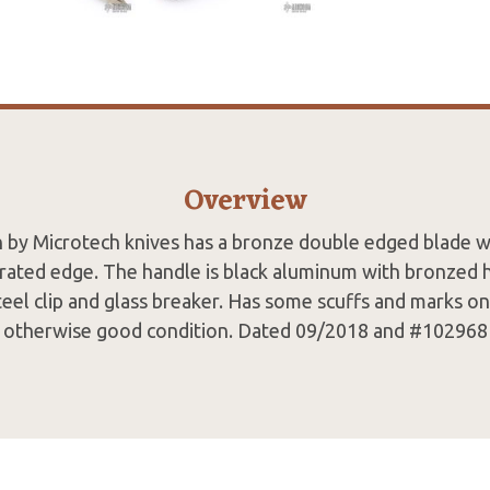
Overview
h by Microtech knives has a bronze double edged blade wi
rrated edge. The handle is black aluminum with bronzed
teel clip and glass breaker. Has some scuffs and marks o
otherwise good condition. Dated 09/2018 and #102968