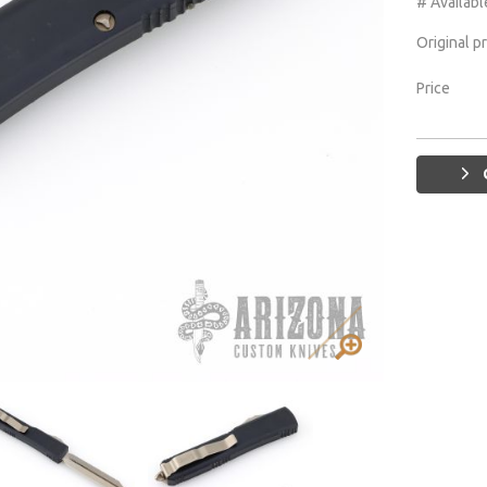
# Availabl
Original p
Price