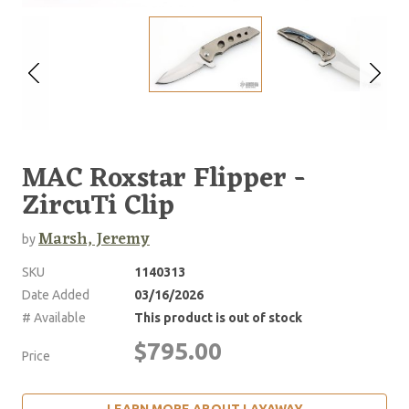
MAC Roxstar Flipper -
ZircuTi Clip
Marsh, Jeremy
by
SKU
1140313
Date Added
03/16/2026
# Available
This product is out of stock
$795.00
Price
LEARN MORE ABOUT LAYAWAY