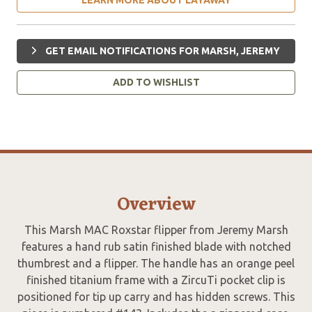
GET EMAIL NOTIFICATIONS FOR MARSH, JEREMY
ADD TO WISHLIST
Overview
This Marsh MAC Roxstar flipper from Jeremy Marsh
features a hand rub satin finished blade with notched
thumbrest and a flipper. The handle has an orange peel
finished titanium frame with a ZircuTi pocket clip is
positioned for tip up carry and has hidden screws. This