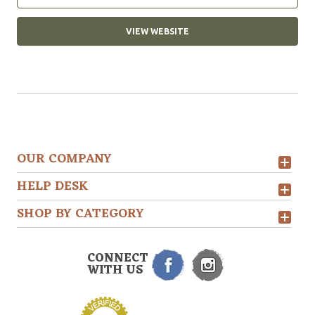
VIEW WEBSITE
OUR COMPANY
HELP DESK
SHOP BY CATEGORY
CONNECT
WITH US