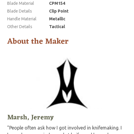
Blade Material
CPM154
Blade Details
Clip Point
Handle Material
Metallic
Other Details
Tactical
About the Maker
Marsh, Jeremy
"People often ask how I got involved in knifemaking. I