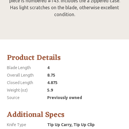
piece is numbered #143. Includes the a zippered case.
Has light scratches on the blade, otherwise excellent
condition.
Product Details
Blade Length
4
Overall Length
8.75
Closed Length
4.875
Weight (oz)
5.9
Source
Previously owned
Additional Specs
Knife Type
Tip Up Carry, Tip Up Clip