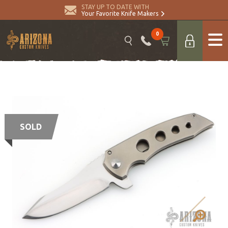
STAY UP TO DATE WITH
Your Favorite Knife Makers
0
SOLD