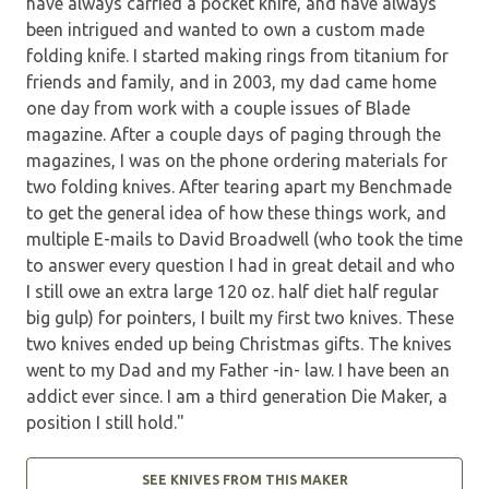
have always carried a pocket knife, and have always
been intrigued and wanted to own a custom made
folding knife. I started making rings from titanium for
friends and family, and in 2003, my dad came home
one day from work with a couple issues of Blade
magazine. After a couple days of paging through the
magazines, I was on the phone ordering materials for
two folding knives. After tearing apart my Benchmade
to get the general idea of how these things work, and
multiple E-mails to David Broadwell (who took the time
to answer every question I had in great detail and who
I still owe an extra large 120 oz. half diet half regular
big gulp) for pointers, I built my first two knives. These
two knives ended up being Christmas gifts. The knives
went to my Dad and my Father -in- law. I have been an
addict ever since. I am a third generation Die Maker, a
position I still hold."
SEE KNIVES FROM THIS MAKER