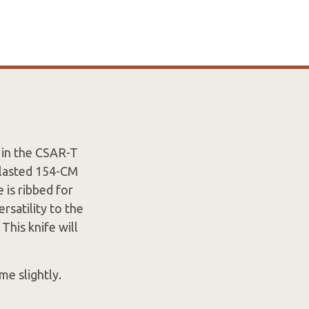
d in the CSAR-T
blasted 154-CM
is ribbed for
ersatility to the
This knife will
me slightly.