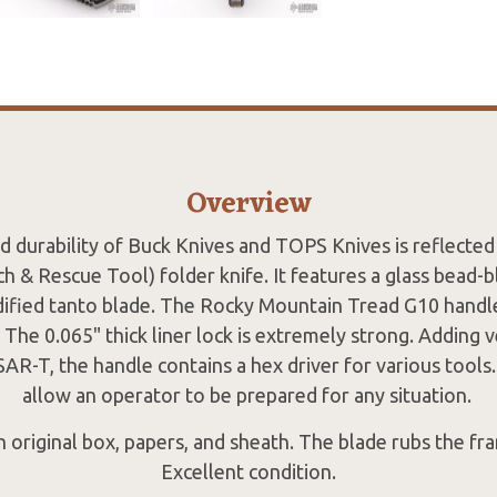
Overview
d durability of Buck Knives and TOPS Knives is reflecte
h & Rescue Tool) folder knife. It features a glass bead-
dified tanto blade. The Rocky Mountain Tread G10 handle 
. The 0.065" thick liner lock is extremely strong. Adding v
-T, the handle contains a hex driver for various tools. 
allow an operator to be prepared for any situation.
original box, papers, and sheath. The blade rubs the fra
Excellent condition.