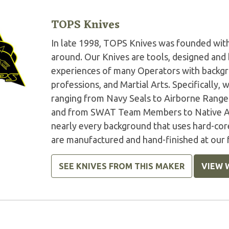
TOPS Knives
In late 1998, TOPS Knives was founded with 
around. Our Knives are tools, designed and 
experiences of many Operators with backgr
professions, and Martial Arts. Specifically
ranging from Navy Seals to Airborne Rangers
and from SWAT Team Members to Native Am
nearly every background that uses hard-core
are manufactured and hand-finished at our f
SEE KNIVES FROM THIS MAKER
VIEW 