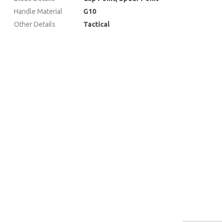
Handle Material
G10
Other Details
Tactical