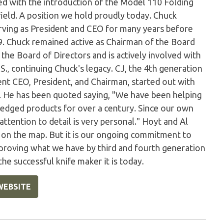
zed with the introduction of the Model 110 Folding
field. A position we hold proudly today. Chuck
ving as President and CEO for many years before
999. Chuck remained active as Chairman of the Board
 the Board of Directors and is actively involved with
, continuing Chuck's legacy. CJ, the 4th generation
nt CEO, President, and Chairman, started out with
. He has been quoted saying, "We have been helping
 edged products for over a century. Since our own
 attention to detail is very personal." Hoyt and Al
 on the map. But it is our ongoing commitment to
proving what we have by third and fourth generation
e successful knife maker it is today.
WEBSITE