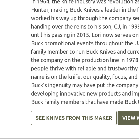
In 1964, the knife industry was revolutioni
Hunter, making Buck Knives a leader in the 
worked his way up through the company ser
handing over the reins to his son, CJ, in 1
until his passing in 2015. Lori now serves on
Buck promotional events throughout the U.S.
family member to run Buck Knives and curre
the company on the production line in 1978
people thrive with reliable and trustworthy
name is on the knife, our quality, focus, and
Buck's ingenuity may have put the company
developing innovative new products and im
Buck family members that have made Buck th
SEE KNIVES FROM THIS MAKER
VIEW 