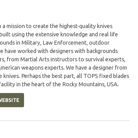
a mission to create the highest-quality knives
built using the extensive knowledge and real life
ounds in Military, Law Enforcement, outdoor
, we have worked with designers with backgrounds
, from Martial Arts instructors to survival experts,
erican weapons experts. We have a designer from
 knives. Perhaps the best part, all TOPS fixed blades
acility in the heart of the Rocky Mountains, USA.
WEBSITE