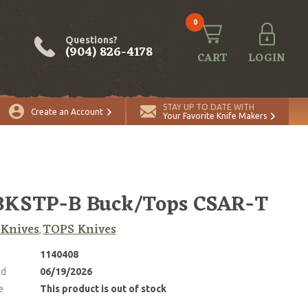
0
Questions?
(904) 826-4178
CART
LOGIN
STAY UP TO DATE WITH
Create an Account
Your Favorite Knife Makers
BKSTP-B Buck/Tops CSAR-T
 Knives
TOPS Knives
,
1140408
ed
06/19/2026
e
This product is out of stock