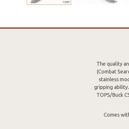
The quality an
(Combat Searc
stainless mo
gripping ability
TOPS/Buck CSAR
Comes with 