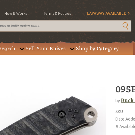
How It Works
Terms & Policies
LAYAWAY AVAILABLE
Search
Sell Your Knives
Shop by Category
095
Buck
by
SKU
Date Add
# Availabl