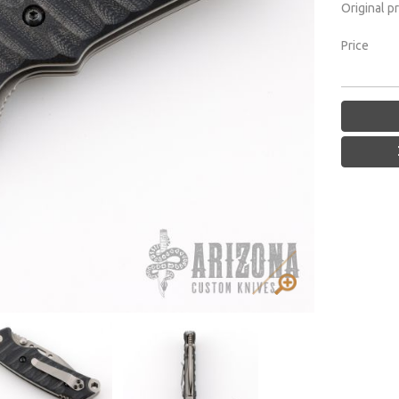
Original p
Price