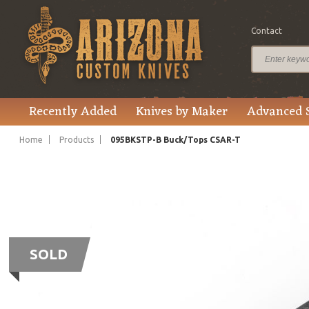
Contact
Recently Added
Knives by Maker
Advanced 
Home
Products
095BKSTP-B Buck/Tops CSAR-T
SOLD