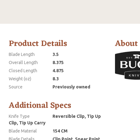
Product Details
About
Blade Length
3.5
Overall Length
8.375
Closed Length
4.875
Weight (oz)
8.3
Source
Previously owned
Additional Specs
Knife Type
Reversible Clip, Tip Up
Clip, Tip Up Carry
Blade Material
154 CM
Blade Details
Clip Point, Spear Point