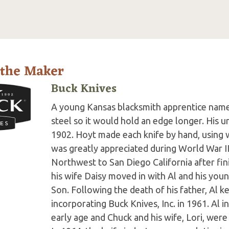
 the Maker
Buck Knives
A young Kansas blacksmith apprentice name
steel so it would hold an edge longer. His 
1902. Hoyt made each knife by hand, using w
was greatly appreciated during World War II
Northwest to San Diego California after fini
his wife Daisy moved in with Al and his you
Son. Following the death of his father, Al k
incorporating Buck Knives, Inc. in 1961. Al i
early age and Chuck and his wife, Lori, we