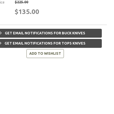
$225.00
rice
$135.00
GET EMAIL NOTIFICATIONS FOR BUCK KNIVES
GET EMAIL NOTIFICATIONS FOR TOPS KNIVES
ADD TO WISHLIST