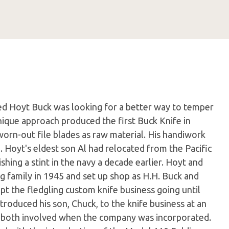
d Hoyt Buck was looking for a better way to temper
unique approach produced the first Buck Knife in
orn-out file blades as raw material. His handiwork
. Hoyt's eldest son Al had relocated from the Pacific
shing a stint in the navy a decade earlier. Hoyt and
ng family in 1945 and set up shop as H.H. Buck and
ept the fledgling custom knife business going until
ntroduced his son, Chuck, to the knife business at an
re both involved when the company was incorporated.