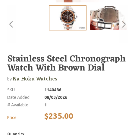
Stainless Steel Chronograph
Watch With Brown Dial
Na Hoku Watches
by
SKU
1140486
Date Added
08/03/2026
# Available
1
$235.00
Price
Quantity