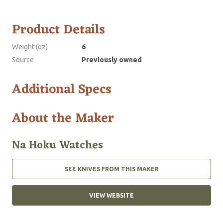
Product Details
Weight (oz)
6
Source
Previously owned
Additional Specs
About the Maker
Na Hoku Watches
SEE KNIVES FROM THIS MAKER
VIEW WEBSITE