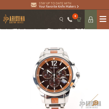
STAY UP TO DATE WITH
Your Favorite Knife Makers
0