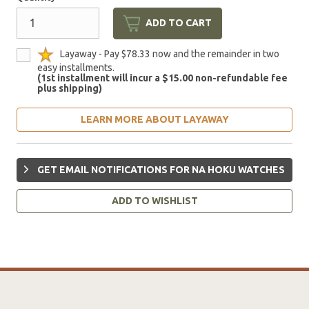
ADD TO CART
Layaway - Pay $78.33 now and the remainder in two
easy installments.
(1st installment will incur a $15.00 non-refundable fee
plus shipping)
LEARN MORE ABOUT LAYAWAY
GET EMAIL NOTIFICATIONS FOR NA HOKU WATCHES
ADD TO WISHLIST