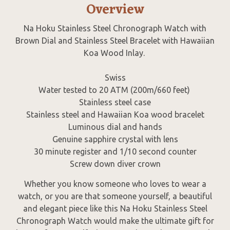
Overview
Na Hoku Stainless Steel Chronograph Watch with
Brown Dial and Stainless Steel Bracelet with Hawaiian
Koa Wood Inlay.
Swiss
Water tested to 20 ATM (200m/660 feet)
Stainless steel case
Stainless steel and Hawaiian Koa wood bracelet
Luminous dial and hands
Genuine sapphire crystal with lens
30 minute register and 1/10 second counter
Screw down diver crown
Whether you know someone who loves to wear a
watch, or you are that someone yourself, a beautiful
and elegant piece like this Na Hoku Stainless Steel
Chronograph Watch would make the ultimate gift for