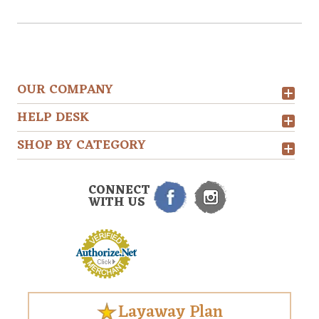
OUR COMPANY
HELP DESK
SHOP BY CATEGORY
CONNECT
WITH US
Layaway Plan