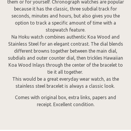
them or for yourself. Chronograph watches are popular
because it has the classic, three subdial track for
seconds, minutes and hours, but also gives you the
option to track a specific amount of time with a
stopwatch feature.
Na Hoku watch combines authentic Koa Wood and
Stainless Steel for an elegant contrast. The dial blends
different browns together between the main dial,
subdials and outer counter dial, then trickles Hawaiian
Koa Wood Inlays through the center of the bracelet to
tie it all together.
This would be a great everyday wear watch, as the
stainless steel bracelet is always a classic look.
Comes with original box, extra links, papers and
receipt. Excellent condition.