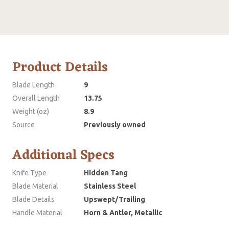
Product Details
Blade Length
9
Overall Length
13.75
Weight (oz)
8.9
Source
Previously owned
Additional Specs
Knife Type
Hidden Tang
Blade Material
Stainless Steel
Blade Details
Upswept/Trailing
Handle Material
Horn & Antler, Metallic