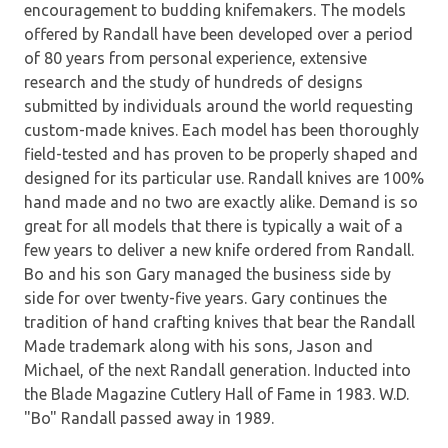
encouragement to budding knifemakers. The models
offered by Randall have been developed over a period
of 80 years from personal experience, extensive
research and the study of hundreds of designs
submitted by individuals around the world requesting
custom-made knives. Each model has been thoroughly
field-tested and has proven to be properly shaped and
designed for its particular use. Randall knives are 100%
hand made and no two are exactly alike. Demand is so
great for all models that there is typically a wait of a
few years to deliver a new knife ordered from Randall.
Bo and his son Gary managed the business side by
side for over twenty-five years. Gary continues the
tradition of hand crafting knives that bear the Randall
Made trademark along with his sons, Jason and
Michael, of the next Randall generation. Inducted into
the Blade Magazine Cutlery Hall of Fame in 1983. W.D.
"Bo" Randall passed away in 1989.