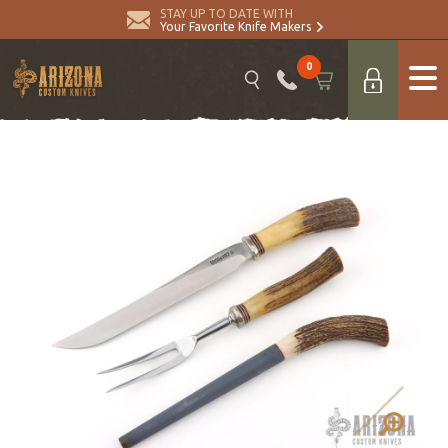
STAY UP TO DATE WITH
Your Favorite Knife Makers
0