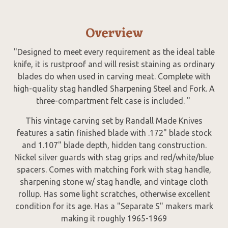
Overview
"Designed to meet every requirement as the ideal table
knife, it is rustproof and will resist staining as ordinary
blades do when used in carving meat. Complete with
high-quality stag handled Sharpening Steel and Fork. A
three-compartment felt case is included. "
This vintage carving set by Randall Made Knives
features a satin finished blade with .172" blade stock
and 1.107" blade depth, hidden tang construction.
Nickel silver guards with stag grips and red/white/blue
spacers. Comes with matching fork with stag handle,
sharpening stone w/ stag handle, and vintage cloth
rollup. Has some light scratches, otherwise excellent
condition for its age. Has a "Separate S" makers mark
making it roughly 1965-1969