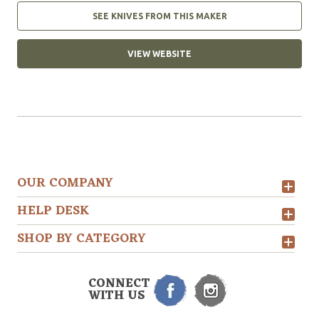
SEE KNIVES FROM THIS MAKER
VIEW WEBSITE
OUR COMPANY
HELP DESK
SHOP BY CATEGORY
CONNECT
WITH US