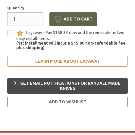
Quantity
ADD TO CART
Layaway - Pay $358.33 now and the remainder in two
easy installments.
(1st installment will incur a $15.00 non-refundable fee
plus shipping)
LEARN MORE ABOUT LAYAWAY
GET EMAIL NOTIFICATIONS FOR RANDALL MADE
KNIVES
ADD TO WISHLIST