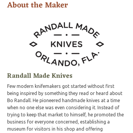
About the Maker
Randall Made Knives
Few modern knifemakers got started without first
being inspired by something they read or heard about
Bo Randall. He pioneered handmade knives at a time
when no one else was even considering it. Instead of
trying to keep that market to himself, he promoted the
business for everyone concerned, establishing a
museum for visitors in his shop and offering