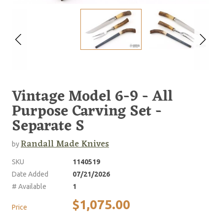
Vintage Model 6-9 - All
Purpose Carving Set -
Separate S
Randall Made Knives
by
SKU
1140519
Date Added
07/21/2026
# Available
1
$1,075.00
Price