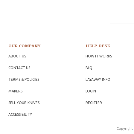
OUR COMPANY
HELP DESK
ABOUT US
HOW IT WORKS
CONTACT US
FAQ
TERMS & POLICIES
LAYAWAY INFO
MAKERS
LOGIN
SELL YOUR KNIVES
REGISTER
ACCESSIBILITY
Copyright 