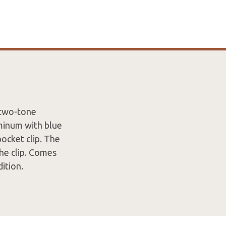
 two-tone
minum with blue
ocket clip. The
he clip. Comes
ition.