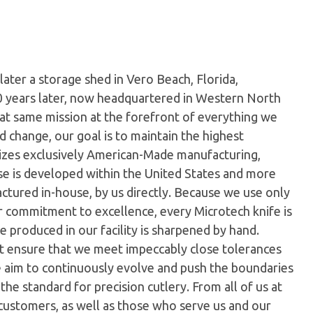
later a storage shed in Vero Beach, Florida,
0 years later, now headquartered in Western North
hat same mission at the forefront of everything we
 change, our goal is to maintain the highest
ilizes exclusively American-Made manufacturing,
e is developed within the United States and more
tured in-house, by us directly. Because we use only
ur commitment to excellence, every Microtech knife is
 produced in our facility is sharpened by hand.
t ensure that we meet impeccably close tolerances
e aim to continuously evolve and push the boundaries
the standard for precision cutlery. From all of us at
customers, as well as those who serve us and our