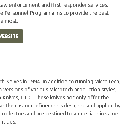
 law enforcement and first responder services.
ice Personnel Program aims to provide the best
he most.
WEBSITE
Knives in 1994. In addition to running MicroTech,
versions of various Microtech production styles,
nives, L.L.C. These knives not only offer the
have the custom refinements designed and applied by
 collectors and are destined to appreciate in value
ntities.