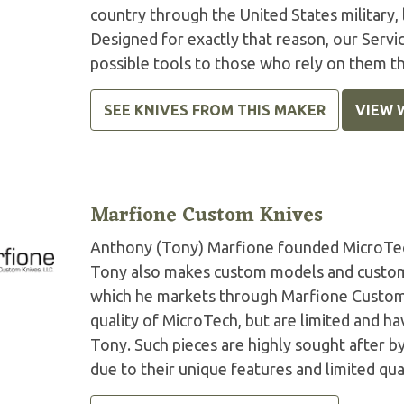
country through the United States military,
Designed for exactly that reason, our Serv
possible tools to those who rely on them t
SEE KNIVES FROM THIS MAKER
VIEW 
Marfione Custom Knives
Anthony (Tony) Marfione founded MicroTech 
Tony also makes custom models and custom 
which he markets through Marfione Custom K
quality of MicroTech, but are limited and 
Tony. Such pieces are highly sought after by
due to their unique features and limited qua