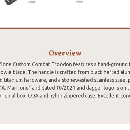
Overview
fione Custom Combat Troodon features a hand-ground
wie blade. The handle is crafted from black hefted alu
d titanium hardware, and a stonewashed stainless steel p
 "A. Marfione" and dated 10/2021 and dagger logo is on t
original box, COA and nylon zippered case. Excellent cond