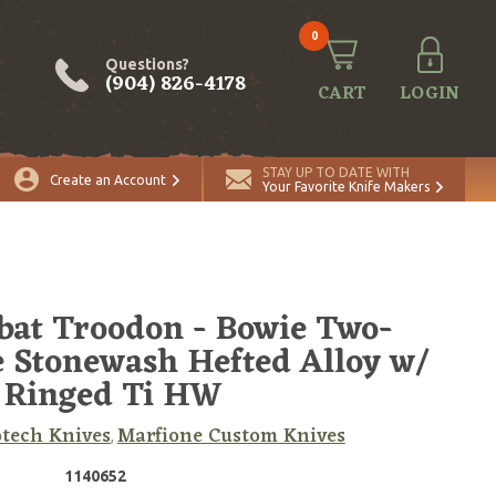
0
Questions?
(904) 826-4178
CART
LOGIN
ADD TO CART
Quantity
STAY UP TO DATE WITH
Create an Account
Your Favorite Knife Makers
at Troodon - Bowie Two-
 Stonewash Hefted Alloy w/
 Ringed Ti HW
tech Knives
Marfione Custom Knives
,
1140652