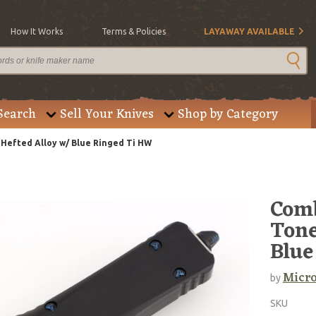
How It Works
Terms & Policies
LAYAWAY AVAILABLE
Search
Sell Your Knives
Shop by Category
efted Alloy w/ Blue Ringed Ti HW
Comb
Tone
Blue
Micro
by
SKU