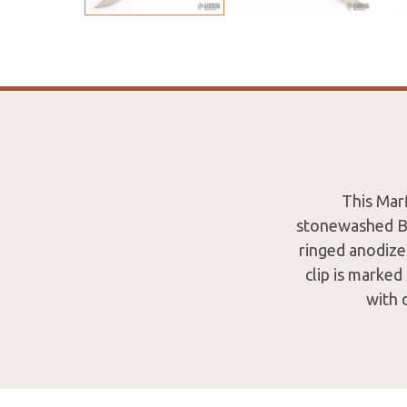
This Mar
stonewashed Bo
ringed anodize
clip is marked
with 