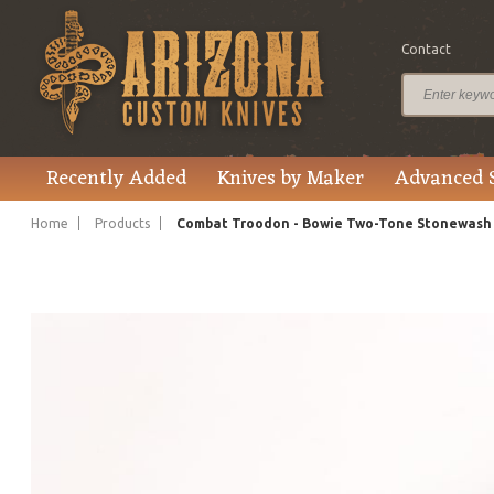
Contact
$1,320.00
Price
Recently Added
Knives by Maker
Advanced 
Home
Products
Combat Troodon - Bowie Two-Tone Stonewash H