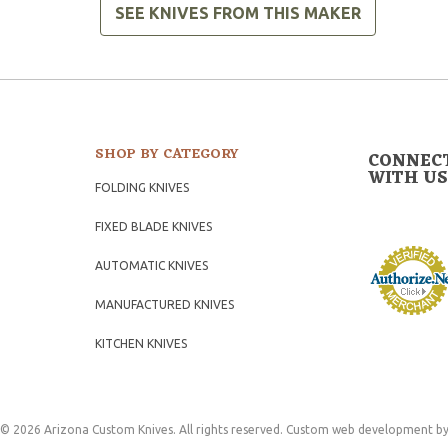
SEE KNIVES FROM THIS MAKER
SHOP BY CATEGORY
CONNEC
WITH US
FOLDING KNIVES
FIXED BLADE KNIVES
AUTOMATIC KNIVES
MANUFACTURED KNIVES
KITCHEN KNIVES
© 2026 Arizona Custom Knives. All rights reserved.
Custom web development
by