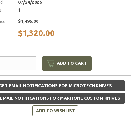
ed
07/24/2026
e
1
$1,495.00
rice
$1,320.00
ADD TO CART
GET EMAIL NOTIFICATIONS FOR MICROTECH KNIVES
EMAIL NOTIFICATIONS FOR MARFIONE CUSTOM KNIVES
ADD TO WISHLIST