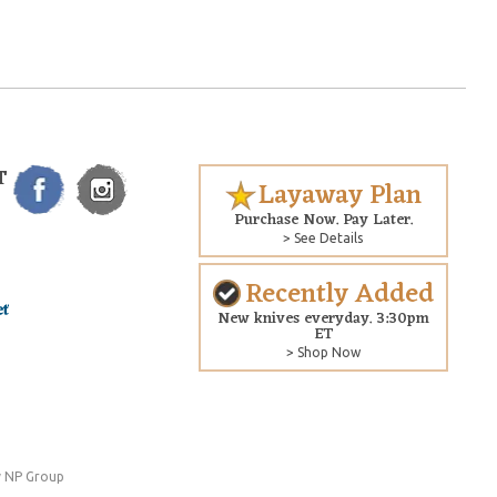
T
Layaway Plan
Purchase Now. Pay Later.
> See Details
Recently Added
New knives everyday. 3:30pm
ET
> Shop Now
 NP Group