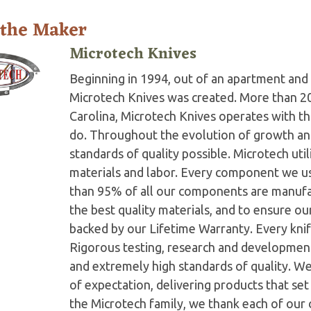
 the Maker
Microtech Knives
Beginning in 1994, out of an apartment and 
Microtech Knives was created. More than 2
Carolina, Microtech Knives operates with t
do. Throughout the evolution of growth and
standards of quality possible. Microtech ut
materials and labor. Every component we us
than 95% of all our components are manufac
the best quality materials, and to ensure o
backed by our Lifetime Warranty. Every knife
Rigorous testing, research and developmen
and extremely high standards of quality. W
of expectation, delivering products that set 
the Microtech family, we thank each of our 