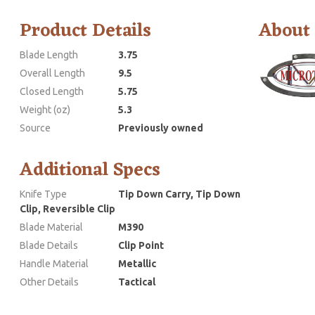
Product Details
About
Blade Length
3.75
Overall Length
9.5
Closed Length
5.75
Weight (oz)
5.3
Source
Previously owned
Additional Specs
Knife Type
Tip Down Carry, Tip Down
Clip, Reversible Clip
Blade Material
M390
Blade Details
Clip Point
Handle Material
Metallic
Other Details
Tactical