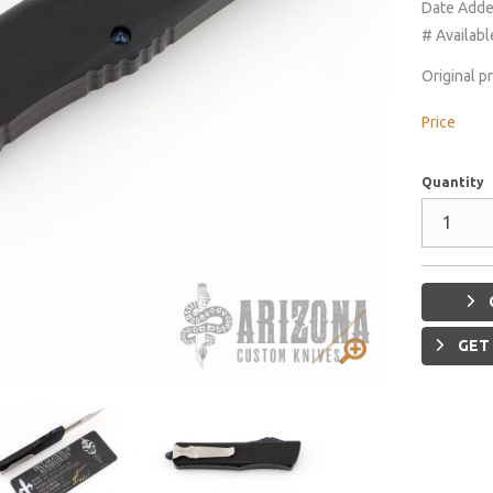
Date Add
# Availabl
Original p
Price
Quantity
GET 