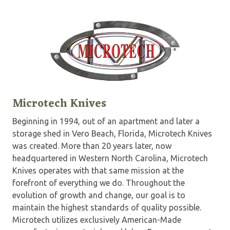
Microtech Knives
Beginning in 1994, out of an apartment and later a
storage shed in Vero Beach, Florida, Microtech Knives
was created. More than 20 years later, now
headquartered in Western North Carolina, Microtech
Knives operates with that same mission at the
forefront of everything we do. Throughout the
evolution of growth and change, our goal is to
maintain the highest standards of quality possible.
Microtech utilizes exclusively American-Made