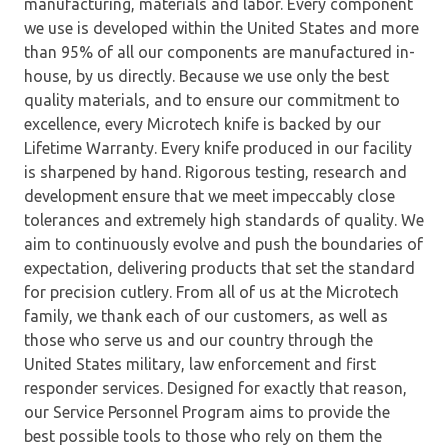
manufacturing, materials and labor. Every component
we use is developed within the United States and more
than 95% of all our components are manufactured in-
house, by us directly. Because we use only the best
quality materials, and to ensure our commitment to
excellence, every Microtech knife is backed by our
Lifetime Warranty. Every knife produced in our facility
is sharpened by hand. Rigorous testing, research and
development ensure that we meet impeccably close
tolerances and extremely high standards of quality. We
aim to continuously evolve and push the boundaries of
expectation, delivering products that set the standard
for precision cutlery. From all of us at the Microtech
family, we thank each of our customers, as well as
those who serve us and our country through the
United States military, law enforcement and first
responder services. Designed for exactly that reason,
our Service Personnel Program aims to provide the
best possible tools to those who rely on them the