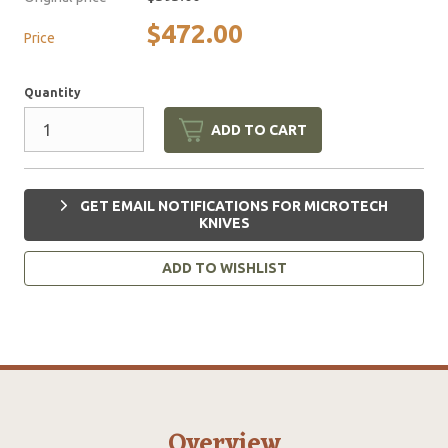
$472.00
Price
Quantity
ADD TO CART
GET EMAIL NOTIFICATIONS FOR MICROTECH
KNIVES
ADD TO WISHLIST
Overview