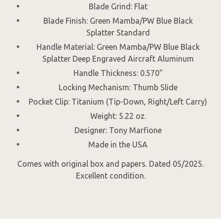
Blade Grind: Flat
Blade Finish: Green Mamba/PW Blue Black
Splatter Standard
Handle Material: Green Mamba/PW Blue Black
Splatter Deep Engraved Aircraft Aluminum
Handle Thickness: 0.570"
Locking Mechanism: Thumb Slide
Pocket Clip: Titanium (Tip-Down, Right/Left Carry)
Weight: 5.22 oz.
Designer: Tony Marfione
Made in the USA
Comes with original box and papers. Dated 05/2025.
Excellent condition.