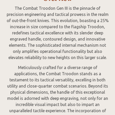
The Combat Troodon Gen III is the pinnacle of
precision engineering and tactical prowess in the realm
of out-the-front knives. This evolution, boasting a 25%
increase in size compared to the flagship Troodon,
redefines tactical excellence with its slender deep
engraved handle, contoured design, and innovative
elements. The sophisticated internal mechanism not
only amplifies operational functionality but also
elevates reliability to new heights on this larger scale.
Meticulously crafted for a diverse range of
applications, the Combat Troodon stands as a
testament to its tactical versatility, excelling in both
utility and close-quarter combat scenarios. Beyond its
physical dimensions, the handle of this exceptional
model is adorned with deep engraving, not only for an
incredible visual impact but also to impart an
unparalleled tactile experience. The incorporation of