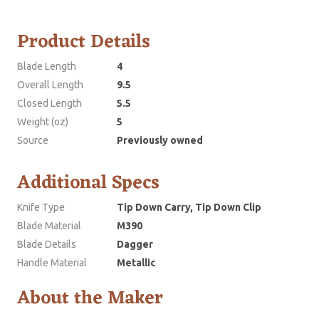
Product Details
Blade Length
4
Overall Length
9.5
Closed Length
5.5
Weight (oz)
5
Source
Previously owned
Additional Specs
Knife Type
Tip Down Carry, Tip Down Clip
Blade Material
M390
Blade Details
Dagger
Handle Material
Metallic
About the Maker