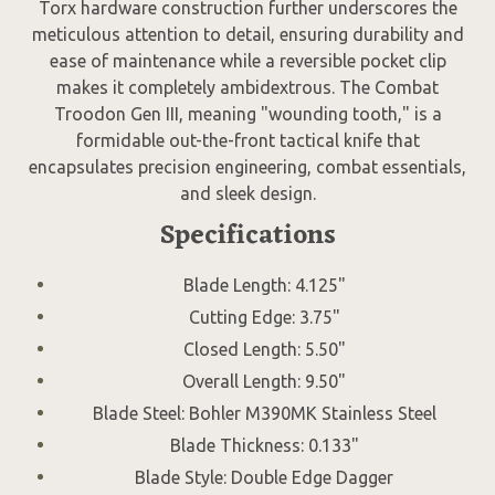
Torx hardware construction further underscores the
meticulous attention to detail, ensuring durability and
ease of maintenance while a reversible pocket clip
makes it completely ambidextrous. The Combat
Troodon Gen III, meaning "wounding tooth," is a
formidable out-the-front tactical knife that
encapsulates precision engineering, combat essentials,
and sleek design.
Specifications
Blade Length: 4.125"
Cutting Edge: 3.75"
Closed Length: 5.50"
Overall Length: 9.50"
Blade Steel: Bohler M390MK Stainless Steel
Blade Thickness: 0.133"
Blade Style: Double Edge Dagger