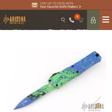
STAY UP TO DATE WITH
Your Favorite Knife Makers
0