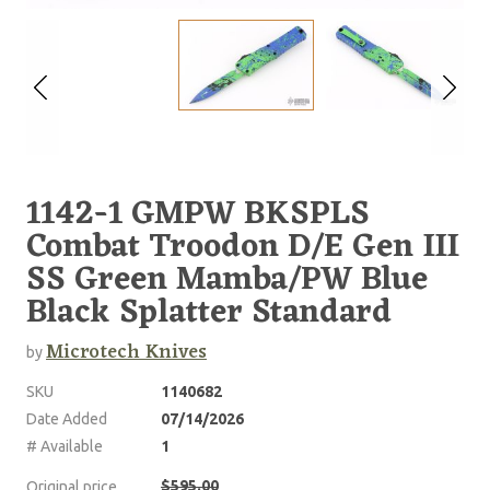
1142-1 GMPW BKSPLS
Combat Troodon D/E Gen III
SS Green Mamba/PW Blue
Black Splatter Standard
Microtech Knives
by
SKU
1140682
Date Added
07/14/2026
# Available
1
$595.00
Original price