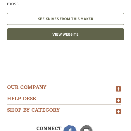
most.
SEE KNIVES FROM THIS MAKER
VIEW WEBSITE
OUR COMPANY
HELP DESK
SHOP BY CATEGORY
CONNECT