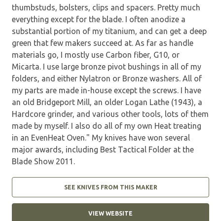
thumbstuds, bolsters, clips and spacers. Pretty much
everything except for the blade. I often anodize a
substantial portion of my titanium, and can get a deep
green that few makers succeed at. As far as handle
materials go, I mostly use Carbon fiber, G10, or
Micarta. I use large bronze pivot bushings in all of my
folders, and either Nylatron or Bronze washers. All of
my parts are made in-house except the screws. I have
an old Bridgeport Mill, an older Logan Lathe (1943), a
Hardcore grinder, and various other tools, lots of them
made by myself. I also do all of my own Heat treating
in an EvenHeat Oven." My knives have won several
major awards, including Best Tactical Folder at the
Blade Show 2011.
SEE KNIVES FROM THIS MAKER
VIEW WEBSITE