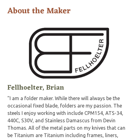
About the Maker
Fellhoelter, Brian
"I am a folder maker. While there will always be the
occasional fixed blade, folders are my passion. The
steels I enjoy working with include CPM154, ATS-34,
440C, S30V, and Stainless Damascus from Devin
Thomas. All of the metal parts on my knives that can
be Titanium are Titanium including frames, liners,