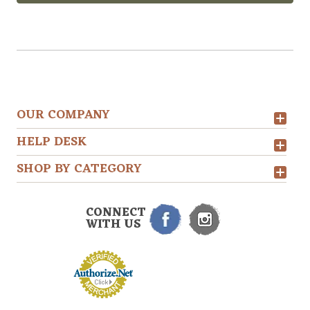
OUR COMPANY
HELP DESK
SHOP BY CATEGORY
CONNECT
WITH US