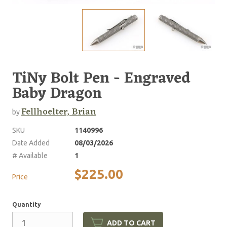
TiNy Bolt Pen - Engraved
Baby Dragon
Fellhoelter, Brian
by
SKU
1140996
Date Added
08/03/2026
# Available
1
$225.00
Price
Quantity
ADD TO CART