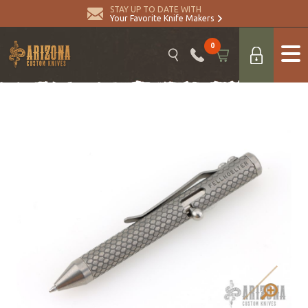
STAY UP TO DATE WITH
Your Favorite Knife Makers
0