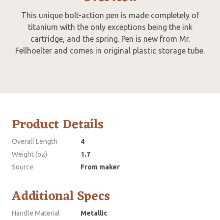
This unique bolt-action pen is made completely of
titanium with the only exceptions being the ink
cartridge, and the spring. Pen is new from Mr.
Fellhoelter and comes in original plastic storage tube.
Product Details
Overall Length
4
Weight (oz)
1.7
Source
From maker
Additional Specs
Handle Material
Metallic