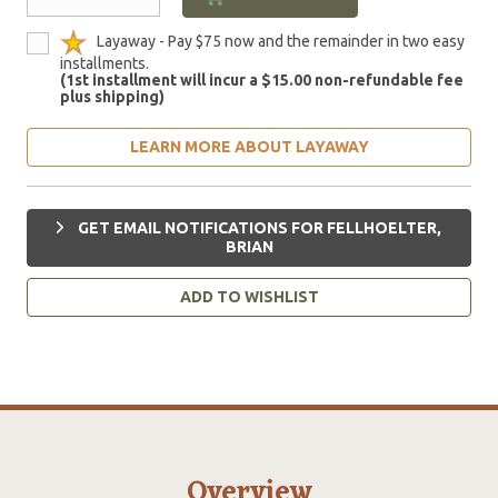
Layaway - Pay $75 now and the remainder in two easy
installments.
(1st installment will incur a $15.00 non-refundable fee
plus shipping)
LEARN MORE ABOUT LAYAWAY
GET EMAIL NOTIFICATIONS FOR FELLHOELTER,
BRIAN
ADD TO WISHLIST
Overview