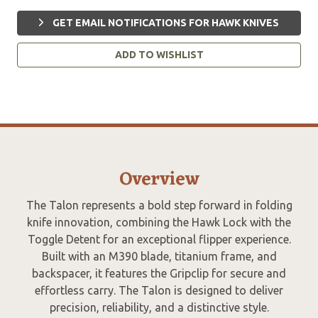
GET EMAIL NOTIFICATIONS FOR HAWK KNIVES
ADD TO WISHLIST
Overview
The Talon represents a bold step forward in folding
knife innovation, combining the Hawk Lock with the
Toggle Detent for an exceptional flipper experience.
Built with an M390 blade, titanium frame, and
backspacer, it features the Gripclip for secure and
effortless carry. The Talon is designed to deliver
precision, reliability, and a distinctive style.