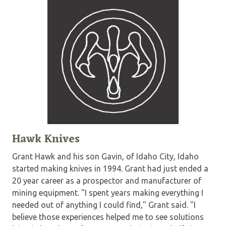
Hawk Knives
Grant Hawk and his son Gavin, of Idaho City, Idaho
started making knives in 1994. Grant had just ended a
20 year career as a prospector and manufacturer of
mining equipment. "I spent years making everything I
needed out of anything I could find," Grant said. "I
believe those experiences helped me to see solutions