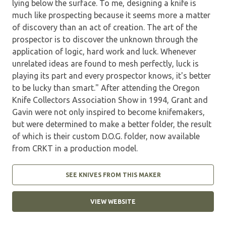
lying below the surface. To me, designing a knife is
much like prospecting because it seems more a matter
of discovery than an act of creation. The art of the
prospector is to discover the unknown through the
application of logic, hard work and luck. Whenever
unrelated ideas are found to mesh perfectly, luck is
playing its part and every prospector knows, it's better
to be lucky than smart." After attending the Oregon
Knife Collectors Association Show in 1994, Grant and
Gavin were not only inspired to become knifemakers,
but were determined to make a better folder, the result
of which is their custom D.O.G. folder, now available
from CRKT in a production model.
SEE KNIVES FROM THIS MAKER
VIEW WEBSITE