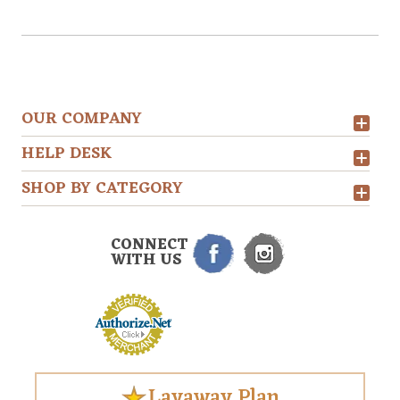
OUR COMPANY
HELP DESK
SHOP BY CATEGORY
CONNECT
WITH US
Layaway Plan