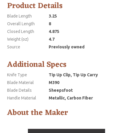
Product Details
Blade Length
3.25
Overall Length
8
Closed Length
4.875
Weight (oz)
4.7
Source
Previously owned
Additional Specs
Knife Type
Tip Up Clip, Tip Up Carry
Blade Material
M390
Blade Details
Sheepsfoot
Handle Material
Metallic, Carbon Fiber
About the Maker