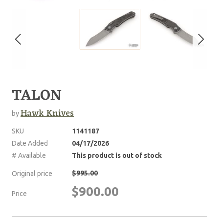
TALON
Hawk Knives
by
SKU
1141187
Date Added
04/17/2026
# Available
This product is out of stock
$995.00
Original price
$900.00
Price