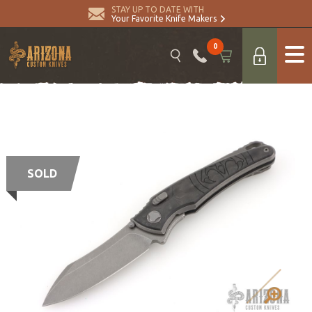
STAY UP TO DATE WITH
Your Favorite Knife Makers
0
SOLD