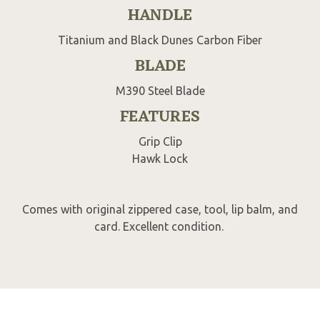
HANDLE
Titanium and Black Dunes Carbon Fiber
BLADE
M390 Steel Blade
FEATURES
Grip Clip
Hawk Lock
Comes with original zippered case, tool, lip balm, and
card. Excellent condition.