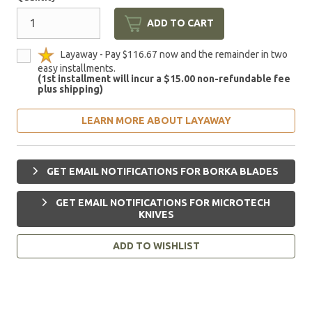
ADD TO CART
Layaway - Pay $116.67 now and the remainder in two
easy installments.
(1st installment will incur a $15.00 non-refundable fee
plus shipping)
LEARN MORE ABOUT LAYAWAY
GET EMAIL NOTIFICATIONS FOR BORKA BLADES
GET EMAIL NOTIFICATIONS FOR MICROTECH
KNIVES
ADD TO WISHLIST