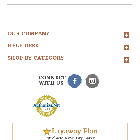
OUR COMPANY
HELP DESK
SHOP BY CATEGORY
CONNECT
WITH US
Layaway Plan
Purchase Now. Pay Later.