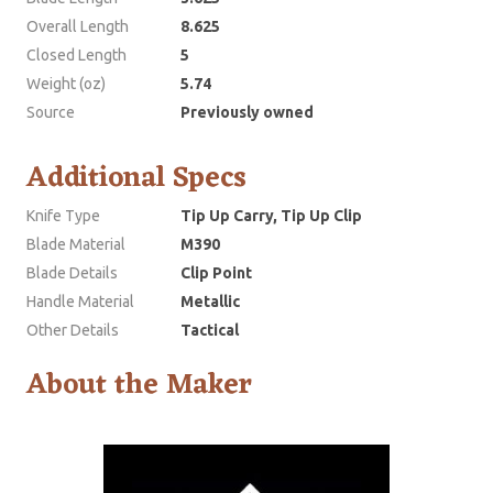
Overall Length
8.625
Closed Length
5
Weight (oz)
5.74
Source
Previously owned
Additional Specs
Knife Type
Tip Up Carry, Tip Up Clip
Blade Material
M390
Blade Details
Clip Point
Handle Material
Metallic
Other Details
Tactical
About the Maker