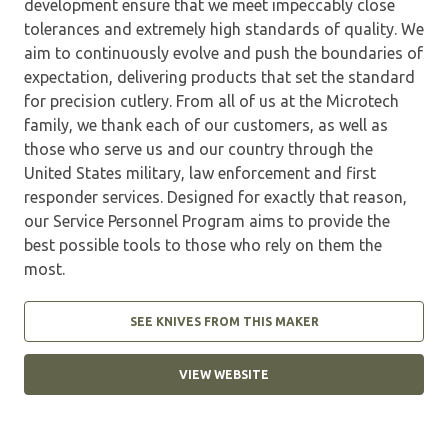
development ensure that we meet impeccably close
tolerances and extremely high standards of quality. We
aim to continuously evolve and push the boundaries of
expectation, delivering products that set the standard
for precision cutlery. From all of us at the Microtech
family, we thank each of our customers, as well as
those who serve us and our country through the
United States military, law enforcement and first
responder services. Designed for exactly that reason,
our Service Personnel Program aims to provide the
best possible tools to those who rely on them the
most.
SEE KNIVES FROM THIS MAKER
VIEW WEBSITE