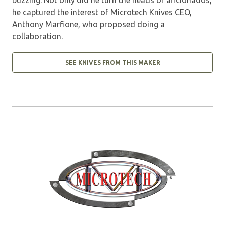
he captured the interest of Microtech Knives CEO,
Anthony Marfione, who proposed doing a
collaboration.
SEE KNIVES FROM THIS MAKER