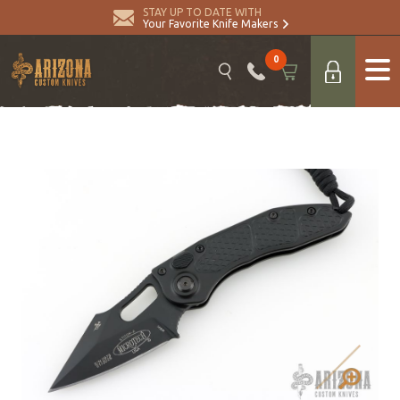
STAY UP TO DATE WITH
Your Favorite Knife Makers
0