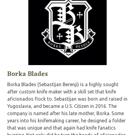
Borka Blades
Borka Blades (Sebastijan Berenji) is a highly sought
after custom knife maker with a skill set that knife
aficionados flock to. Sebastijan was born and raised in
Yugoslavia, and became a U.S. Citizen in 2016. The
company is named after his late mother, Borka. Some
years into his knifemaking career, he designed a folder
that was unique and that again had knife fanatics
buzzing. Not only did he turn the heads of aficionados,