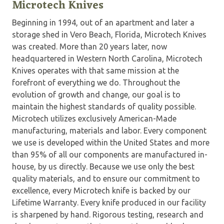
Microtech Knives
Beginning in 1994, out of an apartment and later a
storage shed in Vero Beach, Florida, Microtech Knives
was created. More than 20 years later, now
headquartered in Western North Carolina, Microtech
Knives operates with that same mission at the
forefront of everything we do. Throughout the
evolution of growth and change, our goal is to
maintain the highest standards of quality possible.
Microtech utilizes exclusively American-Made
manufacturing, materials and labor. Every component
we use is developed within the United States and more
than 95% of all our components are manufactured in-
house, by us directly. Because we use only the best
quality materials, and to ensure our commitment to
excellence, every Microtech knife is backed by our
Lifetime Warranty. Every knife produced in our facility
is sharpened by hand. Rigorous testing, research and