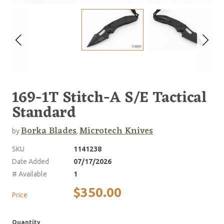
169-1T Stitch-A S/E Tactical
Standard
Borka Blades
Microtech Knives
by
,
SKU
1141238
Date Added
07/17/2026
# Available
1
$350.00
Price
Quantity