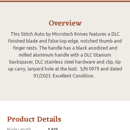
Overview
This Stitch Auto by Microtech Knives features a DLC
finished blade and false top edge, notched thumb and
finger rests. The handle has a black anodized and
milled aluminum handle with a DLC titanium
backspacer, DLC stainless steel hardware and clip, tip
up carry, lanyard hole at the butt. S/N 0979 and dated
01/2025. Excellent Condition.
Product Details
Blade Length
3.625