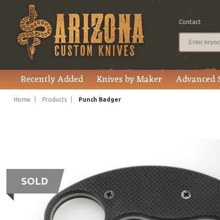
Contact
Recently Added
Knives by Maker
Advanced 
Home
Products
Punch Badger
SOLD