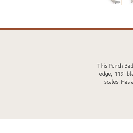
This Punch Bad
edge, .119" bl
scales. Has 