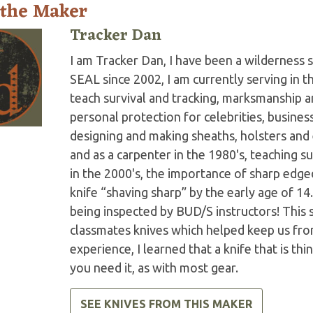
 the Maker
Tracker Dan
I am Tracker Dan, I have been a wilderness s
SEAL since 2002, I am currently serving in 
teach survival and tracking, marksmanship 
personal protection for celebrities, business
designing and making sheaths, holsters an
and as a carpenter in the 1980's, teaching s
in the 2000's, the importance of sharp edge
knife “shaving sharp” by the early age of 1
being inspected by BUD/S instructors! This 
classmates knives which helped keep us from
experience, I learned that a knife that is th
you need it, as with most gear.
SEE KNIVES FROM THIS MAKER