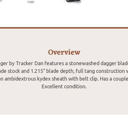
Overview
ger by Tracker Dan features a stonewashed dagger blade
ade stock and 1.215" blade depth, full tang construction 
an ambidextrous kydex sheath with belt clip. Has a couple 
Excellent condition.