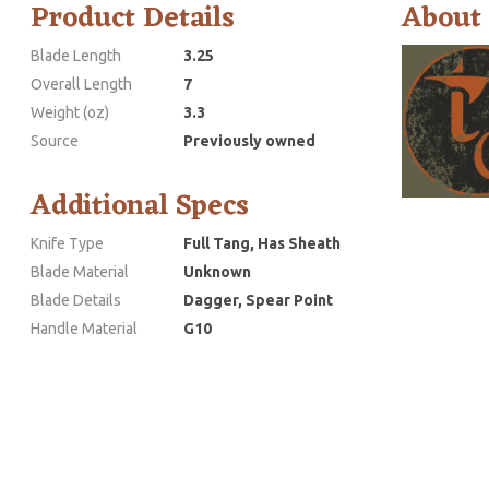
Product Details
About
Blade Length
3.25
Overall Length
7
Weight (oz)
3.3
Source
Previously owned
Additional Specs
Knife Type
Full Tang, Has Sheath
Blade Material
Unknown
Blade Details
Dagger, Spear Point
Handle Material
G10