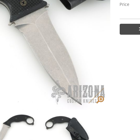
Price