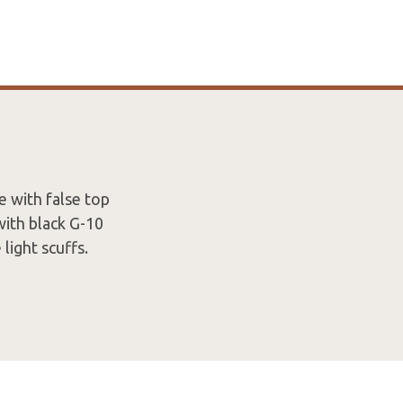
 with false top
with black G-10
light scuffs.