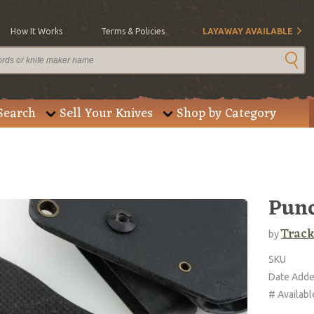
How It Works
Terms & Policies
LAYAWAY AVAILABLE
Search
Sell Your Knives
Shop by Category
Pun
Trac
by
SKU
Date Add
# Availabl