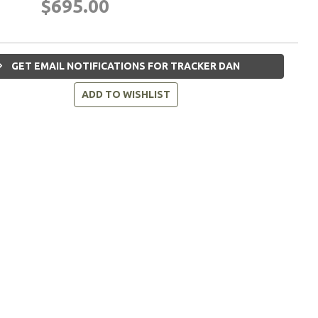
$695.00
GET EMAIL NOTIFICATIONS FOR TRACKER DAN
ADD TO WISHLIST