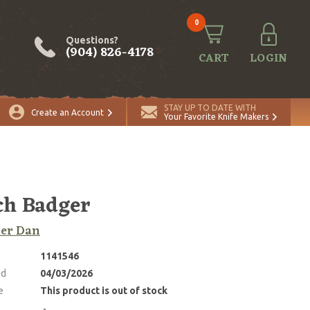
0
Questions?
(904) 826-4178
CART
LOGIN
STAY UP TO DATE WITH
Create an Account
Your Favorite Knife Makers
ch Badger
ker Dan
1141546
ed
04/03/2026
e
This product is out of stock