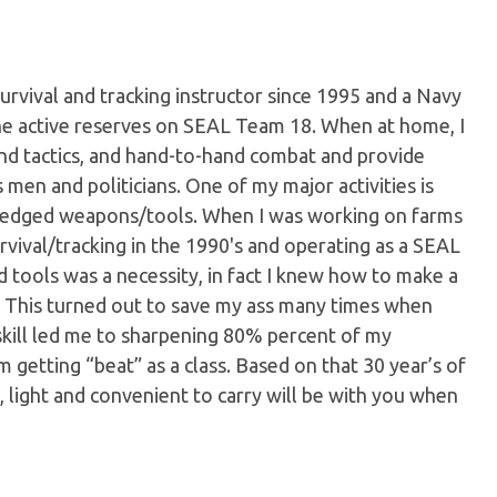
urvival and tracking instructor since 1995 and a Navy
the active reserves on SEAL Team 18. When at home, I
and tactics, and hand-to-hand combat and provide
 men and politicians. One of my major activities is
d edged weapons/tools. When I was working on farms
urvival/tracking in the 1990's and operating as a SEAL
d tools was a necessity, in fact I knew how to make a
4. This turned out to save my ass many times when
skill led me to sharpening 80% percent of my
 getting “beat” as a class. Based on that 30 year’s of
in, light and convenient to carry will be with you when