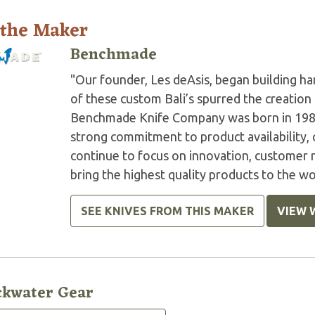
 the Maker
Benchmade
"Our founder, Les deAsis, began building h
of these custom Bali’s spurred the creation
Benchmade Knife Company was born in 1987,
strong commitment to product availability, 
continue to focus on innovation, customer n
bring the highest quality products to the wor
SEE KNIVES FROM THIS MAKER
VIEW 
ckwater Gear