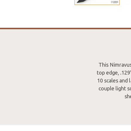
This Nimravus
top edge, .129
10 scales and 
couple light s
sh