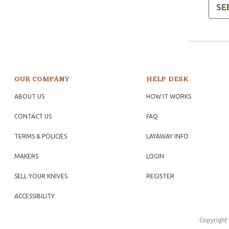
SE
OUR COMPANY
HELP DESK
ABOUT US
HOW IT WORKS
CONTACT US
FAQ
TERMS & POLICIES
LAYAWAY INFO
MAKERS
LOGIN
SELL YOUR KNIVES
REGISTER
ACCESSIBILITY
Copyright 