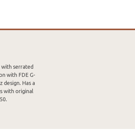
 with serrated
ion with FDE G-
z design. Has a
s with original
50.