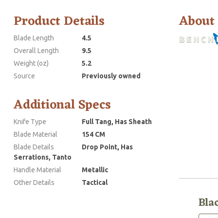
Product Details
About
Blade Length
4.5
Overall Length
9.5
Weight (oz)
5.2
Source
Previously owned
Additional Specs
Knife Type
Full Tang, Has Sheath
Blade Material
154 CM
Blade Details
Drop Point, Has
Serrations, Tanto
Handle Material
Metallic
Other Details
Tactical
Bla