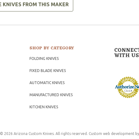
E KNIVES FROM THIS MAKER
SHOP BY CATEGORY
CONNEC
WITH US
FOLDING KNIVES
FIXED BLADE KNIVES
AUTOMATIC KNIVES
MANUFACTURED KNIVES
KITCHEN KNIVES
© 2026 Arizona Custom Knives. All rights reserved.
Custom web development
by