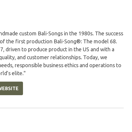
andmade custom Bali-Songs in the 1980s. The success
 of the first production Bali-Song®: The model 68.
 driven to produce product in the US and with a
quality, and customer relationships. Today, we
eeds, responsible business ethics and operations to
ld’s elite."
WEBSITE