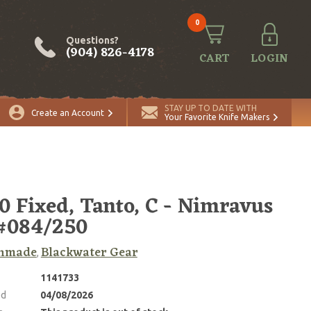
0
Questions?
(904) 826-4178
CART
LOGIN
STAY UP TO DATE WITH
Create an Account
Your Favorite Knife Makers
0 Fixed, Tanto, C - Nimravus
#084/250
hmade
Blackwater Gear
,
1141733
ed
04/08/2026