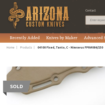
Contact
Recently Added
Knives by Maker
Advanced 
Home
Products
04100 Fixed, Tanto, C - Nimravus FPR#084/250
SOLD