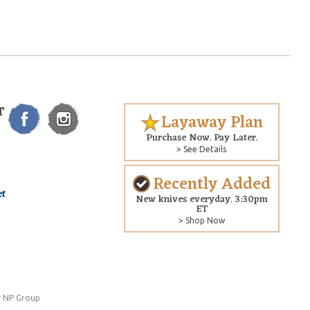
T
Layaway Plan
Purchase Now. Pay Later.
> See Details
Recently Added
New knives everyday. 3:30pm
ET
> Shop Now
 NP Group