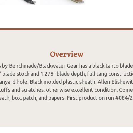
Overview
 by Benchmade/Blackwater Gear has a black tanto blade
" blade stock and 1.278" blade depth, full tang construct
lanyard hole. Black molded plastic sheath. Allen Elishewit
cuffs and scratches, otherwise excellent condition. Come
eath, box, patch, and papers. First production run #084/2