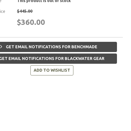
e
This product is out of stock
$445.00
rice
$360.00
GET EMAIL NOTIFICATIONS FOR BENCHMADE
GET EMAIL NOTIFICATIONS FOR BLACKWATER GEAR
ADD TO WISHLIST