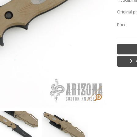
# Availabl
Original p
Price