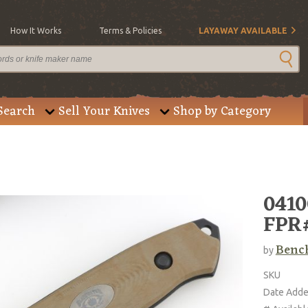
How It Works
Terms & Policies
LAYAWAY AVAILABLE
Search
Sell Your Knives
Shop by Category
0410
FPR
Benc
by
SKU
Date Add