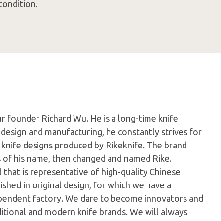
condition.
ur founder Richard Wu. He is a long-time knife
 design and manufacturing, he constantly strives for
e knife designs produced by Rikeknife. The brand
s of his name, then changed and named Rike.
d that is representative of high-quality Chinese
ished in original design, for which we have a
pendent factory. We dare to become innovators and
aditional and modern knife brands. We will always