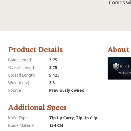
Comes wit
Product Details
About
Blade Length
3.75
Overall Length
8.75
Closed Length
5.125
Weight (oz)
3.5
Source
Previously owned
Additional Specs
Knife Type
Tip Up Carry, Tip Up Clip
Blade Material
154 CM