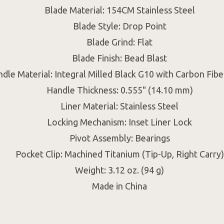
Blade Material: 154CM Stainless Steel
Blade Style: Drop Point
Blade Grind: Flat
Blade Finish: Bead Blast
dle Material: Integral Milled Black G10 with Carbon Fibe
Handle Thickness: 0.555" (14.10 mm)
Liner Material: Stainless Steel
Locking Mechanism: Inset Liner Lock
Pivot Assembly: Bearings
Pocket Clip: Machined Titanium (Tip-Up, Right Carry)
Weight: 3.12 oz. (94 g)
Made in China