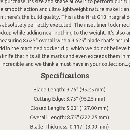
e purchase. Its size and shape allow it to perform dutifull
he smooth action and ultra-lightweight nature make it an 
 there's the build quality. This is the first G10 integral 
s absolutely perfectly executed. The inset liner lock me
ockup while adding near nothing to the weight. It's also 
measuring 8.625" overall with a 3.625" blade that's actual
dd in the machined pocket clip, which we do not believe t
 knife that hits all the marks and even exceeds them in 
s incredible and we think a must-have in your collection...
Specifications
Blade Length: 3.75" (95.25 mm)
Cutting Edge: 3.75" (95.25 mm)
Closed Length: 5.00" (127.00 mm)
Overall Length: 8.75" (222.25 mm)
Blade Thickness: 0.117" (3.00 mm)