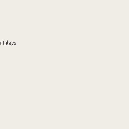
r Inlays