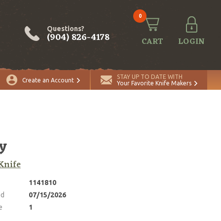
0
Questions?
(904) 826-4178
CART
LOGIN
ADD TO CART
Quantity
STAY UP TO DATE WITH
Create an Account
Your Favorite Knife Makers
y
Knife
1141810
ed
07/15/2026
e
1