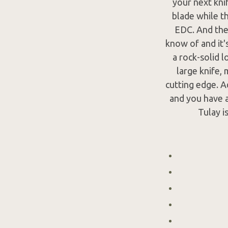
your next knif
blade while t
EDC. And then
know of and it'
a rock-solid l
large knife, 
cutting edge. A
and you have a
Tulay i