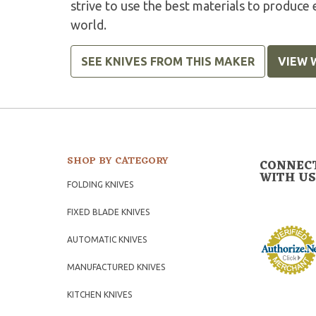
strive to use the best materials to produce 
world.
SEE KNIVES FROM THIS MAKER
VIEW 
SHOP BY CATEGORY
CONNEC
WITH US
FOLDING KNIVES
FIXED BLADE KNIVES
AUTOMATIC KNIVES
MANUFACTURED KNIVES
KITCHEN KNIVES