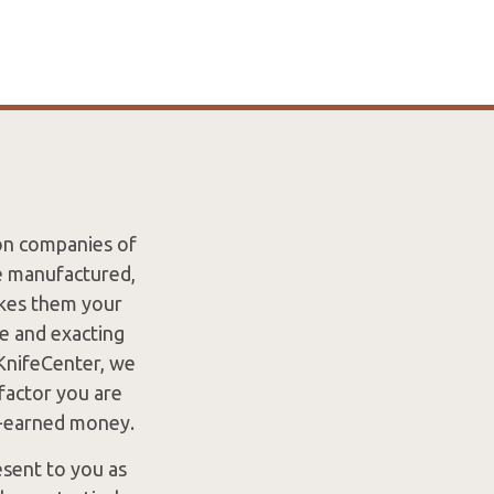
ion companies of
re manufactured,
akes them your
re and exacting
 KnifeCenter, we
factor you are
d-earned money.
esent to you as