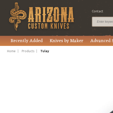
Contact
$157.00
Price
Recently Added
Knives by Maker
Advanced 
Home
Products
Tulay