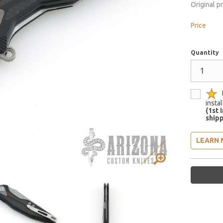
Original p
Price
Quantity
insta
(1st 
shipp
LEARN 