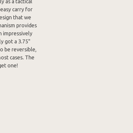
y as a tactical
easy carry for
design that we
chanism provides
an impressively
ly got a 3.75"
o be reversible,
most cases. The
get one!