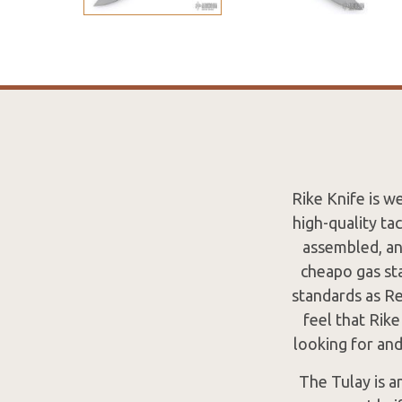
Rike Knife is w
high-quality ta
assembled, an
cheapo gas sta
standards as Re
feel that Rik
looking for an
The Tulay is a