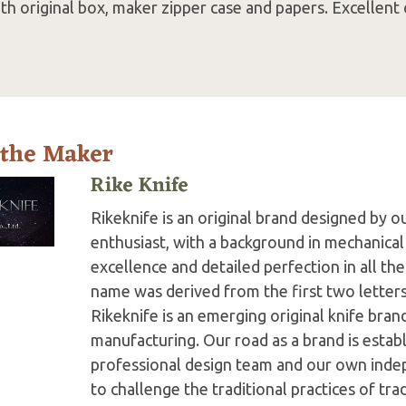
h original box, maker zipper case and papers. Excellent 
 the Maker
Rike Knife
Rikeknife is an original brand designed by o
enthusiast, with a background in mechanical
excellence and detailed perfection in all th
name was derived from the first two letter
Rikeknife is an emerging original knife bran
manufacturing. Our road as a brand is establ
professional design team and our own inde
to challenge the traditional practices of tr