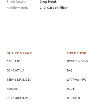
Blade Details
Drop Point
Handle Material
G10, Carbon Fiber
OUR COMPANY
HELP DESK
ABOUT US
HOW IT WORKS
CONTACT US
FAQ
TERMS & POLICIES
LAYAWAY INFO
MAKERS
LOGIN
SELL YOUR KNIVES
REGISTER