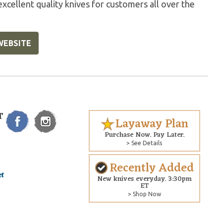
excellent quality knives for customers all over the
WEBSITE
T
Layaway Plan
Purchase Now. Pay Later.
> See Details
Recently Added
New knives everyday. 3:30pm
ET
> Shop Now