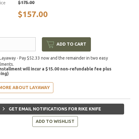
$175.00
rice
$157.00
ADD TO CART
Layaway - Pay $52.33 now and the remainder in two easy
llments.
installment will incur a $15.00 non-refundable fee plus
ing)
MORE ABOUT LAYAWAY
GET EMAIL NOTIFICATIONS FOR RIKE KNIFE
ADD TO WISHLIST