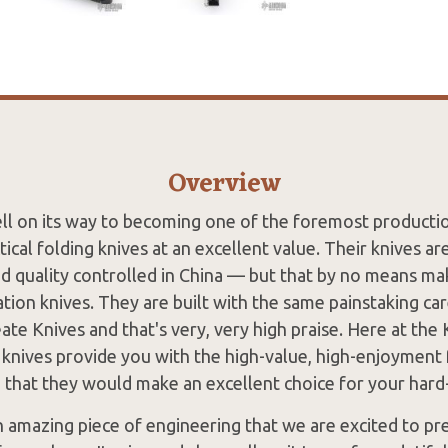
Overview
ell on its way to becoming one of the foremost product
ctical folding knives at an excellent value. Their knives a
d quality controlled in China — but that by no means m
tion knives. They are built with the same painstaking ca
ate Knives and that's very, very high praise. Here at the
e knives provide you with the high-value, high-enjoyment 
d that they would make an excellent choice for your har
n amazing piece of engineering that we are excited to pr