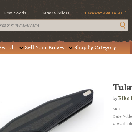
How It Works
Terms & Policies
LAYAWAY AVAILABLE
Search
Sell Your Knives
Shop by Category
Tula
Rike 
by
SKU
Date Add
# Availabl