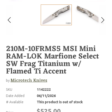
210M-10FRMS5 MSI Mini
RAM-LOK Marfione Select
SW Frag Titanium w/
Flamed Ti Accent
Microtech Knives
by
SKU
1142222
Date Added
06/11/2026
# Available
This product is out of stock
$525.00