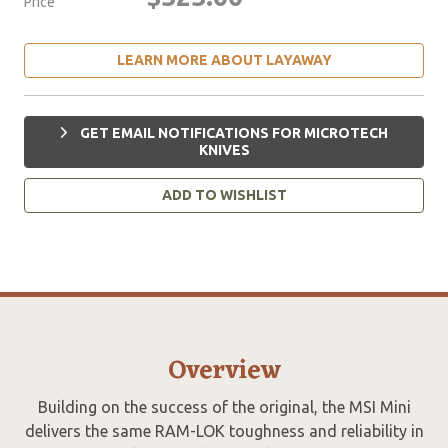
Price
LEARN MORE ABOUT LAYAWAY
GET EMAIL NOTIFICATIONS FOR MICROTECH
KNIVES
ADD TO WISHLIST
Overview
Building on the success of the original, the MSI Mini
delivers the same RAM-LOK toughness and reliability in