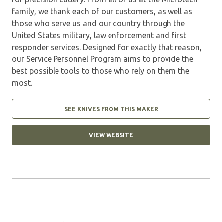
family, we thank each of our customers, as well as
those who serve us and our country through the
United States military, law enforcement and first
responder services. Designed for exactly that reason,
our Service Personnel Program aims to provide the
best possible tools to those who rely on them the
most.
SEE KNIVES FROM THIS MAKER
VIEW WEBSITE