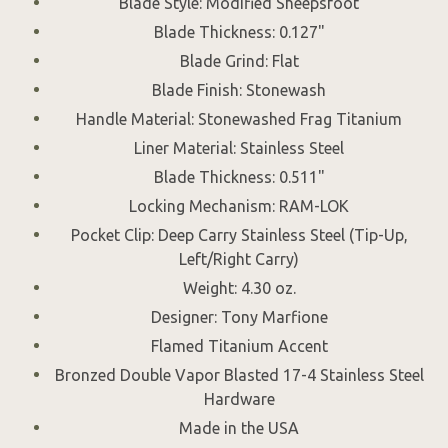
Blade Style: Modified Sheepsfoot
Blade Thickness: 0.127"
Blade Grind: Flat
Blade Finish: Stonewash
Handle Material: Stonewashed Frag Titanium
Liner Material: Stainless Steel
Blade Thickness: 0.511"
Locking Mechanism: RAM-LOK
Pocket Clip: Deep Carry Stainless Steel (Tip-Up,
Left/Right Carry)
Weight: 4.30 oz.
Designer: Tony Marfione
Flamed Titanium Accent
Bronzed Double Vapor Blasted 17-4 Stainless Steel
Hardware
Made in the USA