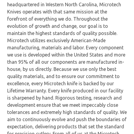
headquartered in Western North Carolina, Microtech
Knives operates with that same mission at the
forefront of everything we do. Throughout the
evolution of growth and change, our goal is to
maintain the highest standards of quality possible.
Microtech utilizes exclusively American-Made
manufacturing, materials and labor. Every component
we use is developed within the United States and more
than 95% of all our components are manufactured in-
house, by us directly. Because we use only the best
quality materials, and to ensure our commitment to
excellence, every Microtech knife is backed by our
Lifetime Warranty. Every knife produced in our facility
is sharpened by hand. Rigorous testing, research and
development ensure that we meet impeccably close
tolerances and extremely high standards of quality. We
aim to continuously evolve and push the boundaries of
expectation, delivering products that set the standard
for precision cutlery. From all of us at the Microtech