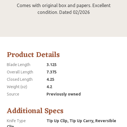
Comes with original box and papers. Excellent
condition. Dated 02/2026
Product Details
Blade Length
3.125
Overall Length
7.375
Closed Length
4.25
Weight (oz)
4.2
Source
Previously owned
Additional Specs
Knife Type
Tip Up Clip, Tip Up Carry, Reversible
Clip