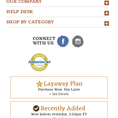
OUR COMPANY
HELP DESK
SHOP BY CATEGORY
CONNECT
WITH US
Layaway Plan
Purchase Now. Pay Later.
> See Details
Recently Added
New knives everyday. 3:30pm ET