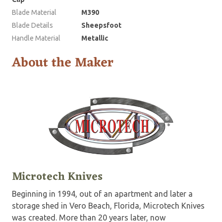
Blade Material
M390
Blade Details
Sheepsfoot
Handle Material
Metallic
About the Maker
Microtech Knives
Beginning in 1994, out of an apartment and later a
storage shed in Vero Beach, Florida, Microtech Knives
was created. More than 20 years later, now