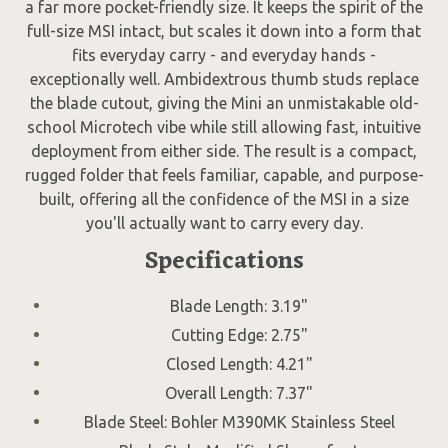
a far more pocket-friendly size. It keeps the spirit of the
full-size MSI intact, but scales it down into a form that
fits everyday carry - and everyday hands -
exceptionally well. Ambidextrous thumb studs replace
the blade cutout, giving the Mini an unmistakable old-
school Microtech vibe while still allowing fast, intuitive
deployment from either side. The result is a compact,
rugged folder that feels familiar, capable, and purpose-
built, offering all the confidence of the MSI in a size
you'll actually want to carry every day.
Specifications
Blade Length: 3.19"
Cutting Edge: 2.75"
Closed Length: 4.21"
Overall Length: 7.37"
Blade Steel: Bohler M390MK Stainless Steel