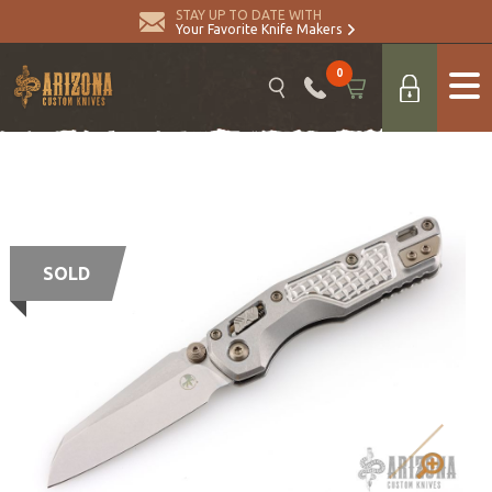
STAY UP TO DATE WITH
Your Favorite Knife Makers
0
SOLD