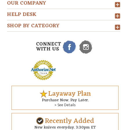
OUR COMPANY
HELP DESK
SHOP BY CATEGORY
CONNECT
WITH US
Layaway Plan
Purchase Now. Pay Later.
> See Details
Recently Added
New knives everyday. 3:30pm ET