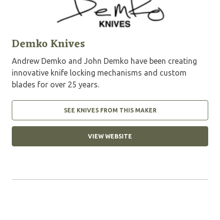
Demko Knives
Andrew Demko and John Demko have been creating
innovative knife locking mechanisms and custom
blades for over 25 years.
SEE KNIVES FROM THIS MAKER
VIEW WEBSITE