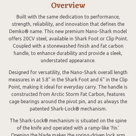
Overview
Built with the same dedication to performance,
strength, reliability, and innovation that defines the
Demko® name. This new premium Nano-Shark model
offers 20CV steel, available in Shark Foot or Clip Point.
Coupled with a stonewashed finish and fat carbon
handle, to enhance durability and provide a sleek,
understated appearance.
Designed for versatility, the Nano-Shark overall length
measures in at 5.8" in the Shark Foot and 6" in the Clip
Point, making it ideal for everyday carry. The handle is
constructed from Arctic Storm Fat Carbon, features
cage bearings around the pivot pin, and as always the
patented Shark-Lock® mechanism.
The Shark-Lock® mechanism is situated on the spine
of the knife and operated with a ramp-like ‘fin.’
Opening the blade makes the spring-driven lock arm