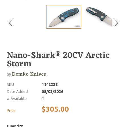
Nano-Shark® 20CV Arctic
Storm
Demko Knives
by
SKU
1142228
Date Added
08/03/2026
# Available
1
$305.00
Price
Quantity