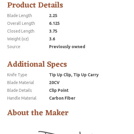
Product Details
Blade Length
2.25
Overall Length
6.125
Closed Length
3.75
Weight (oz)
3.6
Source
Previously owned
Additional Specs
Knife Type
Tip Up Clip, Tip Up Carry
Blade Material
20CV
Blade Details
Clip Point
Handle Material
Carbon Fiber
About the Maker