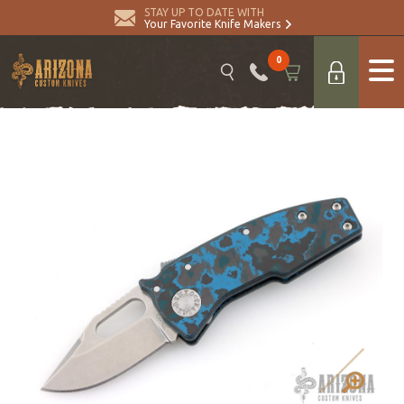
STAY UP TO DATE WITH
Your Favorite Knife Makers
0