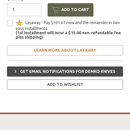
ADD TO CART
Layaway - Pay $101.67 now and the remainder in two
easy installments.
(1st installment will incur a $15.00 non-refundable fee
plus shipping)
LEARN MORE ABOUT LAYAWAY
GET EMAIL NOTIFICATIONS FOR DEMKO KNIVES
ADD TO WISHLIST