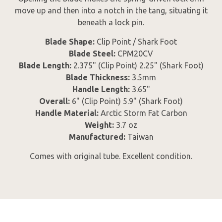
move up and then into a notch in the tang, situating it
beneath a lock pin.
Blade Shape:
Clip Point / Shark Foot
Blade Steel:
CPM20CV
Blade Length:
2.375" (Clip Point) 2.25" (Shark Foot)
Blade Thickness:
3.5mm
Handle Length:
3.65"
Overall:
6" (Clip Point) 5.9" (Shark Foot)
Handle Material:
Arctic Storm Fat Carbon
Weight:
3.7 oz
Manufactured:
Taiwan
Comes with original tube. Excellent condition.