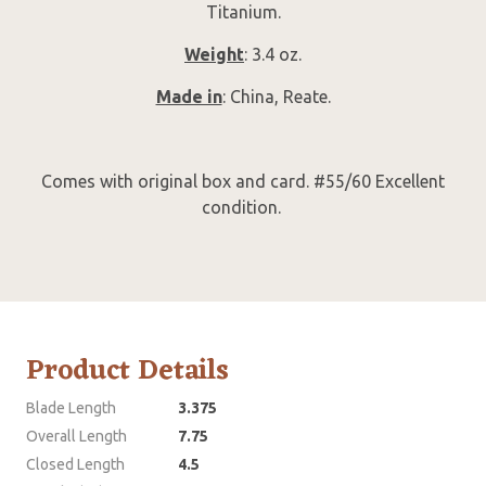
Titanium.
Weight
: 3.4 oz.
Made in
: China, Reate.
Comes with original box and card. #55/60 Excellent
condition.
Product Details
Blade Length
3.375
Overall Length
7.75
Closed Length
4.5