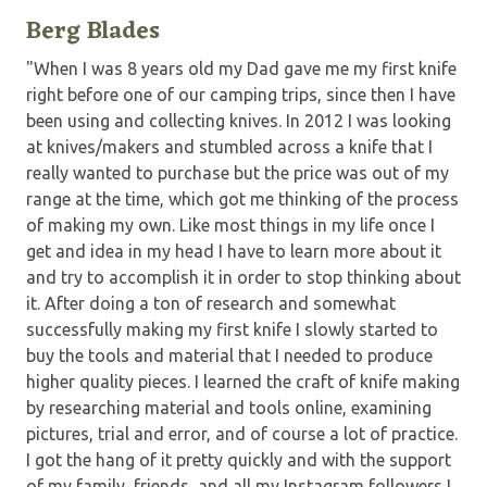
Berg Blades
"When I was 8 years old my Dad gave me my first knife
right before one of our camping trips, since then I have
been using and collecting knives. In 2012 I was looking
at knives/makers and stumbled across a knife that I
really wanted to purchase but the price was out of my
range at the time, which got me thinking of the process
of making my own. Like most things in my life once I
get and idea in my head I have to learn more about it
and try to accomplish it in order to stop thinking about
it. After doing a ton of research and somewhat
successfully making my first knife I slowly started to
buy the tools and material that I needed to produce
higher quality pieces. I learned the craft of knife making
by researching material and tools online, examining
pictures, trial and error, and of course a lot of practice.
I got the hang of it pretty quickly and with the support
of my family, friends, and all my Instagram followers I