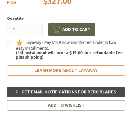
$327.00
Price
Quantity
ADD TO CART
Layaway - Pay $109 now and the remainder in two
easy installments.
(1st installment will incur a $15.00 non-refundable fee
plus shipping)
LEARN MORE ABOUT LAYAWAY
GET EMAIL NOTIFICATIONS FOR BERG BLADES
ADD TO WISHLIST