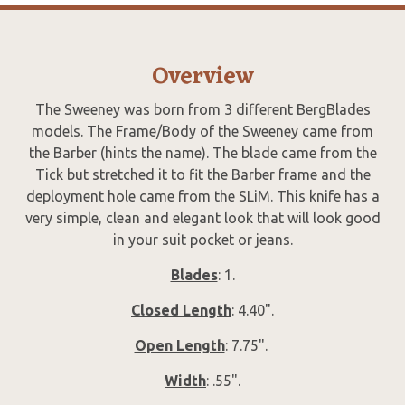
Overview
The Sweeney was born from 3 different BergBlades
models. The Frame/Body of the Sweeney came from
the Barber (hints the name). The blade came from the
Tick but stretched it to fit the Barber frame and the
deployment hole came from the SLiM. This knife has a
very simple, clean and elegant look that will look good
in your suit pocket or jeans.
Blades
: 1.
Closed Length
: 4.40".
Open Length
: 7.75".
Width
: .55".