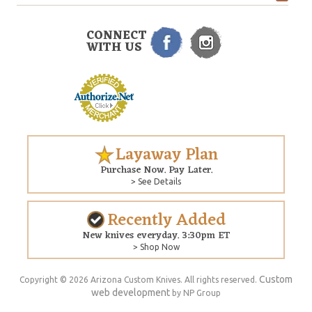
CONNECT
WITH US
Layaway Plan
Purchase Now. Pay Later.
> See Details
Recently Added
New knives everyday. 3:30pm ET
> Shop Now
Custom
Copyright © 2026 Arizona Custom Knives. All rights reserved.
web development
by NP Group
$327.00
ADD TO CART