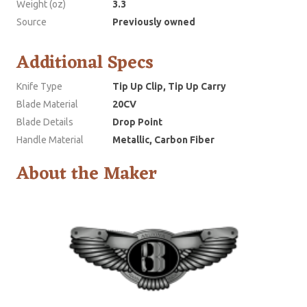
Weight (oz)
3.3
Source
Previously owned
Additional Specs
Knife Type
Tip Up Clip, Tip Up Carry
Blade Material
20CV
Blade Details
Drop Point
Handle Material
Metallic, Carbon Fiber
About the Maker