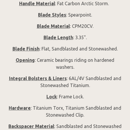
Handle Material
: Fat Carbon Arctic Storm.
Blade Styles
: Spearpoint.
Blade Material
: CPM20CV.
Blade Length
: 3.35".
Blade Finish
: Flat, Sandblasted and Stonewashed.
Opening
: Ceramic bearings riding on hardened
washers.
Integral Bolsters & Liners
: 6AL/4V Sandblasted and
Stonewashed Titanium.
Lock
: Frame Lock.
Hardware
: Titanium Torx, Titanium Sandblasted and
Stonewashed Clip.
Backspacer Material
: Sandblasted and Stonewashed