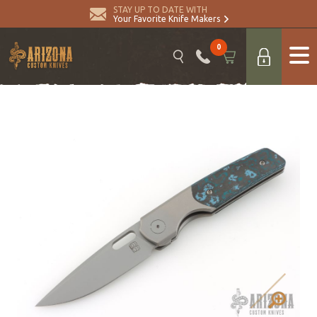
STAY UP TO DATE WITH
Your Favorite Knife Makers
0