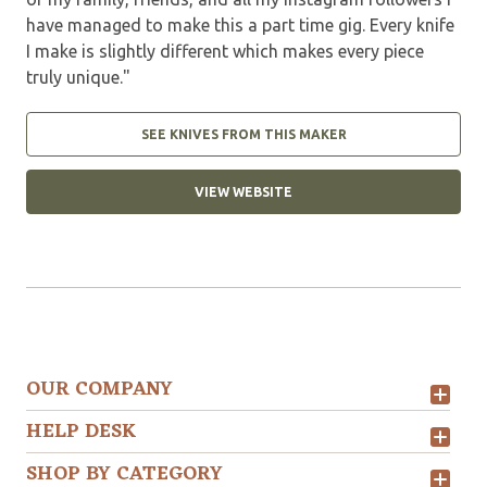
have managed to make this a part time gig. Every knife
I make is slightly different which makes every piece
truly unique."
SEE KNIVES FROM THIS MAKER
VIEW WEBSITE
OUR COMPANY
HELP DESK
SHOP BY CATEGORY