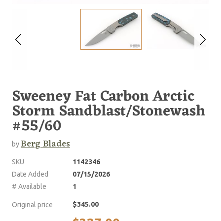
Sweeney Fat Carbon Arctic
Storm Sandblast/Stonewash
#55/60
Berg Blades
by
SKU
1142346
Date Added
07/15/2026
# Available
1
$345.00
Original price