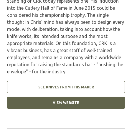
standing of CRK today represents one. His induction
into the Cutlery Hall of Fame in June 2015 could be
considered his championship trophy. The single
thought in Chris' mind has always been to design every
model with deliberation, taking into account how the
knife works, its intended purpose and the most
appropriate materials. On this foundation, CRK is a
vibrant business, has a great staff of well-trained
employees, and remains a company with a worldwide
reputation for raising the standards bar - "pushing the
envelope" - for the industry.
SEE KNIVES FROM THIS MAKER
VIEW WEBSITE