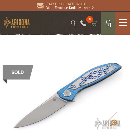
STAY UP TO DATE WITH
Your Favorite Knife Makers
0
SOLD