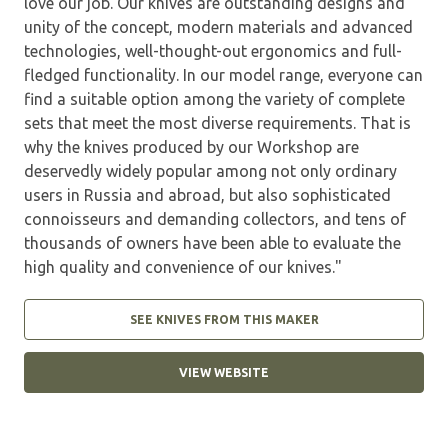
love our job. Our knives are outstanding designs and
unity of the concept, modern materials and advanced
technologies, well-thought-out ergonomics and full-
fledged functionality. In our model range, everyone can
find a suitable option among the variety of complete
sets that meet the most diverse requirements. That is
why the knives produced by our Workshop are
deservedly widely popular among not only ordinary
users in Russia and abroad, but also sophisticated
connoisseurs and demanding collectors, and tens of
thousands of owners have been able to evaluate the
high quality and convenience of our knives."
SEE KNIVES FROM THIS MAKER
VIEW WEBSITE