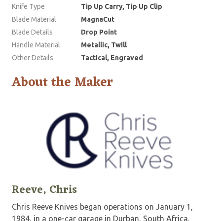
Knife Type
Tip Up Carry, Tip Up Clip
Blade Material
MagnaCut
Blade Details
Drop Point
Handle Material
Metallic, Twill
Other Details
Tactical, Engraved
About the Maker
Reeve, Chris
Chris Reeve Knives began operations on January 1,
1984, in a one-car garage in Durban, South Africa,