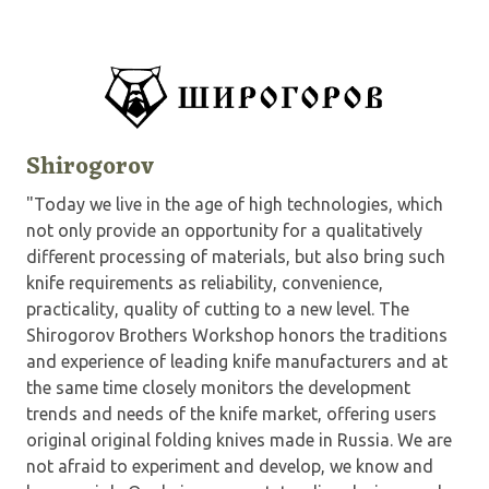
Shirogorov
"Today we live in the age of high technologies, which
not only provide an opportunity for a qualitatively
different processing of materials, but also bring such
knife requirements as reliability, convenience,
practicality, quality of cutting to a new level. The
Shirogorov Brothers Workshop honors the traditions
and experience of leading knife manufacturers and at
the same time closely monitors the development
trends and needs of the knife market, offering users
original original folding knives made in Russia. We are
not afraid to experiment and develop, we know and