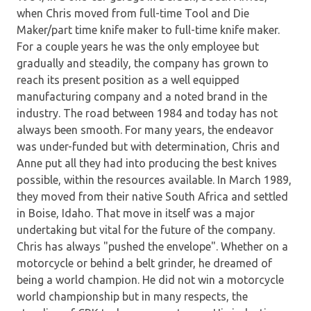
when Chris moved from full-time Tool and Die
Maker/part time knife maker to full-time knife maker.
For a couple years he was the only employee but
gradually and steadily, the company has grown to
reach its present position as a well equipped
manufacturing company and a noted brand in the
industry. The road between 1984 and today has not
always been smooth. For many years, the endeavor
was under-funded but with determination, Chris and
Anne put all they had into producing the best knives
possible, within the resources available. In March 1989,
they moved from their native South Africa and settled
in Boise, Idaho. That move in itself was a major
undertaking but vital for the future of the company.
Chris has always "pushed the envelope". Whether on a
motorcycle or behind a belt grinder, he dreamed of
being a world champion. He did not win a motorcycle
world championship but in many respects, the