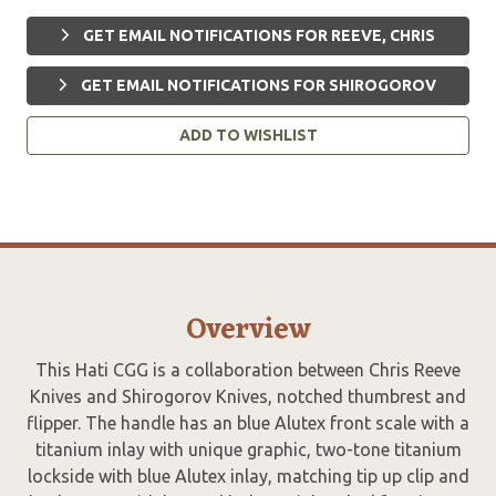
GET EMAIL NOTIFICATIONS FOR REEVE, CHRIS
GET EMAIL NOTIFICATIONS FOR SHIROGOROV
ADD TO WISHLIST
Overview
This Hati CGG is a collaboration between Chris Reeve
Knives and Shirogorov Knives, notched thumbrest and
flipper. The handle has an blue Alutex front scale with a
titanium inlay with unique graphic, two-tone titanium
lockside with blue Alutex inlay, matching tip up clip and