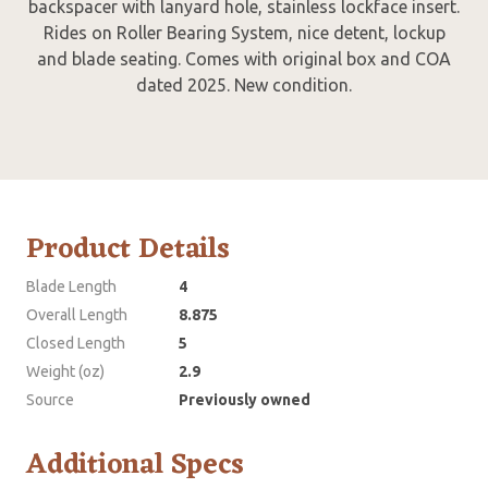
backspacer with lanyard hole, stainless lockface insert.
Rides on Roller Bearing System, nice detent, lockup
and blade seating. Comes with original box and COA
dated 2025. New condition.
Product Details
Blade Length
4
Overall Length
8.875
Closed Length
5
Weight (oz)
2.9
Source
Previously owned
Additional Specs