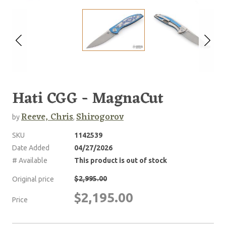
Hati CGG - MagnaCut
Reeve, Chris
Shirogorov
by
,
SKU
1142539
Date Added
04/27/2026
# Available
This product is out of stock
$2,995.00
Original price
$2,195.00
Price