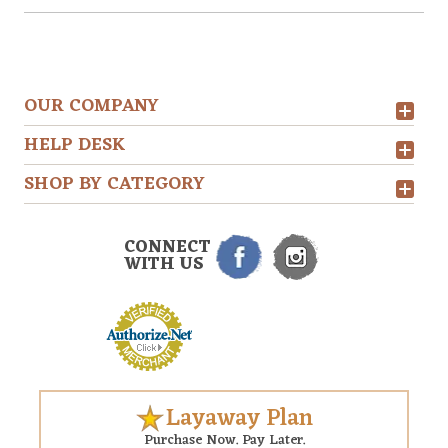
OUR COMPANY
HELP DESK
SHOP BY CATEGORY
CONNECT
WITH US
Layaway Plan
Purchase Now. Pay Later.