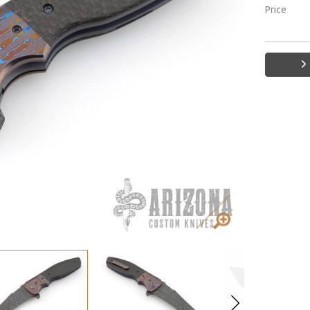
Price