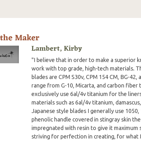
 the Maker
Lambert, Kirby
"I believe that in order to make a superior k
work with top grade, high-tech materials. Th
blades are CPM S30v, CPM 154 CM, BG-42, a
range from G-10, Micarta, and carbon fiber 
exclusively use 6al/4v titanium for the line
materials such as 6al/4v titanium, damascu
Japanese style blades I generally use 1050, 
phenolic handle covered in stingray skin th
impregnated with resin to give it maximum s
striving for perfection in creating, for what 