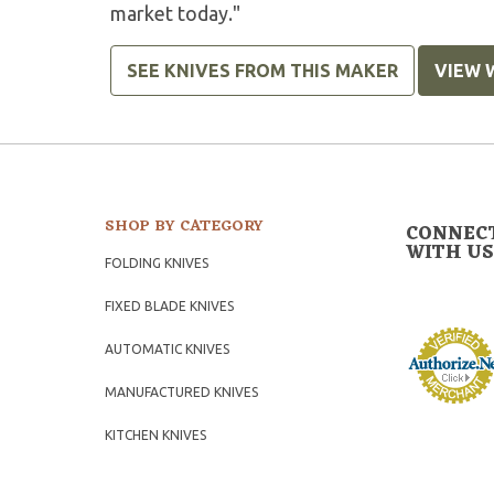
market today."
SEE KNIVES FROM THIS MAKER
VIEW 
SHOP BY CATEGORY
CONNEC
WITH US
FOLDING KNIVES
FIXED BLADE KNIVES
AUTOMATIC KNIVES
MANUFACTURED KNIVES
KITCHEN KNIVES