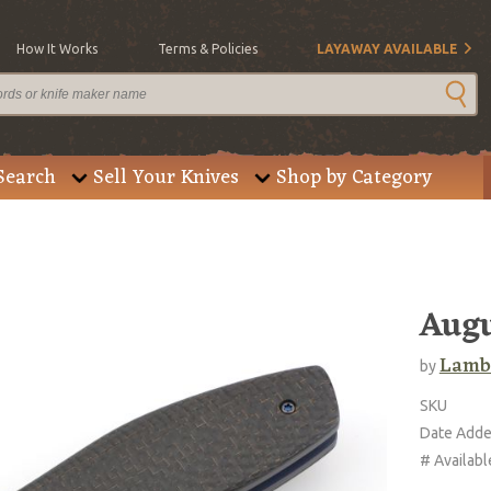
How It Works
Terms & Policies
LAYAWAY AVAILABLE
Search
Sell Your Knives
Shop by Category
Augu
Lambe
by
SKU
Date Add
# Availabl