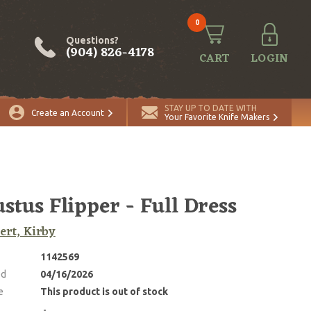
0
Questions?
(904) 826-4178
CART
LOGIN
STAY UP TO DATE WITH
Create an Account
Your Favorite Knife Makers
stus Flipper - Full Dress
rt, Kirby
1142569
ed
04/16/2026
e
This product is out of stock