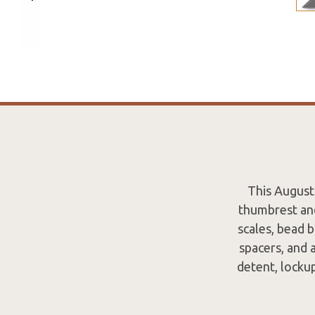
This August
thumbrest and
scales, bead 
spacers, and 
detent, locku