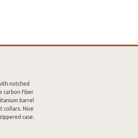
with notched
e carbon fiber
itanium barrel
 collars. Nice
zippered case.