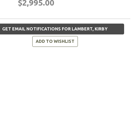
$2,995.00
GET EMAIL NOTIFICATIONS FOR LAMBERT, KIRBY
ADD TO WISHLIST