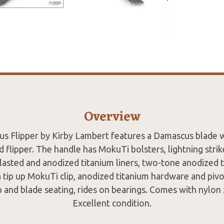
Overview
us Flipper by Kirby Lambert features a Damascus blade 
 flipper. The handle has MokuTi bolsters, lightning strik
blasted and anodized titanium liners, two-tone anodized t
a tip up MokuTi clip, anodized titanium hardware and pivot
p and blade seating, rides on bearings. Comes with nylon 
Excellent condition.