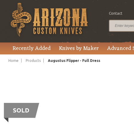
Contact
Recently Added
Knives by Maker
Advanced 
Home
Products
Augustus Flipper - Full Dress
SOLD