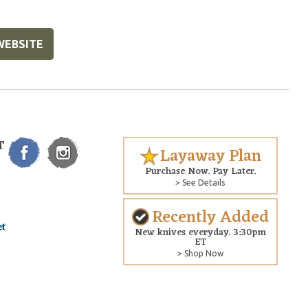
WEBSITE
T
Layaway Plan
Purchase Now. Pay Later.
> See Details
Recently Added
New knives everyday. 3:30pm
ET
> Shop Now