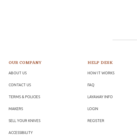
OUR COMPANY
HELP DESK
ABOUT US
HOW IT WORKS
CONTACT US
FAQ
TERMS & POLICIES
LAYAWAY INFO
MAKERS
LOGIN
SELL YOUR KNIVES
REGISTER
ACCESSIBILITY