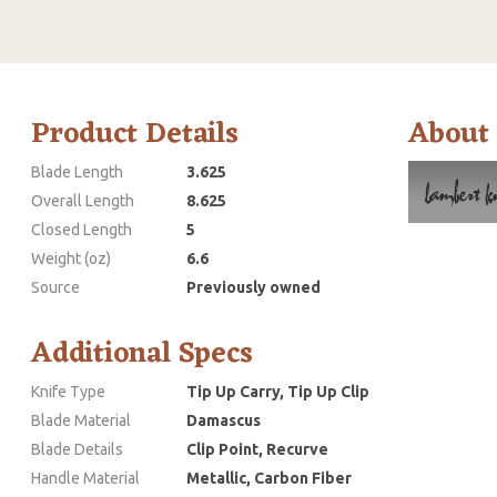
Product Details
About
Blade Length
3.625
Overall Length
8.625
Closed Length
5
Weight (oz)
6.6
Source
Previously owned
Additional Specs
Knife Type
Tip Up Carry, Tip Up Clip
Blade Material
Damascus
Blade Details
Clip Point, Recurve
Handle Material
Metallic, Carbon Fiber