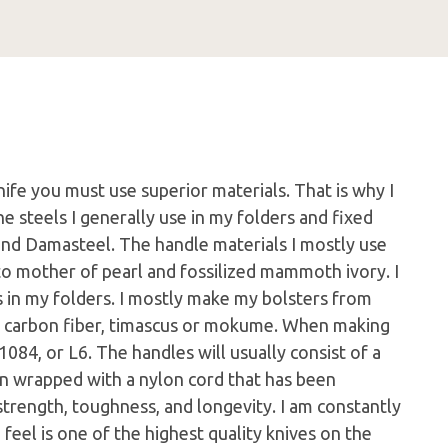
nife you must use superior materials. That is why I
e steels I generally use in my folders and fixed
nd Damasteel. The handle materials I mostly use
to mother of pearl and fossilized mammoth ivory. I
rs in my folders. I mostly make my bolsters from
s, carbon fiber, timascus or mokume. When making
1084, or L6. The handles will usually consist of a
en wrapped with a nylon cord that has been
trength, toughness, and longevity. I am constantly
I feel is one of the highest quality knives on the