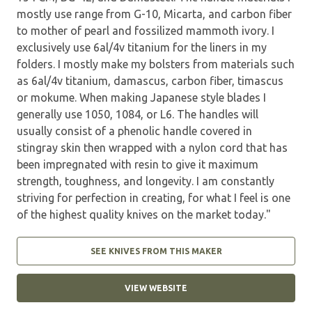
mostly use range from G-10, Micarta, and carbon fiber
to mother of pearl and fossilized mammoth ivory. I
exclusively use 6al/4v titanium for the liners in my
folders. I mostly make my bolsters from materials such
as 6al/4v titanium, damascus, carbon fiber, timascus
or mokume. When making Japanese style blades I
generally use 1050, 1084, or L6. The handles will
usually consist of a phenolic handle covered in
stingray skin then wrapped with a nylon cord that has
been impregnated with resin to give it maximum
strength, toughness, and longevity. I am constantly
striving for perfection in creating, for what I feel is one
of the highest quality knives on the market today."
SEE KNIVES FROM THIS MAKER
VIEW WEBSITE