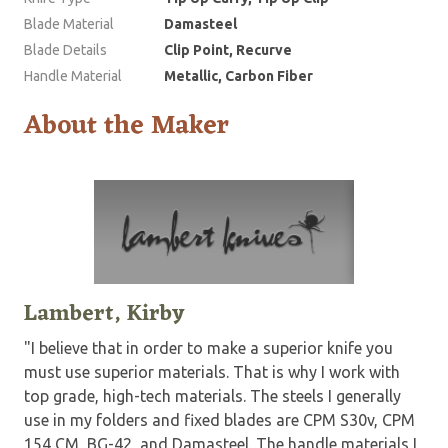
Blade Material
Damasteel
Blade Details
Clip Point, Recurve
Handle Material
Metallic, Carbon Fiber
About the Maker
Lambert, Kirby
"I believe that in order to make a superior knife you
must use superior materials. That is why I work with
top grade, high-tech materials. The steels I generally
use in my folders and fixed blades are CPM S30v, CPM
154 CM, BG-42, and Damasteel. The handle materials I