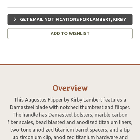
GET EMAIL NOTIFICATIONS FOR LAMBERT, KIRBY
ADD TO WISHLIST
Overview
This Augustus Flipper by Kirby Lambert features a
Damasteel blade with notched thumbrest and flipper.
The handle has Damasteel bolsters, marble carbon
fiber scales, bead blasted and anodized titanium liners,
two-tone anodized titanium barrel spacers, and a tip
up zirconium clip, anodized titanium hardware and