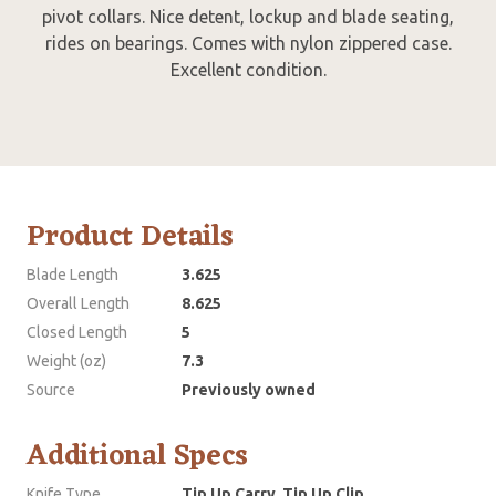
pivot collars. Nice detent, lockup and blade seating,
rides on bearings. Comes with nylon zippered case.
Excellent condition.
Product Details
Blade Length
3.625
Overall Length
8.625
Closed Length
5
Weight (oz)
7.3
Source
Previously owned
Additional Specs
Knife Type
Tip Up Carry, Tip Up Clip