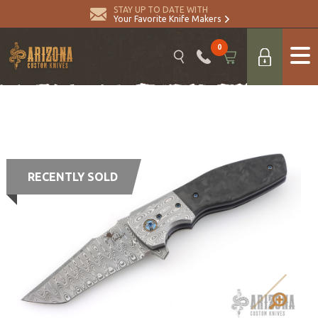
STAY UP TO DATE WITH
Your Favorite Knife Makers
0
RECENTLY SOLD