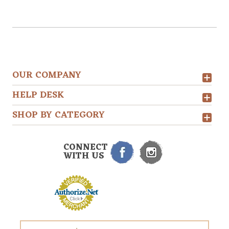
OUR COMPANY
HELP DESK
SHOP BY CATEGORY
CONNECT
WITH US