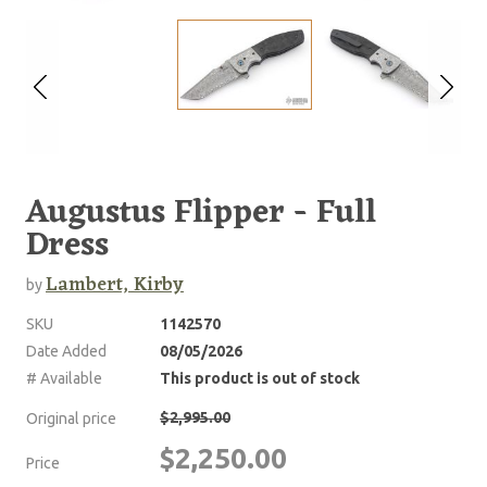
Augustus Flipper - Full
Dress
Lambert, Kirby
by
SKU
1142570
Date Added
08/05/2026
# Available
This product is out of stock
$2,995.00
Original price
$2,250.00
Price