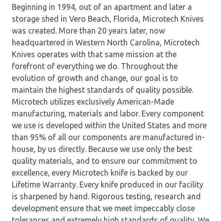
Beginning in 1994, out of an apartment and later a
storage shed in Vero Beach, Florida, Microtech Knives
was created. More than 20 years later, now
headquartered in Western North Carolina, Microtech
Knives operates with that same mission at the
forefront of everything we do. Throughout the
evolution of growth and change, our goal is to
maintain the highest standards of quality possible.
Microtech utilizes exclusively American-Made
manufacturing, materials and labor. Every component
we use is developed within the United States and more
than 95% of all our components are manufactured in-
house, by us directly. Because we use only the best
quality materials, and to ensure our commitment to
excellence, every Microtech knife is backed by our
Lifetime Warranty. Every knife produced in our facility
is sharpened by hand. Rigorous testing, research and
development ensure that we meet impeccably close
tolerances and extremely high standards of quality. We