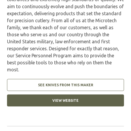
aim to continuously evolve and push the boundaries of
expectation, delivering products that set the standard
for precision cutlery. From all of us at the Microtech
family, we thank each of our customers, as well as
those who serve us and our country through the
United States military, law enforcement and first
responder services. Designed for exactly that reason,
our Service Personnel Program aims to provide the
best possible tools to those who rely on them the
most.
SEE KNIVES FROM THIS MAKER
VIEW WEBSITE