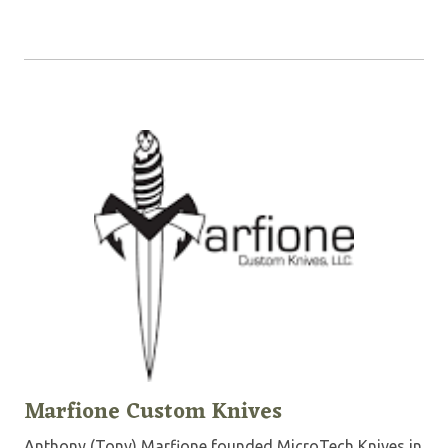
Marfione Custom Knives
Anthony (Tony) Marfione founded MicroTech Knives in