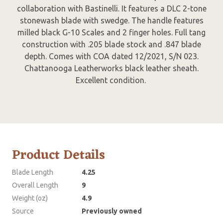
collaboration with Bastinelli. It features a DLC 2-tone
stonewash blade with swedge. The handle features
milled black G-10 Scales and 2 finger holes. Full tang
construction with .205 blade stock and .847 blade
depth. Comes with COA dated 12/2021, S/N 023.
Chattanooga Leatherworks black leather sheath.
Excellent condition.
Product Details
Blade Length
4.25
Overall Length
9
Weight (oz)
4.9
Source
Previously owned