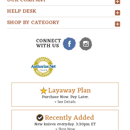
OUR COMPANY
HELP DESK
SHOP BY CATEGORY
CONNECT
WITH US
Layaway Plan
Purchase Now. Pay Later.
> See Details
Recently Added
New knives everyday. 3:30pm ET
> Shop Now