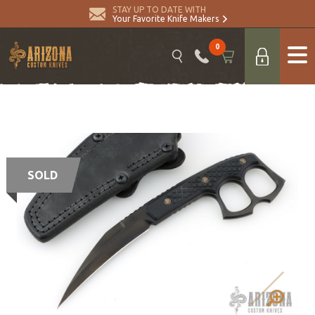
STAY UP TO DATE WITH
Your Favorite Knife Makers
0
SOLD