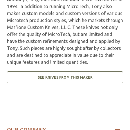
1994. In addition to running MicroTech, Tony also
makes custom models and custom versions of various
Microtech production styles, which he markets through
Marfione Custom Knives, L.L.C. These knives not only
offer the quality of MicroTech, but are limited and
have the custom refinements designed and applied by
Tony. Such pieces are highly sought after by collectors
and are destined to appreciate in value due to their
unique features and limited quantities.
SEE KNIVES FROM THIS MAKER