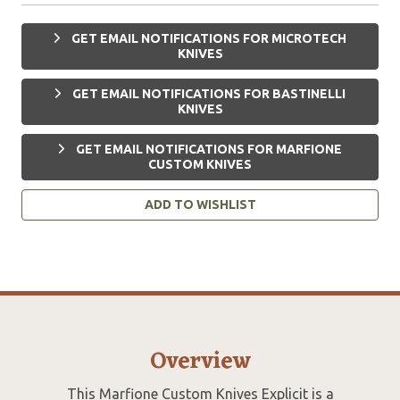
GET EMAIL NOTIFICATIONS FOR MICROTECH
KNIVES
GET EMAIL NOTIFICATIONS FOR BASTINELLI
KNIVES
GET EMAIL NOTIFICATIONS FOR MARFIONE
CUSTOM KNIVES
ADD TO WISHLIST
Overview
This Marfione Custom Knives Explicit is a