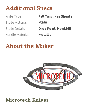
Additional Specs
Knife Type
Full Tang, Has Sheath
Blade Material
M390
Blade Details
Drop Point, Hawkbill
Handle Material
Metallic
About the Maker
Microtech Knives