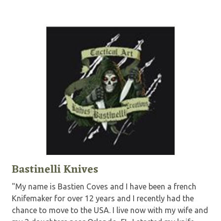
Bastinelli Knives
"My name is Bastien Coves and I have been a french
Knifemaker for over 12 years and I recently had the
chance to move to the USA. I live now with my wife and