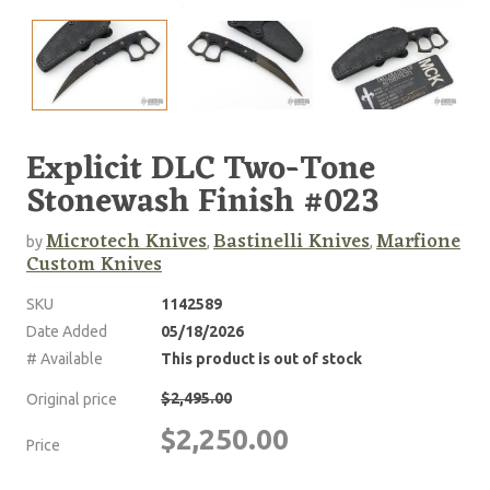
Explicit DLC Two-Tone
Stonewash Finish #023
Microtech Knives
Bastinelli Knives
Marfione
by
,
,
Custom Knives
SKU
1142589
Date Added
05/18/2026
# Available
This product is out of stock
$2,495.00
Original price
$2,250.00
Price