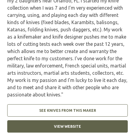
my 2 daughters near Orlando, FL. I started my knife
collection when I was 7 and I’m very experienced with
carrying, using, and playing each day with different
kinds of knives (fixed blades, Karambits, balisongs,
Katanas, folding knives, push daggers, etc.). My work
as a knifemaker and knife designer pushes me to make
lots of cutting tests each week over the past 12 years,
which allows me to better create and warranty the
perfect knife to my customers. I've done work for the
military, law enforcement, French special units, martial
arts instructors, martial arts students, collectors, etc.
My work is my passion and I’m lucky to live it each day,
and to meet and share it with other people who are
passionate about knives."
SEE KNIVES FROM THIS MAKER
VIEW WEBSITE