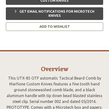
CUSTOM KNIVES
GET EMAIL NOTIFICATIONS FOR MICROTECH
KNIVES
ADD TO WISHLIST
Overview
This UTX-85 OTF automatic Tactical Beard Comb by
Marfione Custom Knives features a fine tooth hand
ground stonewashed comb blade, and a black
aluminum handle with tip down bead blasted stainless
steel clip. Serial number 002 and dated 03/2016.
PROTOTYPE. Comes with a Microtech box and papers.