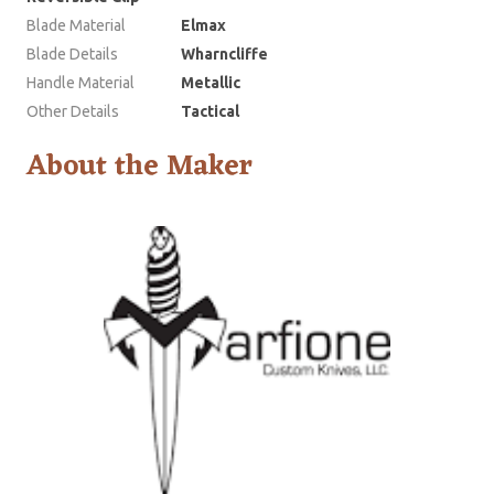
Blade Material
Elmax
Blade Details
Wharncliffe
Handle Material
Metallic
Other Details
Tactical
About the Maker