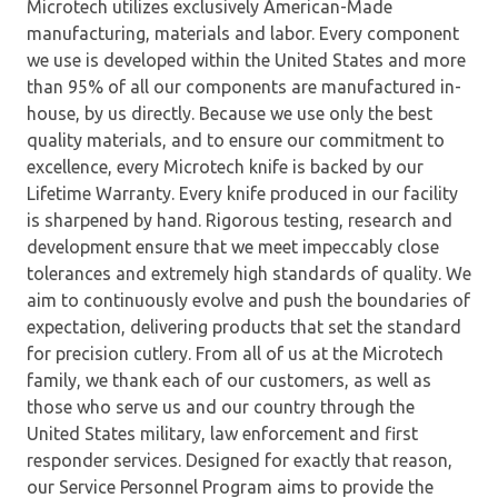
Microtech utilizes exclusively American-Made
manufacturing, materials and labor. Every component
we use is developed within the United States and more
than 95% of all our components are manufactured in-
house, by us directly. Because we use only the best
quality materials, and to ensure our commitment to
excellence, every Microtech knife is backed by our
Lifetime Warranty. Every knife produced in our facility
is sharpened by hand. Rigorous testing, research and
development ensure that we meet impeccably close
tolerances and extremely high standards of quality. We
aim to continuously evolve and push the boundaries of
expectation, delivering products that set the standard
for precision cutlery. From all of us at the Microtech
family, we thank each of our customers, as well as
those who serve us and our country through the
United States military, law enforcement and first
responder services. Designed for exactly that reason,
our Service Personnel Program aims to provide the