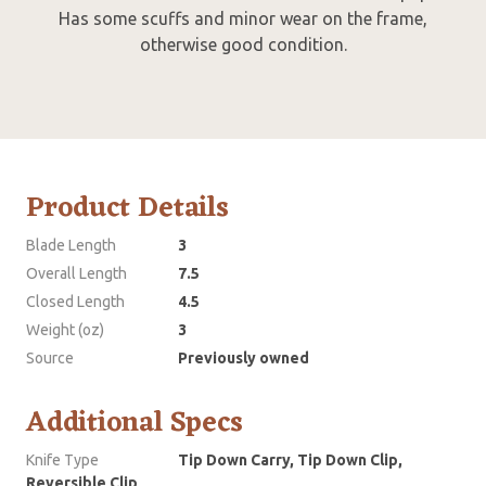
Has some scuffs and minor wear on the frame,
otherwise good condition.
Product Details
Blade Length
3
Overall Length
7.5
Closed Length
4.5
Weight (oz)
3
Source
Previously owned
Additional Specs
Knife Type
Tip Down Carry, Tip Down Clip,
Reversible Clip