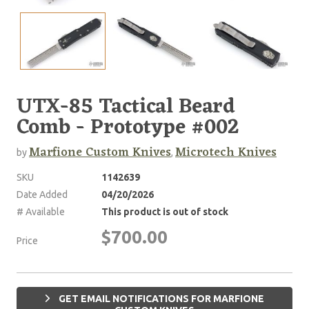
UTX-85 Tactical Beard
Comb - Prototype #002
Marfione Custom Knives
Microtech Knives
by
,
SKU
1142639
Date Added
04/20/2026
# Available
This product is out of stock
$700.00
Price
GET EMAIL NOTIFICATIONS FOR MARFIONE