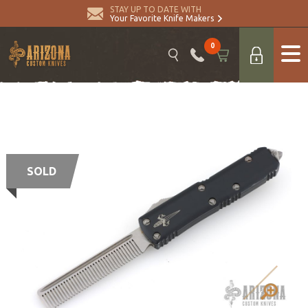
STAY UP TO DATE WITH
Your Favorite Knife Makers
0
SOLD