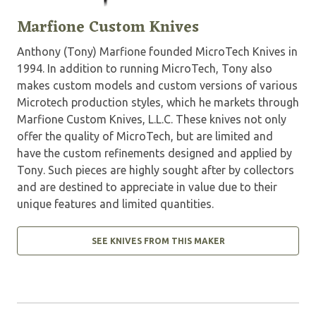
Marfione Custom Knives
Anthony (Tony) Marfione founded MicroTech Knives in
1994. In addition to running MicroTech, Tony also
makes custom models and custom versions of various
Microtech production styles, which he markets through
Marfione Custom Knives, L.L.C. These knives not only
offer the quality of MicroTech, but are limited and
have the custom refinements designed and applied by
Tony. Such pieces are highly sought after by collectors
and are destined to appreciate in value due to their
unique features and limited quantities.
SEE KNIVES FROM THIS MAKER