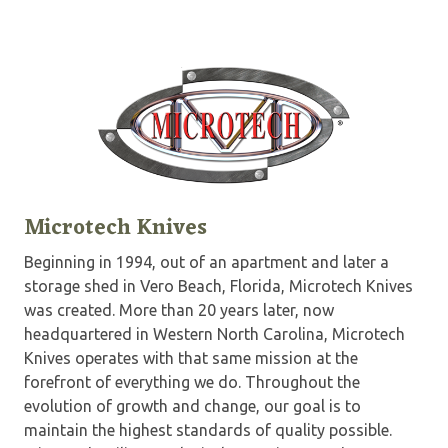
Microtech Knives
Beginning in 1994, out of an apartment and later a
storage shed in Vero Beach, Florida, Microtech Knives
was created. More than 20 years later, now
headquartered in Western North Carolina, Microtech
Knives operates with that same mission at the
forefront of everything we do. Throughout the
evolution of growth and change, our goal is to
maintain the highest standards of quality possible.