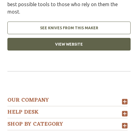
best possible tools to those who rely on them the
most.
SEE KNIVES FROM THIS MAKER
VIEW WEBSITE
OUR COMPANY
HELP DESK
SHOP BY CATEGORY