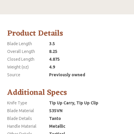
Product Details
Blade Length
3.5
Overall Length
8.25
Closed Length
4.875
Weight (oz)
4.9
Source
Previously owned
Additional Specs
Knife Type
Tip Up Carry, Tip Up Clip
Blade Material
S35VN
Blade Details
Tanto
Handle Material
Metallic