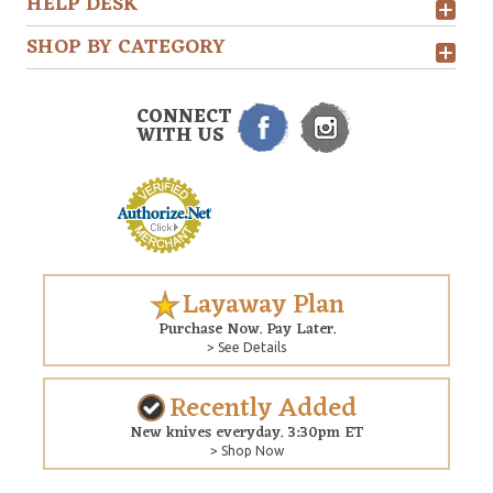
HELP DESK
SHOP BY CATEGORY
CONNECT
WITH US
Layaway Plan
Purchase Now. Pay Later.
> See Details
Recently Added
New knives everyday. 3:30pm ET
> Shop Now