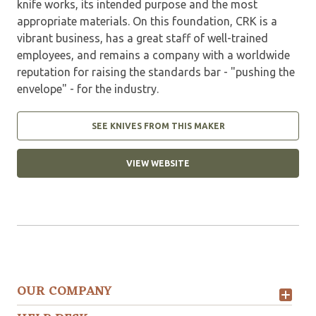
knife works, its intended purpose and the most
appropriate materials. On this foundation, CRK is a
vibrant business, has a great staff of well-trained
employees, and remains a company with a worldwide
reputation for raising the standards bar - "pushing the
envelope" - for the industry.
SEE KNIVES FROM THIS MAKER
VIEW WEBSITE
OUR COMPANY