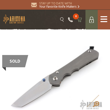
STAY UP TO DATE WITH
Your Favorite Knife Makers
0
SOLD