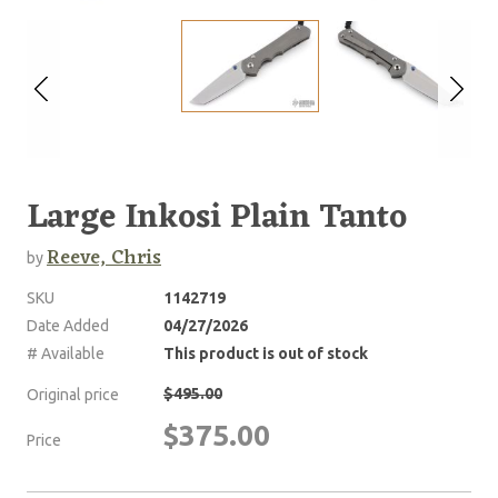
Large Inkosi Plain Tanto
Reeve, Chris
by
SKU
1142719
Date Added
04/27/2026
# Available
This product is out of stock
$495.00
Original price
$375.00
Price