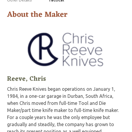
Other Details
Tactical
About the Maker
Reeve, Chris
Chris Reeve Knives began operations on January 1,
1984, in a one-car garage in Durban, South Africa,
when Chris moved from full-time Tool and Die
Maker/part time knife maker to full-time knife maker.
For a couple years he was the only employee but
gradually and steadily, the company has grown to
reach its present position as a well equipped