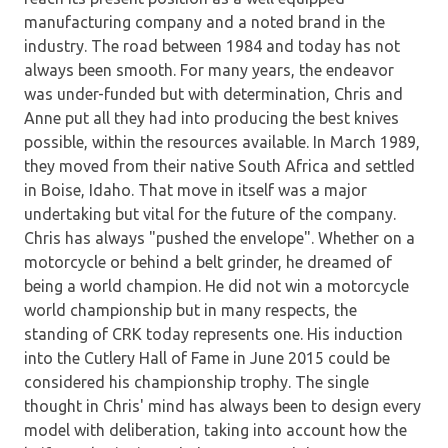
manufacturing company and a noted brand in the
industry. The road between 1984 and today has not
always been smooth. For many years, the endeavor
was under-funded but with determination, Chris and
Anne put all they had into producing the best knives
possible, within the resources available. In March 1989,
they moved from their native South Africa and settled
in Boise, Idaho. That move in itself was a major
undertaking but vital for the future of the company.
Chris has always "pushed the envelope". Whether on a
motorcycle or behind a belt grinder, he dreamed of
being a world champion. He did not win a motorcycle
world championship but in many respects, the
standing of CRK today represents one. His induction
into the Cutlery Hall of Fame in June 2015 could be
considered his championship trophy. The single
thought in Chris' mind has always been to design every
model with deliberation, taking into account how the