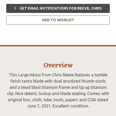
GET EMAIL NOTIFICATIONS FOR REEVE, CHRIS
ADD TO WISHLIST
Overview
This Large Inkosi from Chris Reeve features a tumble
finish tanto blade with dual anodized thumb-studs
and a bead blast titanium frame and tip up titanium
clip. Nice detent, lockup and blade seating. Comes with
original box, cloth, lube, tools, papers and COA dated
June 7, 2021. Excellent condition.