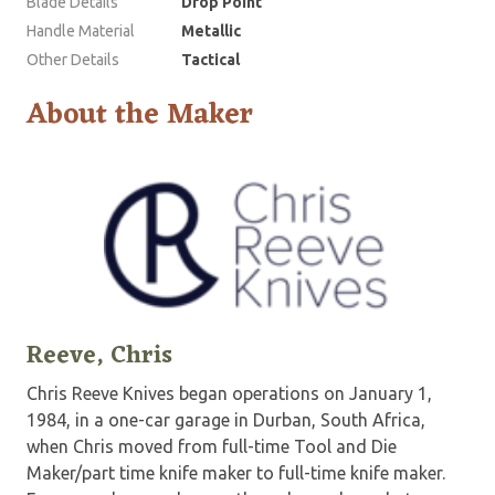
Blade Details
Drop Point
Handle Material
Metallic
Other Details
Tactical
About the Maker
Reeve, Chris
Chris Reeve Knives began operations on January 1,
1984, in a one-car garage in Durban, South Africa,
when Chris moved from full-time Tool and Die
Maker/part time knife maker to full-time knife maker.