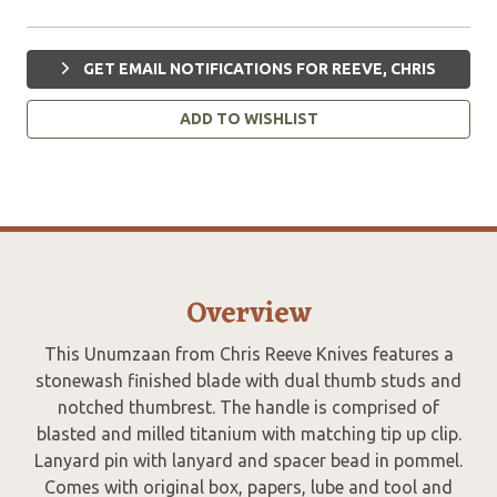
GET EMAIL NOTIFICATIONS FOR REEVE, CHRIS
ADD TO WISHLIST
Overview
This Unumzaan from Chris Reeve Knives features a
stonewash finished blade with dual thumb studs and
notched thumbrest. The handle is comprised of
blasted and milled titanium with matching tip up clip.
Lanyard pin with lanyard and spacer bead in pommel.
Comes with original box, papers, lube and tool and