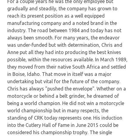
For a couple years he was the only employee but
gradually and steadily, the company has grown to
reach its present position as a well equipped
manufacturing company and a noted brand in the
industry. The road between 1984 and today has not
always been smooth. For many years, the endeavor
was under-funded but with determination, Chris and
Anne put all they had into producing the best knives
possible, within the resources available. In March 1989,
they moved from their native South Africa and settled
in Boise, Idaho. That move in itself was a major
undertaking but vital for the future of the company.
Chris has always "pushed the envelope". Whether on a
motorcycle or behind a belt grinder, he dreamed of
being a world champion. He did not win a motorcycle
world championship but in many respects, the
standing of CRK today represents one. His induction
into the Cutlery Hall of Fame in June 2015 could be
considered his championship trophy. The single