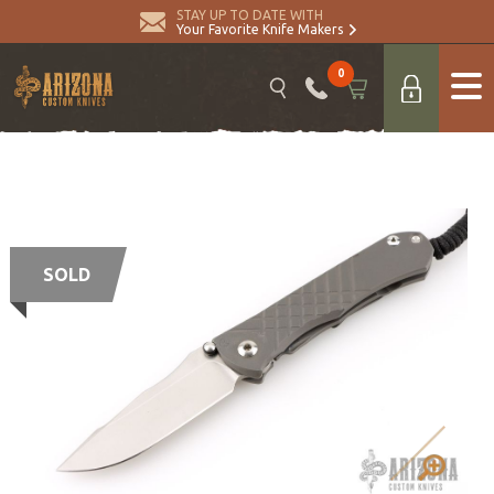
STAY UP TO DATE WITH
Your Favorite Knife Makers
0
SOLD