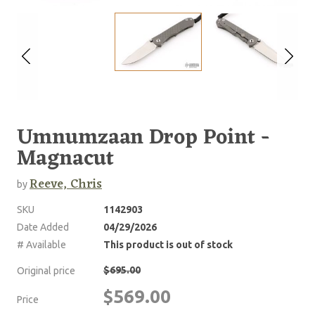
Umnumzaan Drop Point -
Magnacut
Reeve, Chris
by
SKU
1142903
Date Added
04/29/2026
# Available
This product is out of stock
$695.00
Original price
$569.00
Price