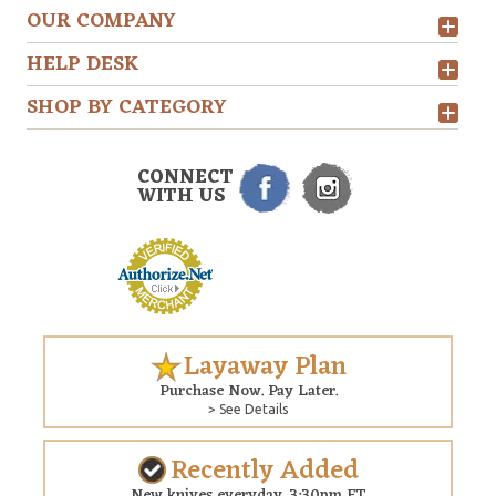
OUR COMPANY
HELP DESK
SHOP BY CATEGORY
CONNECT
WITH US
Layaway Plan
Purchase Now. Pay Later.
> See Details
Recently Added
New knives everyday. 3:30pm ET