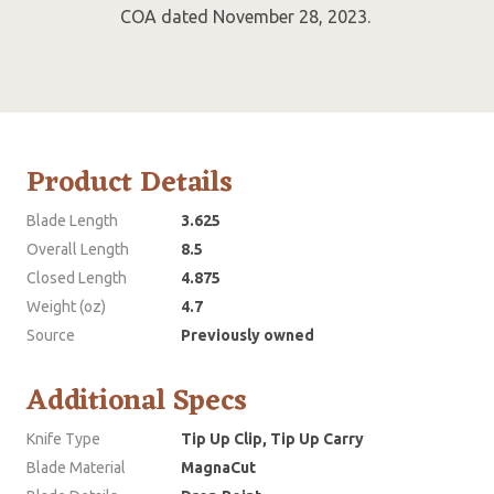
COA dated November 28, 2023.
Product Details
Blade Length
3.625
Overall Length
8.5
Closed Length
4.875
Weight (oz)
4.7
Source
Previously owned
Additional Specs
Knife Type
Tip Up Clip, Tip Up Carry
Blade Material
MagnaCut