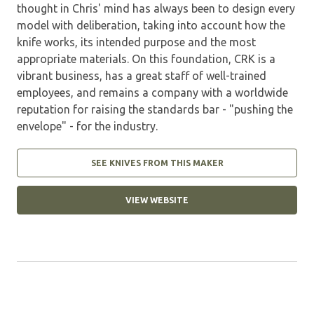
thought in Chris' mind has always been to design every
model with deliberation, taking into account how the
knife works, its intended purpose and the most
appropriate materials. On this foundation, CRK is a
vibrant business, has a great staff of well-trained
employees, and remains a company with a worldwide
reputation for raising the standards bar - "pushing the
envelope" - for the industry.
SEE KNIVES FROM THIS MAKER
VIEW WEBSITE