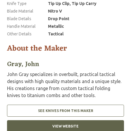
Knife Type
Tip Up Clip, Tip Up Carry
Blade Material
Nitro V
Blade Details
Drop Point
Handle Material
Metallic
Other Details
Tactical
About the Maker
Gray, John
John Gray specializes in overbuilt, practical tactical
designs with high quality materials and a unique style.
His creations range from custom tactical folding
knives to titanium combs and other tools.
SEE KNIVES FROM THIS MAKER
VIEW WEBSITE