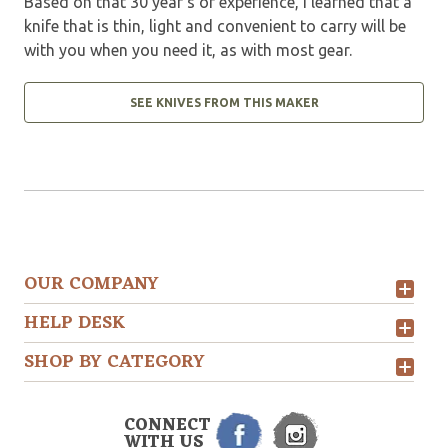
Based on that 30 year’s of experience, I learned that a
knife that is thin, light and convenient to carry will be
with you when you need it, as with most gear.
SEE KNIVES FROM THIS MAKER
OUR COMPANY
HELP DESK
SHOP BY CATEGORY
CONNECT
WITH US