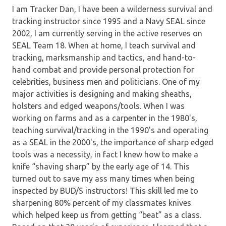
I am Tracker Dan, I have been a wilderness survival and
tracking instructor since 1995 and a Navy SEAL since
2002, I am currently serving in the active reserves on
SEAL Team 18. When at home, I teach survival and
tracking, marksmanship and tactics, and hand-to-
hand combat and provide personal protection for
celebrities, business men and politicians. One of my
major activities is designing and making sheaths,
holsters and edged weapons/tools. When I was
working on farms and as a carpenter in the 1980's,
teaching survival/tracking in the 1990's and operating
as a SEAL in the 2000's, the importance of sharp edged
tools was a necessity, in fact I knew how to make a
knife “shaving sharp” by the early age of 14. This
turned out to save my ass many times when being
inspected by BUD/S instructors! This skill led me to
sharpening 80% percent of my classmates knives
which helped keep us from getting “beat” as a class.