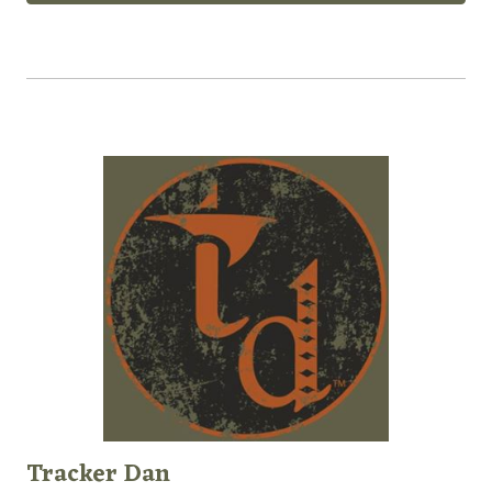
Tracker Dan