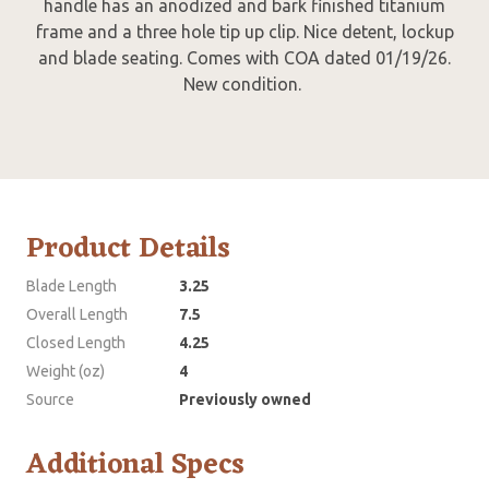
handle has an anodized and bark finished titanium
frame and a three hole tip up clip. Nice detent, lockup
and blade seating. Comes with COA dated 01/19/26.
New condition.
Product Details
Blade Length
3.25
Overall Length
7.5
Closed Length
4.25
Weight (oz)
4
Source
Previously owned
Additional Specs