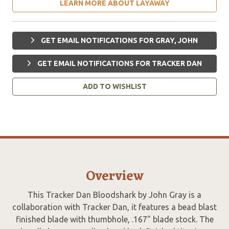
LEARN MORE ABOUT LAYAWAY
GET EMAIL NOTIFICATIONS FOR GRAY, JOHN
GET EMAIL NOTIFICATIONS FOR TRACKER DAN
ADD TO WISHLIST
Overview
This Tracker Dan Bloodshark by John Gray is a
collaboration with Tracker Dan, it features a bead blast
finished blade with thumbhole, .167" blade stock. The