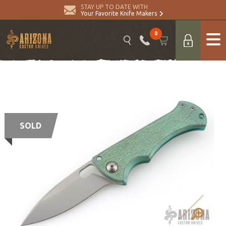
STAY UP TO DATE WITH
Your Favorite Knife Makers
0
SOLD