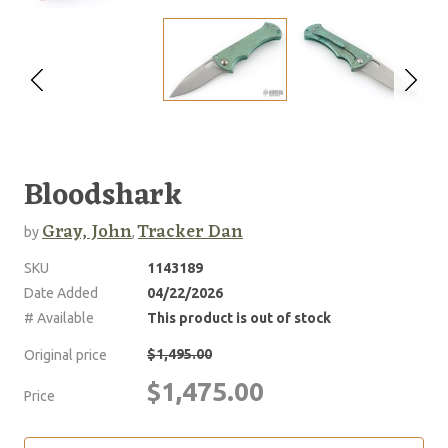
Bloodshark
Gray, John
Tracker Dan
by
,
SKU
1143189
Date Added
04/22/2026
# Available
This product is out of stock
$1,495.00
Original price
$1,475.00
Price