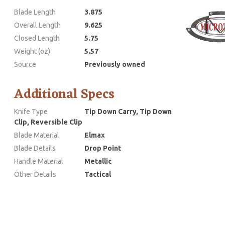
Blade Length
3.875
Overall Length
9.625
Closed Length
5.75
Weight (oz)
5.57
Source
Previously owned
Additional Specs
Knife Type
Tip Down Carry, Tip Down
Clip, Reversible Clip
Blade Material
Elmax
Blade Details
Drop Point
Handle Material
Metallic
Other Details
Tactical