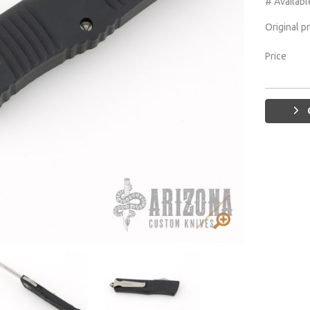
# Availabl
Original p
Price