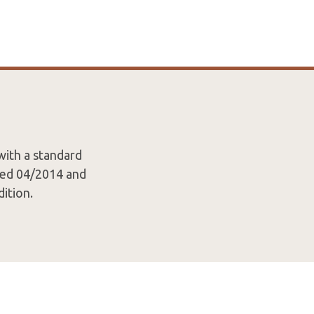
with a standard
ated 04/2014 and
ition.