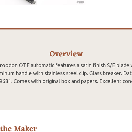
Overview
oodon OTF automatic features a satin finish S/E blade 
minum handle with stainless steel clip. Glass breaker. D
9681. Comes with original box and papers. Excellent cond
 the Maker