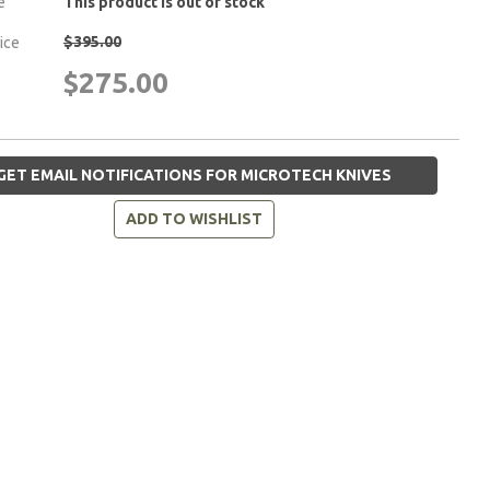
e
This product is out of stock
$395.00
rice
$275.00
GET EMAIL NOTIFICATIONS FOR MICROTECH KNIVES
ADD TO WISHLIST