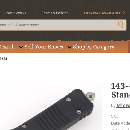
How It Works
Terms & Policies
LAYAWAY AVAILABLE
Search
Sell Your Knives
Shop by Category
9681
143-
Stan
Micro
by
SKU
Date Add