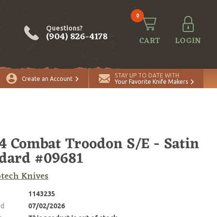
0
Questions?
(904) 826-4178
CART
LOGIN
STAY UP TO DATE WITH
Create an Account
Your Favorite Knife Makers
4 Combat Troodon S/E - Satin
dard #09681
tech Knives
1143235
ed
07/02/2026