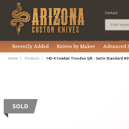
Contact
Recently Added
Knives by Maker
Advanced 
Home
Products
143-4 Combat Troodon S/E - Satin Standard #0
SOLD