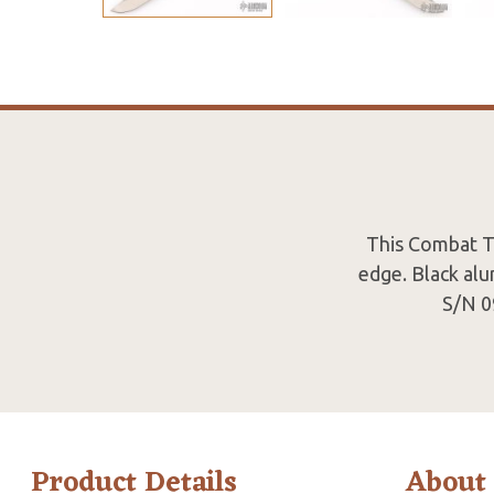
This Combat Tr
edge. Black alu
S/N 0
Product Details
About