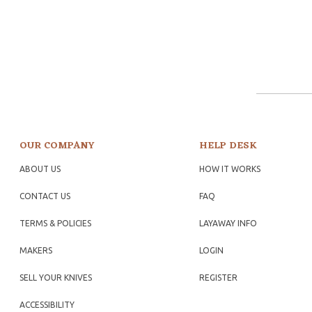
OUR COMPANY
HELP DESK
ABOUT US
HOW IT WORKS
CONTACT US
FAQ
TERMS & POLICIES
LAYAWAY INFO
MAKERS
LOGIN
SELL YOUR KNIVES
REGISTER
ACCESSIBILITY