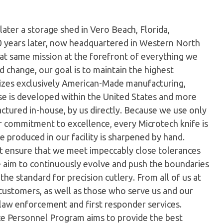
later a storage shed in Vero Beach, Florida,
0 years later, now headquartered in Western North
hat same mission at the forefront of everything we
 change, our goal is to maintain the highest
ilizes exclusively American-Made manufacturing,
e is developed within the United States and more
tured in-house, by us directly. Because we use only
ur commitment to excellence, every Microtech knife is
 produced in our facility is sharpened by hand.
t ensure that we meet impeccably close tolerances
e aim to continuously evolve and push the boundaries
the standard for precision cutlery. From all of us at
customers, as well as those who serve us and our
 law enforcement and first responder services.
ice Personnel Program aims to provide the best