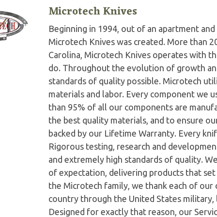
Microtech Knives
Beginning in 1994, out of an apartment and 
Microtech Knives was created. More than 2
Carolina, Microtech Knives operates with t
do. Throughout the evolution of growth and
standards of quality possible. Microtech ut
materials and labor. Every component we us
than 95% of all our components are manufac
the best quality materials, and to ensure o
backed by our Lifetime Warranty. Every knife
Rigorous testing, research and developmen
and extremely high standards of quality. W
of expectation, delivering products that set 
the Microtech family, we thank each of our 
country through the United States military,
Designed for exactly that reason, our Serv