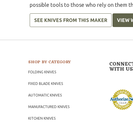
possible tools to those who rely on them t
SEE KNIVES FROM THIS MAKER
VIEW 
SHOP BY CATEGORY
CONNEC
WITH US
FOLDING KNIVES
FIXED BLADE KNIVES
AUTOMATIC KNIVES
MANUFACTURED KNIVES
KITCHEN KNIVES