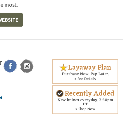
he most.
WEBSITE
T
Layaway Plan
Purchase Now. Pay Later.
> See Details
Recently Added
New knives everyday. 3:30pm
ET
> Shop Now