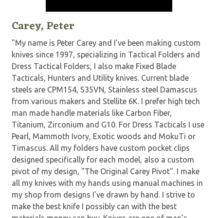
Carey, Peter
"My name is Peter Carey and I've been making custom
knives since 1997, specializing in Tactical Folders and
Dress Tactical Folders, I also make Fixed Blade
Tacticals, Hunters and Utility knives. Current blade
steels are CPM154, S35VN, Stainless steel Damascus
from various makers and Stellite 6K. I prefer high tech
man made handle materials like Carbon Fiber,
Titanium, Zirconium and G10. For Dress Tacticals I use
Pearl, Mammoth Ivory, Exotic woods and MokuTi or
Timascus. All my folders have custom pocket clips
designed specifically for each model, also a custom
pivot of my design, "The Original Carey Pivot". I make
all my knives with my hands using manual machines in
my shop from designs I've drawn by hand. I strive to
make the best knife I possibly can with the best
materials money can buy. Knives are one of man's