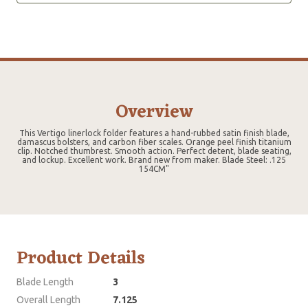
Overview
This Vertigo linerlock folder features a hand-rubbed satin finish blade,
damascus bolsters, and carbon fiber scales. Orange peel finish titanium
clip. Notched thumbrest. Smooth action. Perfect detent, blade seating,
and lockup. Excellent work. Brand new from maker. Blade Steel: .125
154CM"
Product Details
Blade Length
3
Overall Length
7.125