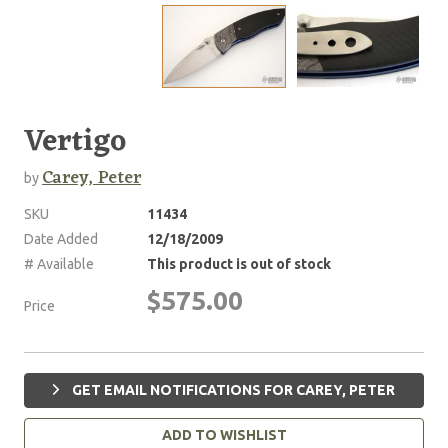
Vertigo
Carey, Peter
by
SKU
11434
Date Added
12/18/2009
# Available
This product is out of stock
$575.00
Price
GET EMAIL NOTIFICATIONS FOR CAREY, PETER
ADD TO WISHLIST