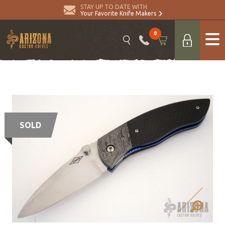
STAY UP TO DATE WITH
Your Favorite Knife Makers
0
SOLD