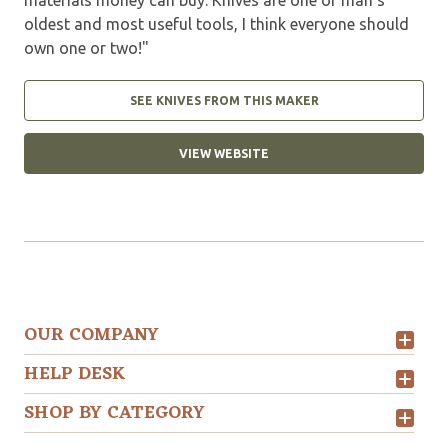
oldest and most useful tools, I think everyone should
own one or two!"
SEE KNIVES FROM THIS MAKER
VIEW WEBSITE
OUR COMPANY
HELP DESK
SHOP BY CATEGORY