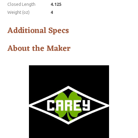
Closed Length
4.125
Weight (oz)
4
Additional Specs
About the Maker