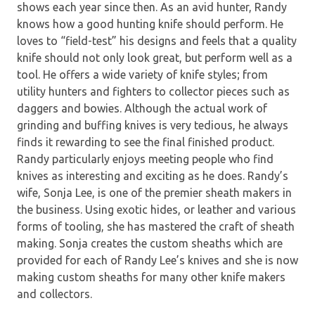
shows each year since then. As an avid hunter, Randy
knows how a good hunting knife should perform. He
loves to “field-test” his designs and feels that a quality
knife should not only look great, but perform well as a
tool. He offers a wide variety of knife styles; from
utility hunters and fighters to collector pieces such as
daggers and bowies. Although the actual work of
grinding and buffing knives is very tedious, he always
finds it rewarding to see the final finished product.
Randy particularly enjoys meeting people who find
knives as interesting and exciting as he does. Randy’s
wife, Sonja Lee, is one of the premier sheath makers in
the business. Using exotic hides, or leather and various
forms of tooling, she has mastered the craft of sheath
making. Sonja creates the custom sheaths which are
provided for each of Randy Lee’s knives and she is now
making custom sheaths for many other knife makers
and collectors.