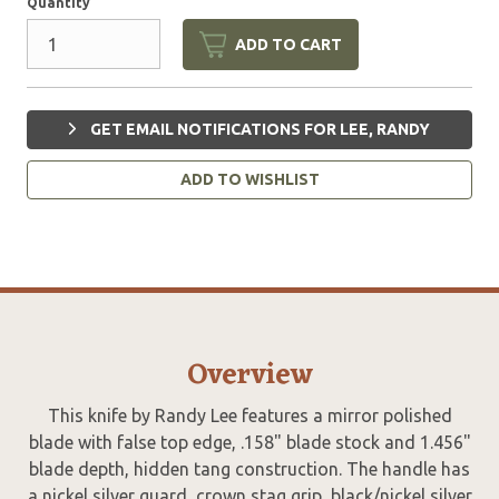
Quantity
ADD TO CART
GET EMAIL NOTIFICATIONS FOR LEE, RANDY
ADD TO WISHLIST
Overview
This knife by Randy Lee features a mirror polished
blade with false top edge, .158" blade stock and 1.456"
blade depth, hidden tang construction. The handle has
a nickel silver guard, crown stag grip, black/nickel silver