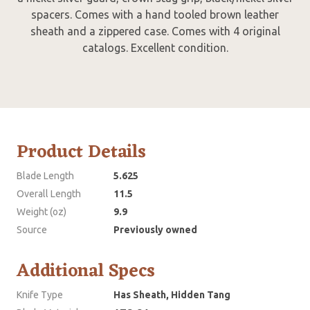
spacers. Comes with a hand tooled brown leather
sheath and a zippered case. Comes with 4 original
catalogs. Excellent condition.
Product Details
Blade Length
5.625
Overall Length
11.5
Weight (oz)
9.9
Source
Previously owned
Additional Specs
Knife Type
Has Sheath, Hidden Tang