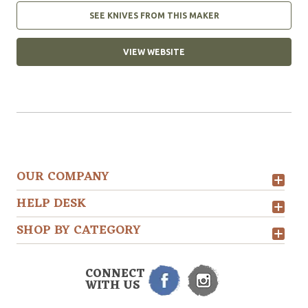
SEE KNIVES FROM THIS MAKER
VIEW WEBSITE
OUR COMPANY
HELP DESK
SHOP BY CATEGORY
CONNECT
WITH US